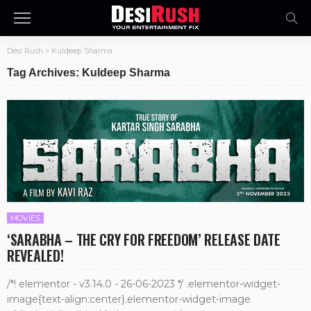
Desi Rush
>
Kuldeep Sharma
Tag Archives: Kuldeep Sharma
MOVIES
‘SARABHA – THE CRY FOR FREEDOM’ RELEASE DATE
REVEALED!
/*! elementor - v3.14.0 - 26-06-2023 */ .elementor-widget-
image{text-align:center}.elementor-widget-image