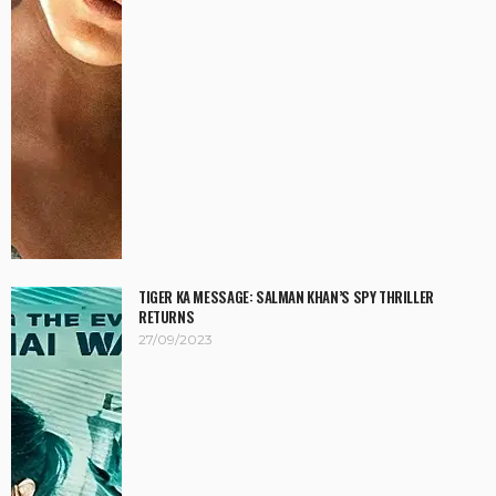
TIGER KA MESSAGE: SALMAN KHAN’S SPY THRILLER
RETURNS
27/09/2023