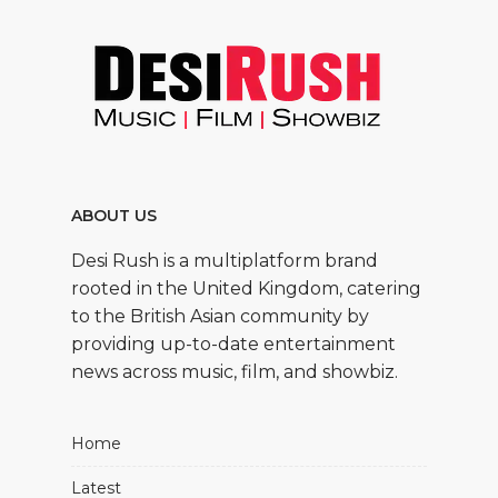
ABOUT US
Desi Rush is a multiplatform brand
rooted in the United Kingdom, catering
to the British Asian community by
providing up-to-date entertainment
news across music, film, and showbiz.
Home
Latest