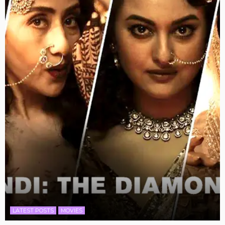
LATEST POSTS
MOVIES