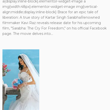
a{display:inline-block}.elementor-widget-image a
img{width:48px}.elementor-widget-image img{vertical-
align:middle;display:inline-block} Brace for an epic tale of
liberation: A true story of Kartar Singh SarabhaRenowned
filmmaker Kavi Raz reveals release date for his upcoming
film, "Sarabha: The Cry For Freedom," on his official Facebook
page. The movie delves into...