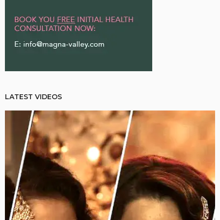
LATEST VIDEOS