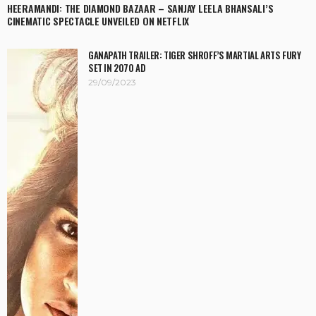
HEERAMANDI: THE DIAMOND BAZAAR – SANJAY LEELA BHANSALI’S
CINEMATIC SPECTACLE UNVEILED ON NETFLIX
GANAPATH TRAILER: TIGER SHROFF’S MARTIAL ARTS FURY
SET IN 2070 AD
29/09/2023