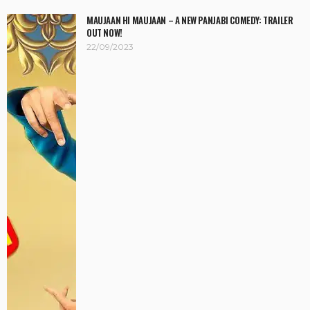
MAUJAAN HI MAUJAAN – A NEW PANJABI COMEDY: TRAILER
OUT NOW!
22/09/2023