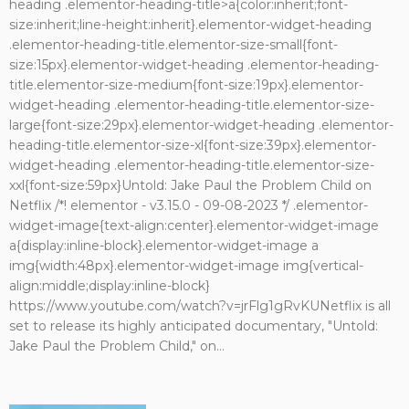
heading .elementor-heading-title>a{color:inherit;font-
size:inherit;line-height:inherit}.elementor-widget-heading
.elementor-heading-title.elementor-size-small{font-
size:15px}.elementor-widget-heading .elementor-heading-
title.elementor-size-medium{font-size:19px}.elementor-
widget-heading .elementor-heading-title.elementor-size-
large{font-size:29px}.elementor-widget-heading .elementor-
heading-title.elementor-size-xl{font-size:39px}.elementor-
widget-heading .elementor-heading-title.elementor-size-
xxl{font-size:59px}Untold: Jake Paul the Problem Child on
Netflix /*! elementor - v3.15.0 - 09-08-2023 */ .elementor-
widget-image{text-align:center}.elementor-widget-image
a{display:inline-block}.elementor-widget-image a
img{width:48px}.elementor-widget-image img{vertical-
align:middle;display:inline-block}
https://www.youtube.com/watch?v=jrFlg1gRvKUNetflix is all
set to release its highly anticipated documentary, "Untold:
Jake Paul the Problem Child," on...