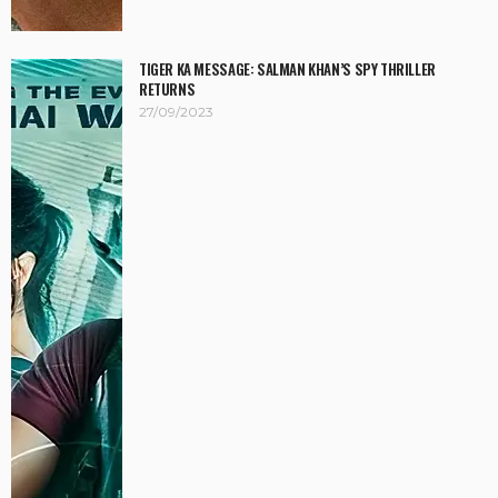
TIGER KA MESSAGE: SALMAN KHAN’S SPY THRILLER
RETURNS
27/09/2023