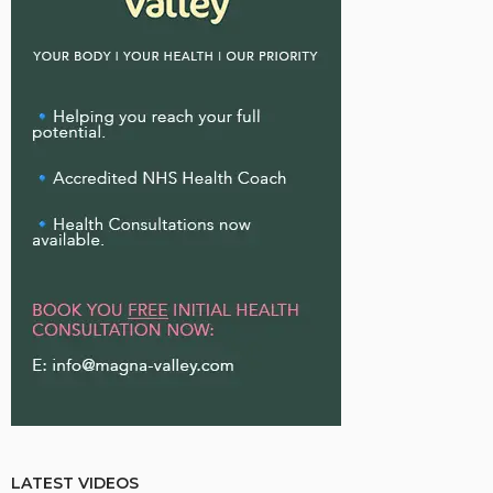
LATEST VIDEOS