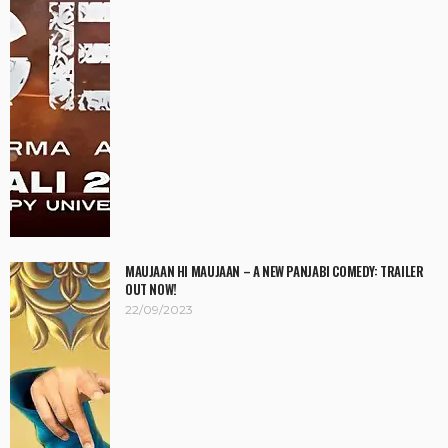
MAUJAAN HI MAUJAAN – A NEW PANJABI COMEDY: TRAILER
OUT NOW!
22/09/2023