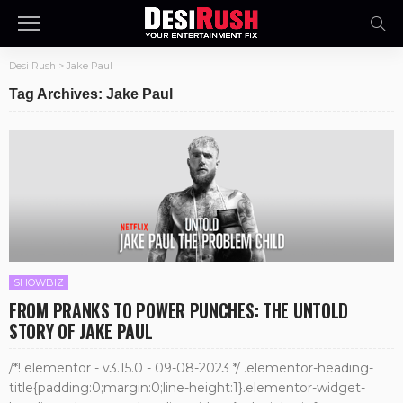
Desi Rush
>
Jake Paul
Tag Archives: Jake Paul
SHOWBIZ
FROM PRANKS TO POWER PUNCHES: THE UNTOLD
STORY OF JAKE PAUL
/*! elementor - v3.15.0 - 09-08-2023 */ .elementor-heading-
title{padding:0;margin:0;line-height:1}.elementor-widget-