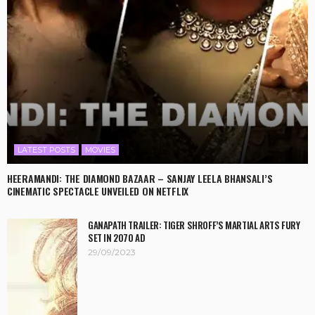
LATEST POSTS
MOVIES
HEERAMANDI: THE DIAMOND BAZAAR – SANJAY LEELA BHANSALI’S
CINEMATIC SPECTACLE UNVEILED ON NETFLIX
GANAPATH TRAILER: TIGER SHROFF’S MARTIAL ARTS FURY
SET IN 2070 AD
29/09/2023