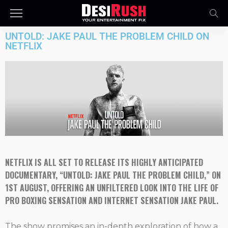
UNTOLD: JAKE PAUL THE PROBLEM CHILD ON
NETFLIX
NETFLIX
IS ALL SET TO RELEASE ITS HIGHLY ANTICIPATED
DOCUMENTARY, “UNTOLD: JAKE PAUL THE PROBLEM CHILD,” ON
1ST AUGUST, OFFERING AN UNFILTERED LOOK INTO THE LIFE OF
PRO BOXING SENSATION AND INTERNET SENSATION JAKE PAUL.
The show promises an in-depth exploration of how a