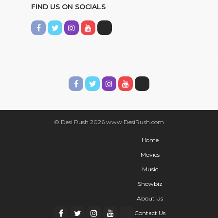
FIND US ON SOCIALS
© Desi Rush 2026 www.DesiRush.com
Home
Movies
Music
Showbiz
About Us
Contact Us