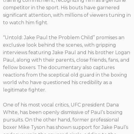
training commitment, recognizing him as a genuine
competitor in the sport. His bouts have garnered
significant attention, with millions of viewers tuning in
to watch him fight.
“Untold: Jake Paul the Problem Child” promises an
exclusive look behind the scenes, with gripping
interviews featuring Jake Paul and his brother Logan
Paul, along with their parents, close friends, fans, and
fellow boxers. The documentary also captures
reactions from the sceptical old guard in the boxing
world who have questioned his credibility as a
legitimate fighter.
One of his most vocal critics, UFC president Dana
White, has been openly dismissive of Paul’s boxing
pursuits. On the other hand, former professional
boxer Mike Tyson has shown support for Jake Paul’s