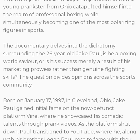
young prankster from Ohio catapulted himself into
the realm of professional boxing while
simultaneously becoming one of the most polarizing
figures in sports.
The documentary delves into the dichotomy
surrounding the 26-year-old Jake Paul, is he a boxing
world saviour, or is his success merely a result of his
marketing prowess rather than genuine fighting
skills? The question divides opinions across the sports
community.
Born on January 17, 1997, in Cleveland, Ohio, Jake
Paul gained initial fame on the now-defunct
platform Vine, where he showcased his comedic
talents through prank videos. As the platform shut
down, Paul transitioned to YouTube, where he, along
with his brother Logan Paul, rose to fame with their