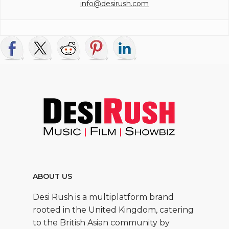
info@desirush.com
ABOUT US
Desi Rush is a multiplatform brand
rooted in the United Kingdom, catering
to the British Asian community by