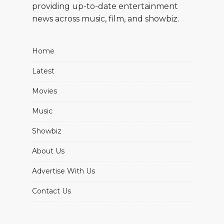
providing up-to-date entertainment
news across music, film, and showbiz.
Home
Latest
Movies
Music
Showbiz
About Us
Advertise With Us
Contact Us