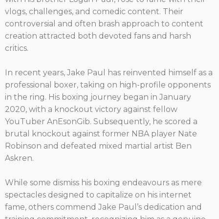
vlogs, challenges, and comedic content. Their
controversial and often brash approach to content
creation attracted both devoted fans and harsh
critics.
In recent years, Jake Paul has reinvented himself as a
professional boxer, taking on high-profile opponents
in the ring. His boxing journey began in January
2020, with a knockout victory against fellow
YouTuber AnEsonGib. Subsequently, he scored a
brutal knockout against former NBA player Nate
Robinson and defeated mixed martial artist Ben
Askren.
While some dismiss his boxing endeavours as mere
spectacles designed to capitalize on his internet
fame, others commend Jake Paul’s dedication and