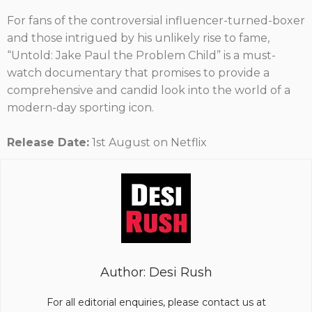
For fans of the controversial influencer-turned-boxer
and those intrigued by his unlikely rise to fame,
“Untold: Jake Paul the Problem Child” is a must-
watch documentary that promises to provide a
comprehensive and candid look into the world of a
modern-day sporting icon.
Release Date:
1st August on Netflix
Author: Desi Rush
For all editorial enquiries, please contact us at