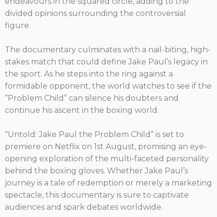
endeavours in the squared circle, adding to the
divided opinions surrounding the controversial
figure.
The documentary culminates with a nail-biting, high-
stakes match that could define Jake Paul’s legacy in
the sport. As he steps into the ring against a
formidable opponent, the world watches to see if the
“Problem Child” can silence his doubters and
continue his ascent in the boxing world.
“Untold: Jake Paul the Problem Child” is set to
premiere on Netflix on 1st August, promising an eye-
opening exploration of the multi-faceted personality
behind the boxing gloves. Whether Jake Paul’s
journey is a tale of redemption or merely a marketing
spectacle, this documentary is sure to captivate
audiences and spark debates worldwide.