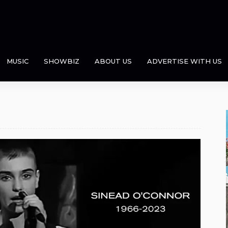
MUSIC
SHOWBIZ
ABOUT US
ADVERTISE WITH US