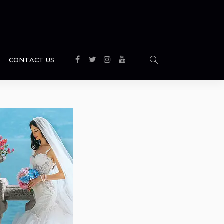
CONTACT US