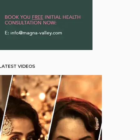
LATEST VIDEOS