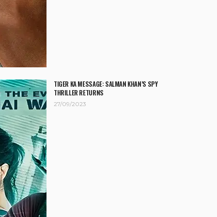
TIGER KA MESSAGE: SALMAN KHAN’S SPY
THRILLER RETURNS
27/09/2023