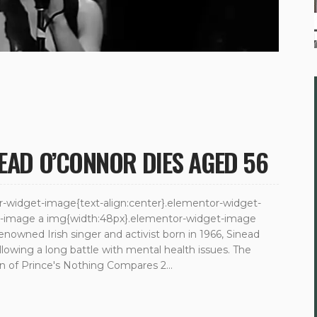
NEAD O’CONNOR DIES AGED 56
tor-widget-image{text-align:center}.elementor-widget-
et-image a img{width:48px}.elementor-widget-image
Renowned Irish singer and activist born in 1966, Sinead
llowing a long battle with mental health issues. The
ion of Prince's Nothing Compares 2...