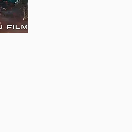
MAUJAAN HI MAUJAAN – A NEW PANJABI
COMEDY: TRAILER OUT NOW!
22/09/2023