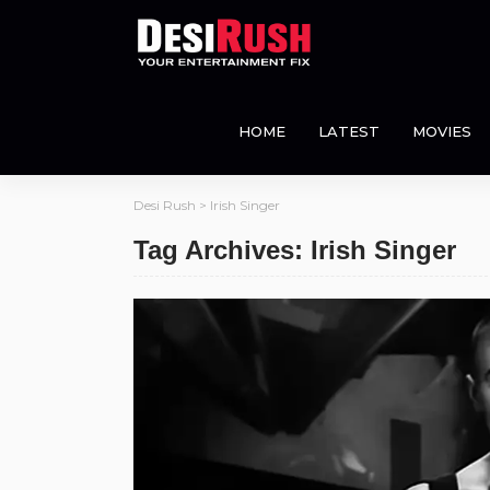
HOME
LATEST
MOVIES
Desi Rush
>
Irish Singer
Tag Archives: Irish Singer