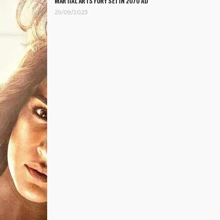
MARTIAL ARTS FURY SET IN 2070 AD
29/09/2023