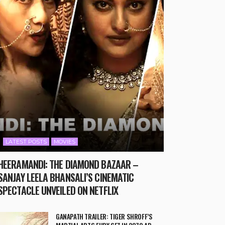
LATEST POSTS
MOVIES
HEERAMANDI: THE DIAMOND BAZAAR –
SANJAY LEELA BHANSALI’S CINEMATIC
SPECTACLE UNVEILED ON NETFLIX
GANAPATH TRAILER: TIGER SHROFF’S