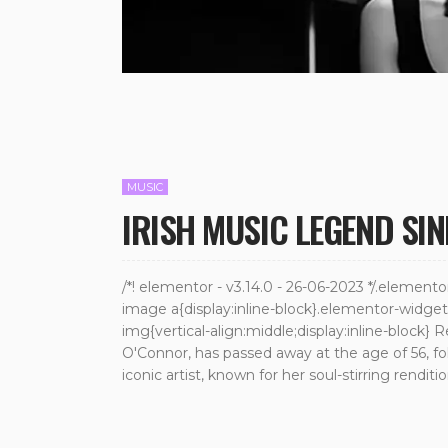
MUSIC
IRISH MUSIC LEGEND SI
/*! elementor - v3.14.0 - 26-06-2023 */.elemen
image a{display:inline-block}.elementor-widg
img{vertical-align:middle;display:inline-block} 
O'Connor, has passed away at the age of 56, fo
iconic artist, known for her soul-stirring rendit