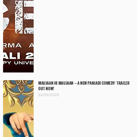
MAUJAAN HI MAUJAAN – A NEW PANJABI COMEDY: TRAILER
OUT NOW!
22/09/2023