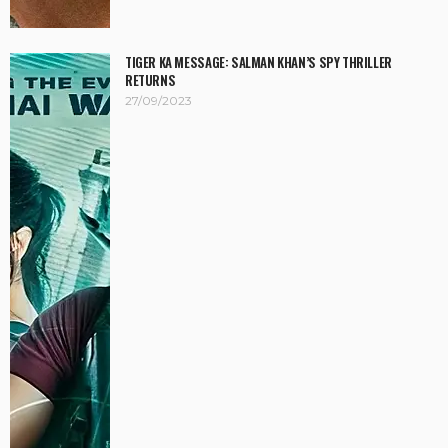
TIGER KA MESSAGE: SALMAN KHAN’S SPY THRILLER
RETURNS
27/09/2023