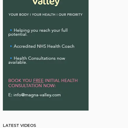
LATEST VIDEOS