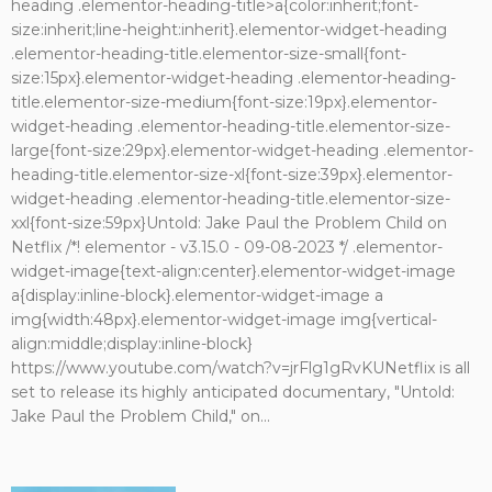
heading .elementor-heading-title>a{color:inherit;font-
size:inherit;line-height:inherit}.elementor-widget-heading
.elementor-heading-title.elementor-size-small{font-
size:15px}.elementor-widget-heading .elementor-heading-
title.elementor-size-medium{font-size:19px}.elementor-
widget-heading .elementor-heading-title.elementor-size-
large{font-size:29px}.elementor-widget-heading .elementor-
heading-title.elementor-size-xl{font-size:39px}.elementor-
widget-heading .elementor-heading-title.elementor-size-
xxl{font-size:59px}Untold: Jake Paul the Problem Child on
Netflix /*! elementor - v3.15.0 - 09-08-2023 */ .elementor-
widget-image{text-align:center}.elementor-widget-image
a{display:inline-block}.elementor-widget-image a
img{width:48px}.elementor-widget-image img{vertical-
align:middle;display:inline-block}
https://www.youtube.com/watch?v=jrFlg1gRvKUNetflix is all
set to release its highly anticipated documentary, "Untold:
Jake Paul the Problem Child," on...