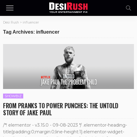
Desi Rush
>
influencer
Tag Archives: influencer
SHOWBIZ
FROM PRANKS TO POWER PUNCHES: THE UNTOLD
STORY OF JAKE PAUL
/*! elementor - v3.15.0 - 09-08-2023 */ .elementor-heading-
title{padding:0;margin:0;line-height:1}.elementor-widget-