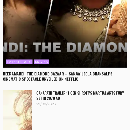
LATEST POSTS
MOVIES
HEERAMANDI: THE DIAMOND BAZAAR – SANJAY LEELA BHANSALI’S
CINEMATIC SPECTACLE UNVEILED ON NETFLIX
GANAPATH TRAILER: TIGER SHROFF’S MARTIAL ARTS FURY
SET IN 2070 AD
29/09/2023