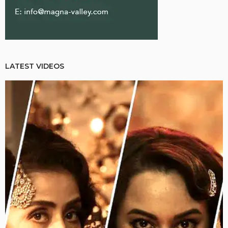
LATEST VIDEOS