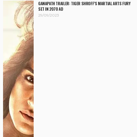
GANAPATH TRAILER: TIGER SHROFF’S MARTIAL ARTS FURY
SET IN 2070 AD
29/09/2023