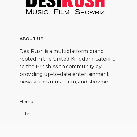
ABOUT US
Desi Rush is a multiplatform brand
rooted in the United Kingdom, catering
to the British Asian community by
providing up-to-date entertainment
news across music, film, and showbiz.
Home
Latest
Movies