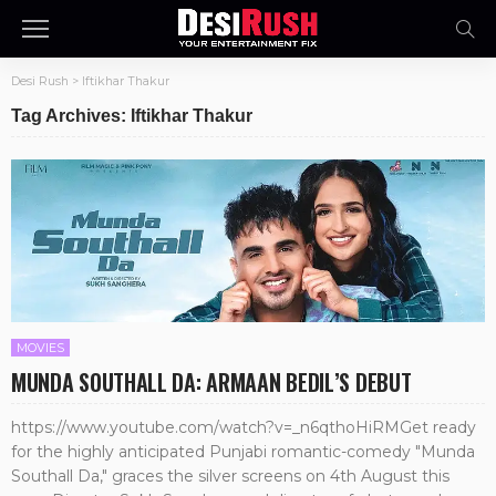
Desi Rush
>
Iftikhar Thakur
Tag Archives: Iftikhar Thakur
MOVIES
MUNDA SOUTHALL DA: ARMAAN BEDIL’S DEBUT
https://www.youtube.com/watch?v=_n6qthoHiRMGet ready
for the highly anticipated Punjabi romantic-comedy "Munda
Southall Da," graces the silver screens on 4th August this