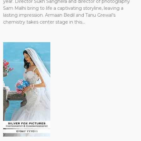
year. Director Sukh Sanghera and director of photography
Sam Malhi bring to life a captivating storyline, leaving a
lasting impression. Armaan Bedil and Tanu Grewal's
chemistry takes center stage in this...