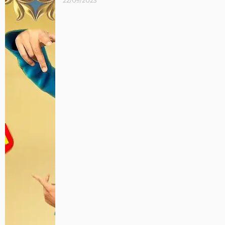
22/09/2023