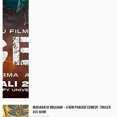
MAUJAAN HI MAUJAAN – A NEW PANJABI COMEDY: TRAILER
OUT NOW!