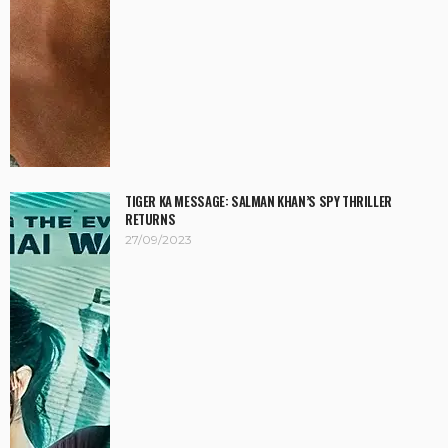
TIGER KA MESSAGE: SALMAN KHAN’S SPY THRILLER
RETURNS
27/09/2023