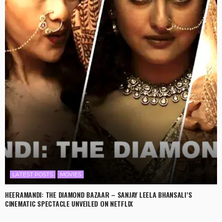
LATEST POSTS
MOVIES
HEERAMANDI: THE DIAMOND BAZAAR – SANJAY LEELA BHANSALI’S
CINEMATIC SPECTACLE UNVEILED ON NETFLIX