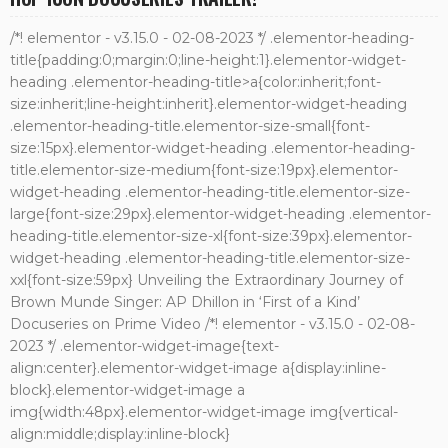
/*! elementor - v3.15.0 - 02-08-2023 */ .elementor-heading-
title{padding:0;margin:0;line-height:1}.elementor-widget-
heading .elementor-heading-title>a{color:inherit;font-
size:inherit;line-height:inherit}.elementor-widget-heading
.elementor-heading-title.elementor-size-small{font-
size:15px}.elementor-widget-heading .elementor-heading-
title.elementor-size-medium{font-size:19px}.elementor-
widget-heading .elementor-heading-title.elementor-size-
large{font-size:29px}.elementor-widget-heading .elementor-
heading-title.elementor-size-xl{font-size:39px}.elementor-
widget-heading .elementor-heading-title.elementor-size-
xxl{font-size:59px} Unveiling the Extraordinary Journey of
Brown Munde Singer: AP Dhillon in ‘First of a Kind’
Docuseries on Prime Video /*! elementor - v3.15.0 - 02-08-
2023 */ .elementor-widget-image{text-
align:center}.elementor-widget-image a{display:inline-
block}.elementor-widget-image a
img{width:48px}.elementor-widget-image img{vertical-
align:middle;display:inline-block}