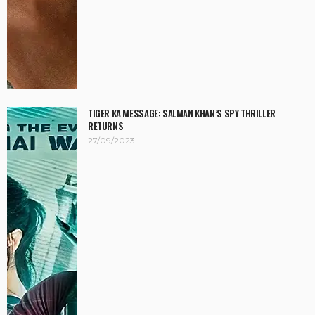
TIGER KA MESSAGE: SALMAN KHAN’S SPY THRILLER
RETURNS
27/09/2023