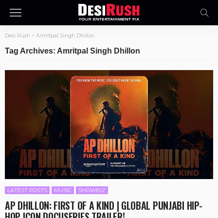
Desi Rush
>
Amritpal Singh Dhillon
Tag Archives: Amritpal Singh Dhillon
LATEST POSTS
MUSIC
SHOWBIZ
AP DHILLON: FIRST OF A KIND | GLOBAL PUNJABI HIP-
HOP ICON DOCUSERIES TRAILER!