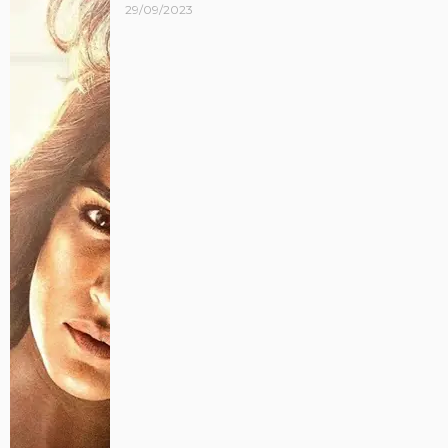
29/09/2023