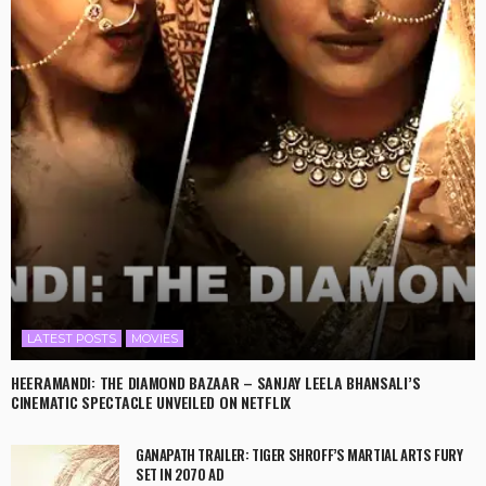
LATEST POSTS
MOVIES
HEERAMANDI: THE DIAMOND BAZAAR – SANJAY LEELA BHANSALI’S
CINEMATIC SPECTACLE UNVEILED ON NETFLIX
GANAPATH TRAILER: TIGER SHROFF’S MARTIAL ARTS FURY
SET IN 2070 AD