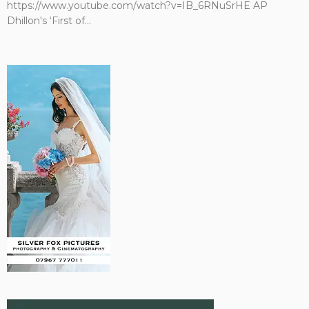
https://www.youtube.com/watch?v=IB_6RNuSrHE AP
Dhillon's ‘First of...