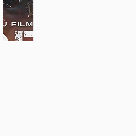
MAUJAAN HI MAUJAAN – A NEW PANJABI COMEDY: TRAILER
OUT NOW!
22/09/2023