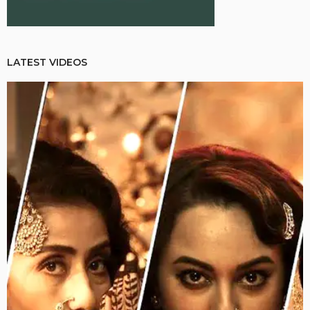
LATEST VIDEOS