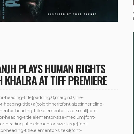
SANJH PLAYS HUMAN RIGHTS
H KHALRA AT TIFF PREMIERE
tor-heading-title{padding:0;margin:0;line-
eading-title>a{color:inherit;font-size:inherit;line-
mentor-heading-title.elementor-size-small{font-
or-heading-title.elementor-size-medium{font-
r-heading-title.elementor-size-large{font-
r-heading-title.elementor-size-xl{font-