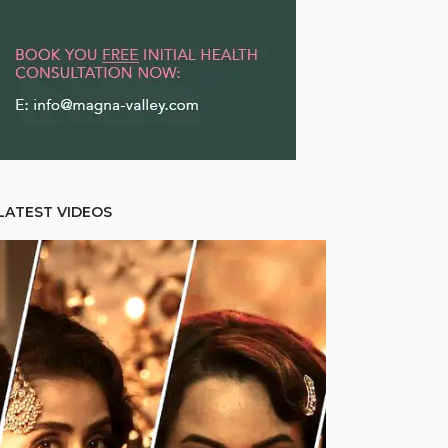
LATEST VIDEOS