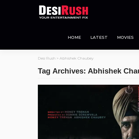
HOME
LATEST
MOVIES
Desi Rush
>
Abhishek Chaubey
Tag Archives: Abhishek Ch