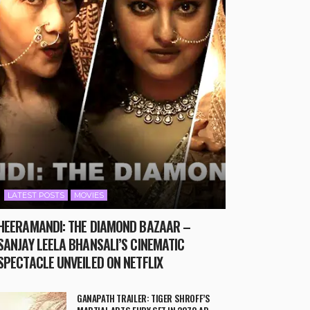
LATEST POSTS
MOVIES
HEERAMANDI: THE DIAMOND BAZAAR –
SANJAY LEELA BHANSALI’S CINEMATIC
SPECTACLE UNVEILED ON NETFLIX
GANAPATH TRAILER: TIGER SHROFF’S