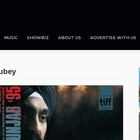
MUSIC
SHOWBIZ
ABOUT US
ADVERTISE WITH US
aubey