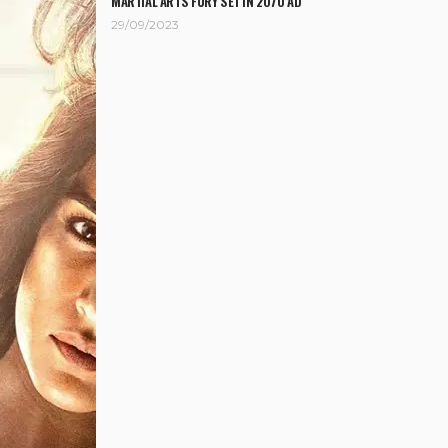
MARTIAL ARTS FURY SET IN 2070 AD
29/09/2023