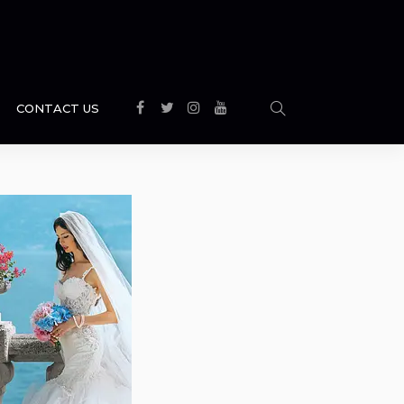
CONTACT US