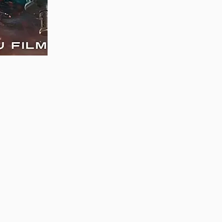
MAUJAAN HI MAUJAAN – A NEW PANJABI
COMEDY: TRAILER OUT NOW!
22/09/2023