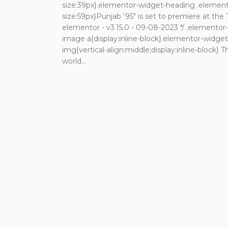
size:39px}.elementor-widget-heading .elemento
size:59px}Punjab '95" is set to premiere at the 
elementor - v3.15.0 - 09-08-2023 */ .elemento
image a{display:inline-block}.elementor-widg
img{vertical-align:middle;display:inline-block} T
world...