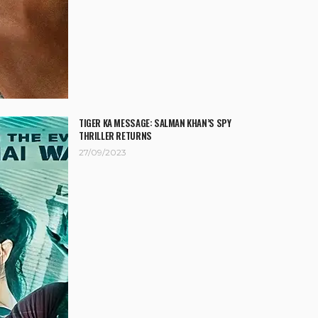
TIGER KA MESSAGE: SALMAN KHAN’S SPY
THRILLER RETURNS
27/09/2023