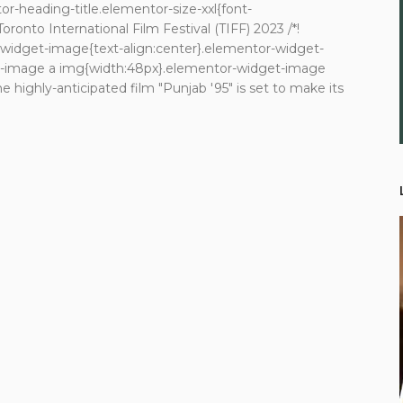
r-heading-title.elementor-size-xxl{font-
Toronto International Film Festival (TIFF) 2023 /*!
r-widget-image{text-align:center}.elementor-widget-
et-image a img{width:48px}.elementor-widget-image
he highly-anticipated film "Punjab '95" is set to make its