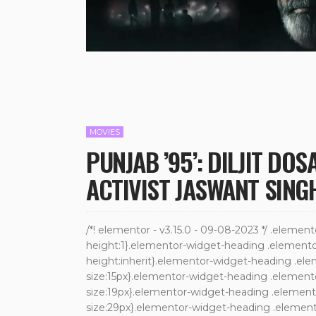
MOVIES
PUNJAB ’95’: DILJIT DO
ACTIVIST JASWANT SING
/*! elementor - v3.15.0 - 09-08-2023 */ .elemen
height:1}.elementor-widget-heading .elementor-h
height:inherit}.elementor-widget-heading .ele
size:15px}.elementor-widget-heading .element
size:19px}.elementor-widget-heading .elemento
size:29px}.elementor-widget-heading .elemento