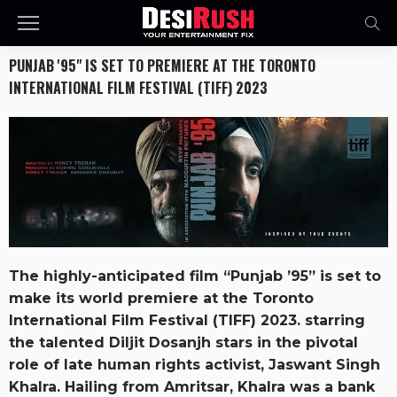
PUNJAB '95" IS SET TO PREMIERE AT THE TORONTO
INTERNATIONAL FILM FESTIVAL (TIFF) 2023
The highly-anticipated film “Punjab ’95” is set to
make its world premiere at the Toronto
International Film Festival (TIFF) 2023. starring
the talented Diljit Dosanjh stars in the pivotal
role of late human rights activist, Jaswant Singh
Khalra. Hailing from Amritsar, Khalra was a bank