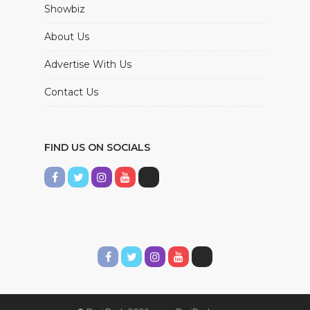
Showbiz
About Us
Advertise With Us
Contact Us
FIND US ON SOCIALS