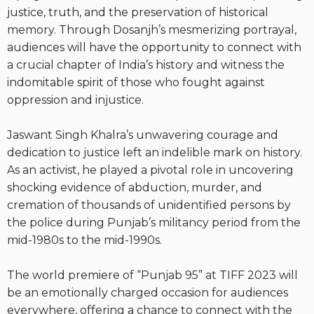
justice, truth, and the preservation of historical
memory. Through Dosanjh’s mesmerizing portrayal,
audiences will have the opportunity to connect with
a crucial chapter of India’s history and witness the
indomitable spirit of those who fought against
oppression and injustice.
Jaswant Singh Khalra’s unwavering courage and
dedication to justice left an indelible mark on history.
As an activist, he played a pivotal role in uncovering
shocking evidence of abduction, murder, and
cremation of thousands of unidentified persons by
the police during Punjab’s militancy period from the
mid-1980s to the mid-1990s.
The world premiere of “Punjab 95” at TIFF 2023 will
be an emotionally charged occasion for audiences
everywhere, offering a chance to connect with the