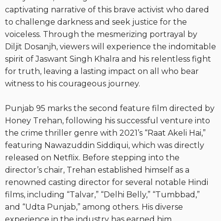
captivating narrative of this brave activist who dared
to challenge darkness and seek justice for the
voiceless. Through the mesmerizing portrayal by
Diljit Dosanjh, viewers will experience the indomitable
spirit of Jaswant Singh Khalra and his relentless fight
for truth, leaving a lasting impact on all who bear
witness to his courageous journey.
Punjab 95 marks the second feature film directed by
Honey Trehan, following his successful venture into
the crime thriller genre with 2021’s “Raat Akeli Hai,”
featuring Nawazuddin Siddiqui, which was directly
released on Netflix. Before stepping into the
director’s chair, Trehan established himself as a
renowned casting director for several notable Hindi
films, including “Talvar,” “Delhi Belly,” “Tumbbad,”
and “Udta Punjab,” among others. His diverse
experience in the industry has earned him