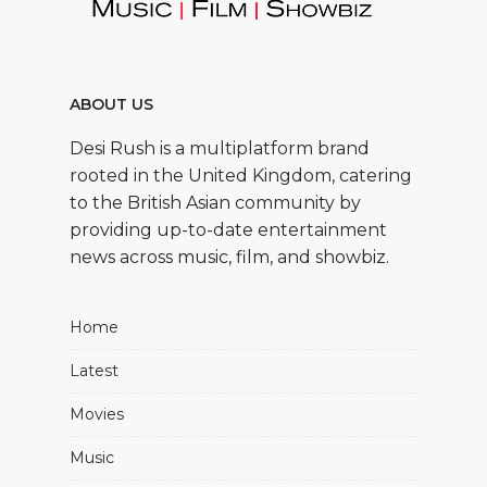
ABOUT US
Desi Rush is a multiplatform brand
rooted in the United Kingdom, catering
to the British Asian community by
providing up-to-date entertainment
news across music, film, and showbiz.
Home
Latest
Movies
Music