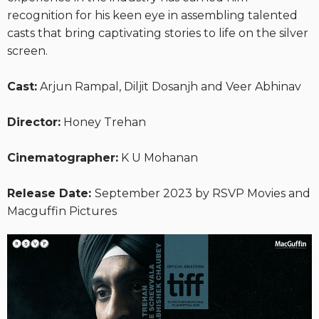
recognition for his keen eye in assembling talented
casts that bring captivating stories to life on the silver
screen.
Cast:
Arjun Rampal, Diljit Dosanjh and Veer Abhinav
Director:
Honey Trehan
Cinematographer:
K U Mohanan
Release Date:
September 2023 by RSVP Movies and
Macguffin Pictures