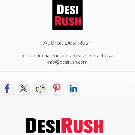
Author: Desi Rush
For all editorial enquiries, please contact us at
info@desirush.com