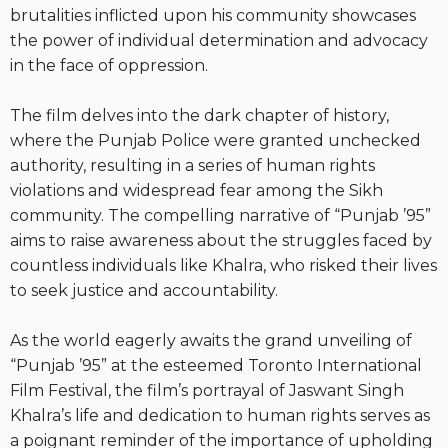
brutalities inflicted upon his community showcases
the power of individual determination and advocacy
in the face of oppression.
The film delves into the dark chapter of history,
where the Punjab Police were granted unchecked
authority, resulting in a series of human rights
violations and widespread fear among the Sikh
community. The compelling narrative of “Punjab ’95”
aims to raise awareness about the struggles faced by
countless individuals like Khalra, who risked their lives
to seek justice and accountability.
As the world eagerly awaits the grand unveiling of
“Punjab ’95” at the esteemed Toronto International
Film Festival, the film’s portrayal of Jaswant Singh
Khalra’s life and dedication to human rights serves as
a poignant reminder of the importance of upholding