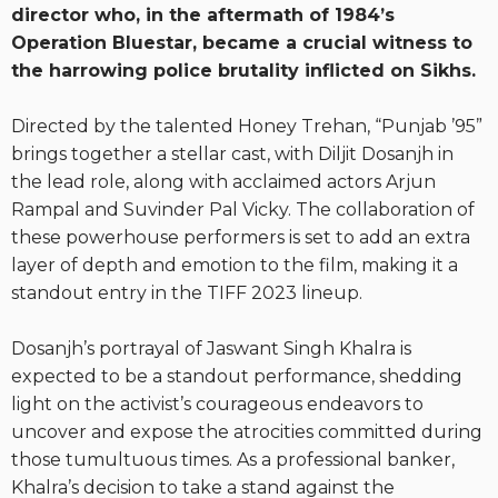
director who, in the aftermath of 1984’s
Operation Bluestar, became a crucial witness to
the harrowing police brutality inflicted on Sikhs.
Directed by the talented Honey Trehan, “Punjab ’95”
brings together a stellar cast, with Diljit Dosanjh in
the lead role, along with acclaimed actors Arjun
Rampal and Suvinder Pal Vicky. The collaboration of
these powerhouse performers is set to add an extra
layer of depth and emotion to the film, making it a
standout entry in the TIFF 2023 lineup.
Dosanjh’s portrayal of Jaswant Singh Khalra is
expected to be a standout performance, shedding
light on the activist’s courageous endeavors to
uncover and expose the atrocities committed during
those tumultuous times. As a professional banker,
Khalra’s decision to take a stand against the