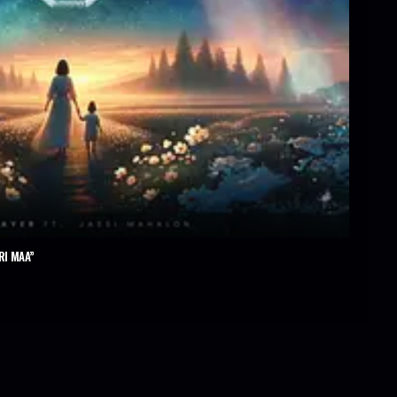
RI MAA”