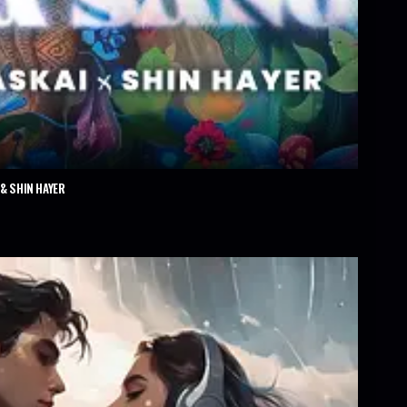
& SHIN HAYER