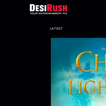
LATEST