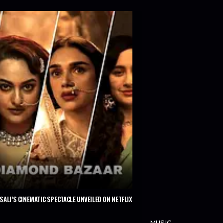
ALI’S CINEMATIC SPECTACLE UNVEILED ON NETFLIX
MUSIC