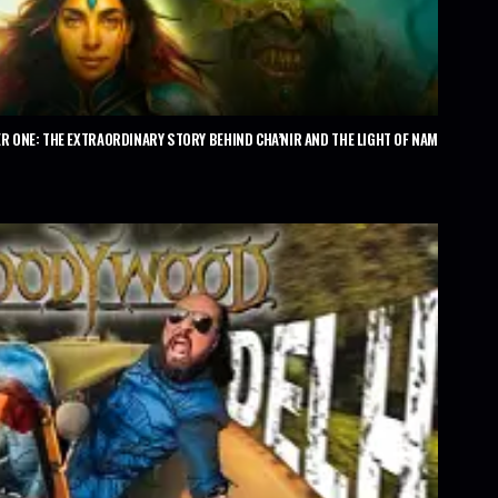
R ONE: THE EXTRAORDINARY STORY BEHIND CHA’NIR AND THE LIGHT OF NAM