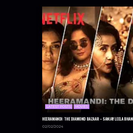
LATEST POSTS
MOVIES
HEERAMANDI: THE DIAMOND BAZAAR – SANJAY LEELA BHANS
02/02/2024