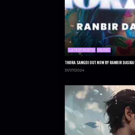
LATEST POSTS
MUSIC
THORA SANGDI OUT NOW BY RANBIR DASKAI 
31/07/2024