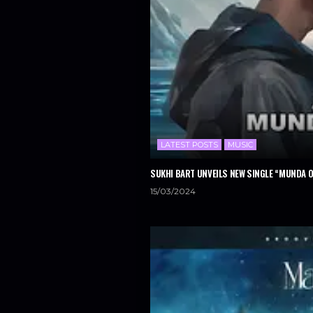
LATEST POSTS
MUSIC
SUKHI BART UNVEILS NEW SINGLE “MUNDA 
15/03/2024