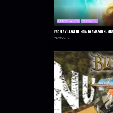
LATEST POSTS
SHOWBIZ
FROM A VILLAGE IN INDIA TO AMAZON NUMBE
26/05/2026