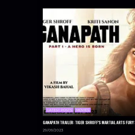
LATEST POSTS
MOVIES
GANAPATH TRAILER: TIGER SHROFF’S MARTIAL ARTS FURY 
29/09/2023