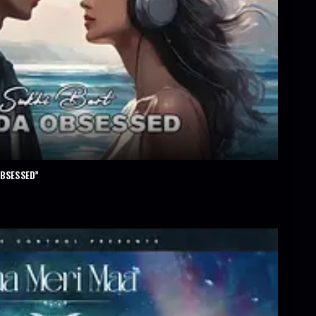
OBSESSED”