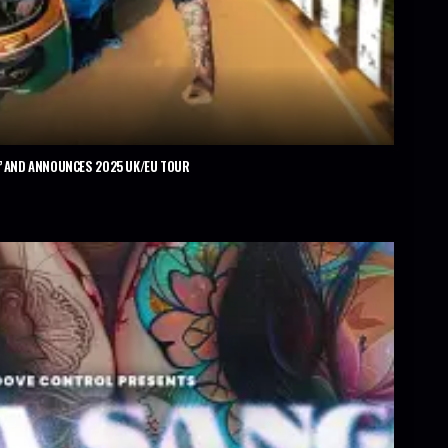
’ AND ANNOUNCES 2025 UK/EU TOUR