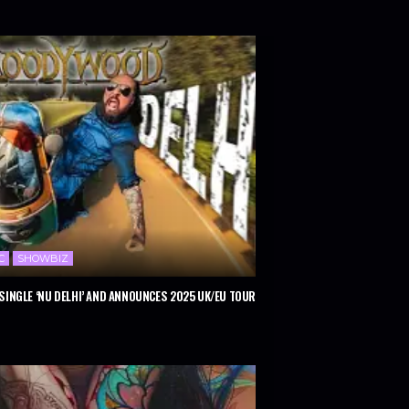
C
SHOWBIZ
INGLE ‘NU DELHI’ AND ANNOUNCES 2025 UK/EU TOUR