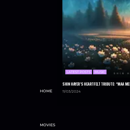
LATEST POSTS
MUSIC
SHIN HAYER’S HEARTFELT TRIBUTE: “MAA ME
HOME
11/03/2024
MOVIES