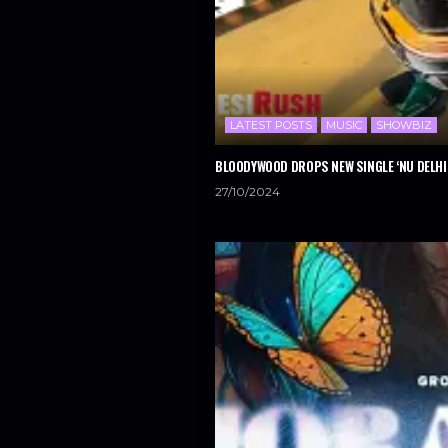
LATEST POSTS
MUSIC
SHOWBIZ
BLOODYWOOD DROPS NEW SINGLE ‘NU DELHI
27/10/2024