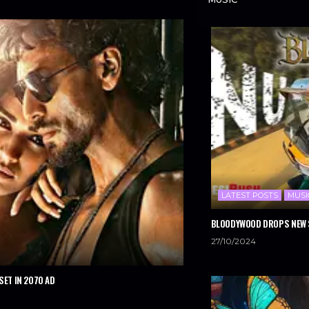
LATEST POSTS
MUSI
BLOODYWOOD DROPS NEW S
27/10/2024
SET IN 2070 AD