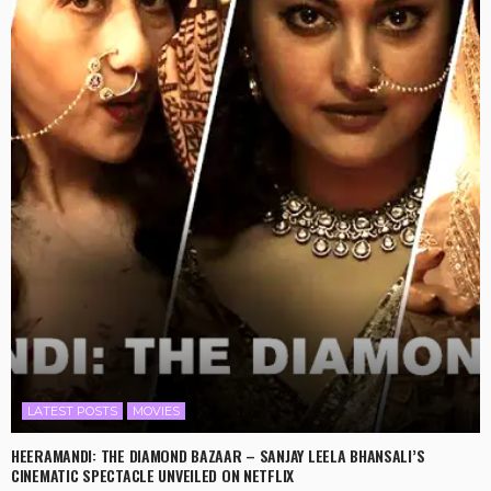
LATEST POSTS
MOVIES
HEERAMANDI: THE DIAMOND BAZAAR – SANJAY LEELA BHANSALI’S
CINEMATIC SPECTACLE UNVEILED ON NETFLIX