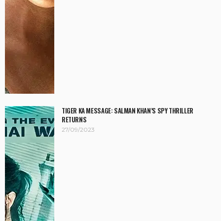
TIGER KA MESSAGE: SALMAN KHAN’S SPY THRILLER
RETURNS
27/09/2023