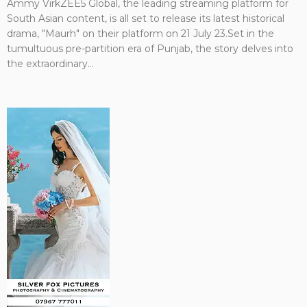
Ammy VirkZEE5 Global, the leading streaming platform for
South Asian content, is all set to release its latest historical
drama, "Maurh" on their platform on 21 July 23.Set in the
tumultuous pre-partition era of Punjab, the story delves into
the extraordinary...