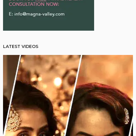
LATEST VIDEOS