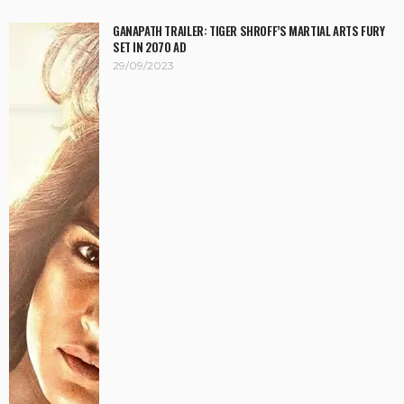
GANAPATH TRAILER: TIGER SHROFF’S MARTIAL ARTS FURY
SET IN 2070 AD
29/09/2023