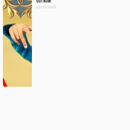
OUT NOW!
22/09/2023