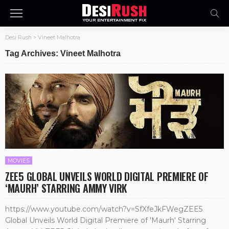
Desi Rush
>
Vineet Malhotra
Tag Archives: Vineet Malhotra
MOVIES
ZEE5 GLOBAL UNVEILS WORLD DIGITAL PREMIERE OF
‘MAURH’ STARRING AMMY VIRK
https://www.youtube.com/watch?v=SfXfeJkFWegZEE5
Global Unveils World Digital Premiere of 'Maurh' Starring