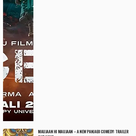
MAUJAAN HI MAUJAAN – A NEW PANJABI COMEDY: TRAILER