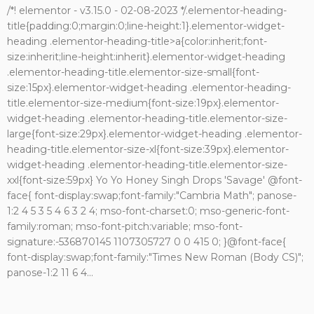
/*! elementor - v3.15.0 - 02-08-2023 */.elementor-heading-
title{padding:0;margin:0;line-height:1}.elementor-widget-
heading .elementor-heading-title>a{color:inherit;font-
size:inherit;line-height:inherit}.elementor-widget-heading
.elementor-heading-title.elementor-size-small{font-
size:15px}.elementor-widget-heading .elementor-heading-
title.elementor-size-medium{font-size:19px}.elementor-
widget-heading .elementor-heading-title.elementor-size-
large{font-size:29px}.elementor-widget-heading .elementor-
heading-title.elementor-size-xl{font-size:39px}.elementor-
widget-heading .elementor-heading-title.elementor-size-
xxl{font-size:59px} Yo Yo Honey Singh Drops 'Savage' @font-
face{ font-display:swap;font-family:"Cambria Math"; panose-
1:2 4 5 3 5 4 6 3 2 4; mso-font-charset:0; mso-generic-font-
family:roman; mso-font-pitch:variable; mso-font-
signature:-536870145 1107305727 0 0 415 0; }@font-face{
font-display:swap;font-family:"Times New Roman (Body CS)";
panose-1:2 11 6 4...