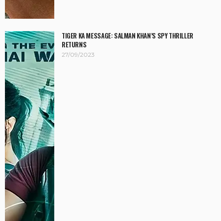
TIGER KA MESSAGE: SALMAN KHAN’S SPY THRILLER
RETURNS
27/09/2023