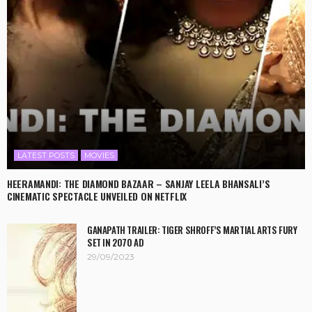
LATEST POSTS
MOVIES
HEERAMANDI: THE DIAMOND BAZAAR – SANJAY LEELA BHANSALI’S
CINEMATIC SPECTACLE UNVEILED ON NETFLIX
GANAPATH TRAILER: TIGER SHROFF’S MARTIAL ARTS FURY
SET IN 2070 AD
29/09/2023