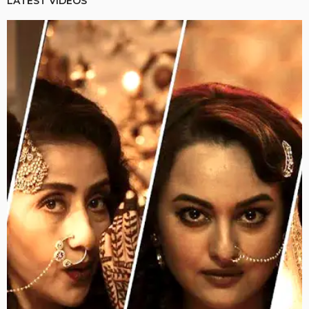
LATEST VIDEOS