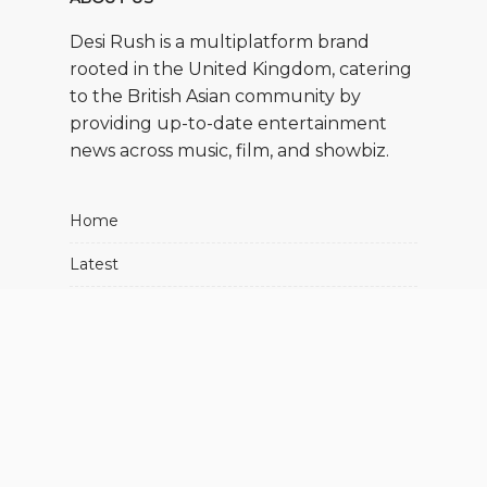
Desi Rush is a multiplatform brand
rooted in the United Kingdom, catering
to the British Asian community by
providing up-to-date entertainment
news across music, film, and showbiz.
Home
Latest
Movies
Music
Showbiz
About Us
Advertise With Us