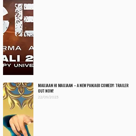
MAUJAAN HI MAUJAAN – A NEW PANJABI COMEDY: TRAILER
OUT NOW!
22/09/2023