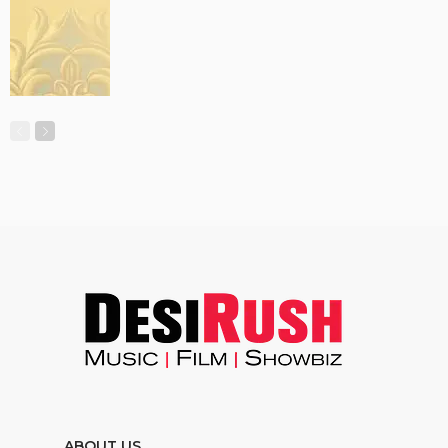
ABOUT US