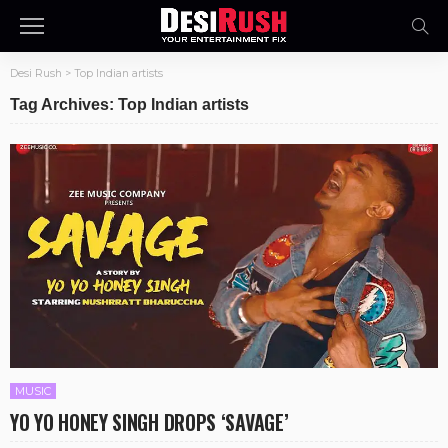
Desi Rush
>
Top Indian artists
Tag Archives: Top Indian artists
MUSIC
YO YO HONEY SINGH DROPS ‘SAVAGE’