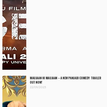
MAUJAAN HI MAUJAAN – A NEW PANJABI COMEDY: TRAILER
OUT NOW!
22/09/2023