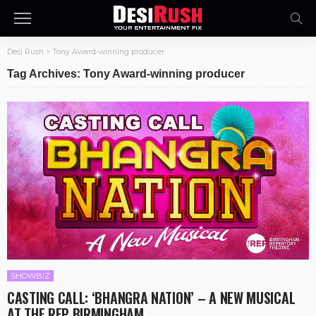
Desi Rush
>
Tony Award-winning producer
Tag Archives: Tony Award-winning producer
SHOWBIZ
CASTING CALL: ‘BHANGRA NATION’ – A NEW MUSICAL
AT THE REP BIRMINGHAM