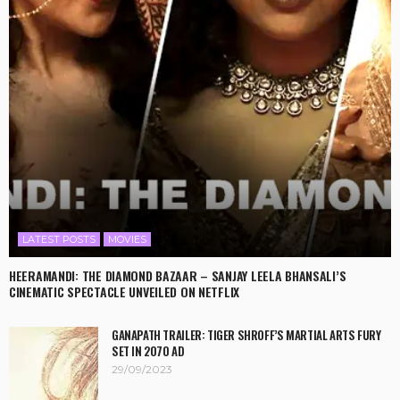
LATEST POSTS
MOVIES
HEERAMANDI: THE DIAMOND BAZAAR – SANJAY LEELA BHANSALI’S
CINEMATIC SPECTACLE UNVEILED ON NETFLIX
GANAPATH TRAILER: TIGER SHROFF’S MARTIAL ARTS FURY
SET IN 2070 AD
29/09/2023