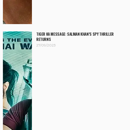
TIGER KA MESSAGE: SALMAN KHAN’S SPY THRILLER
RETURNS
27/09/2023