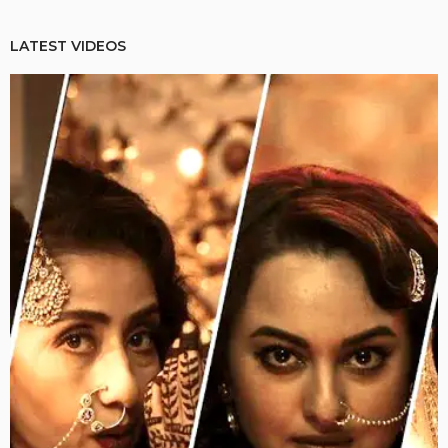
LATEST VIDEOS