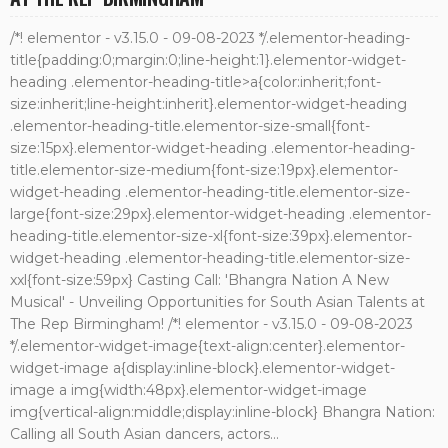
/*! elementor - v3.15.0 - 09-08-2023 */.elementor-heading-
title{padding:0;margin:0;line-height:1}.elementor-widget-
heading .elementor-heading-title>a{color:inherit;font-
size:inherit;line-height:inherit}.elementor-widget-heading
.elementor-heading-title.elementor-size-small{font-
size:15px}.elementor-widget-heading .elementor-heading-
title.elementor-size-medium{font-size:19px}.elementor-
widget-heading .elementor-heading-title.elementor-size-
large{font-size:29px}.elementor-widget-heading .elementor-
heading-title.elementor-size-xl{font-size:39px}.elementor-
widget-heading .elementor-heading-title.elementor-size-
xxl{font-size:59px} Casting Call: 'Bhangra Nation A New
Musical' - Unveiling Opportunities for South Asian Talents at
The Rep Birmingham! /*! elementor - v3.15.0 - 09-08-2023
*/.elementor-widget-image{text-align:center}.elementor-
widget-image a{display:inline-block}.elementor-widget-
image a img{width:48px}.elementor-widget-image
img{vertical-align:middle;display:inline-block} Bhangra Nation:
Calling all South Asian dancers, actors...