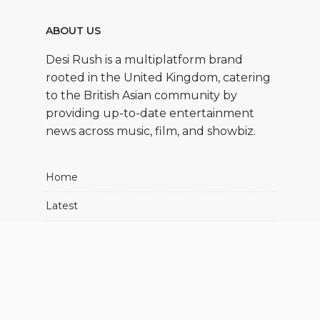
ABOUT US
Desi Rush is a multiplatform brand
rooted in the United Kingdom, catering
to the British Asian community by
providing up-to-date entertainment
news across music, film, and showbiz.
Home
Latest
Movies
Music
Showbiz