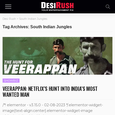
Desi Rush
>
South Indian Jungles
Tag Archives: South Indian Jungles
SHOWBIZ
VEERAPPAN: NETFLIX’S HUNT INTO INDIA’S MOST
WANTED MAN
/*! elementor - v3.15.0 - 02-08-2023 */.elementor-widget-
image{text-align:center}.elementor-widget-image