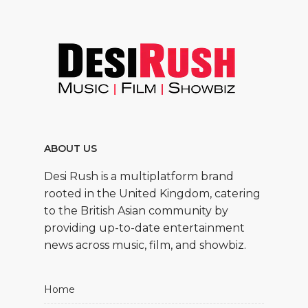
ABOUT US
Desi Rush is a multiplatform brand
rooted in the United Kingdom, catering
to the British Asian community by
providing up-to-date entertainment
news across music, film, and showbiz.
Home