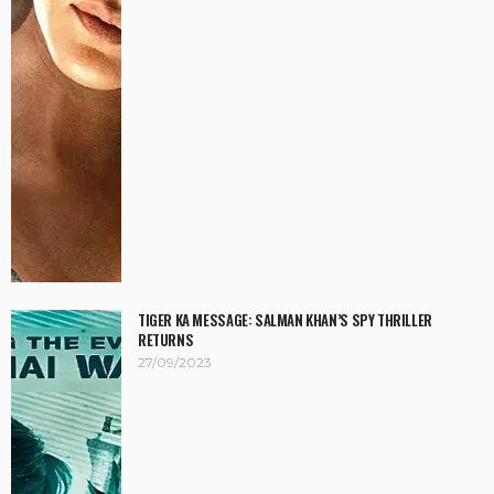
TIGER KA MESSAGE: SALMAN KHAN’S SPY THRILLER
RETURNS
27/09/2023