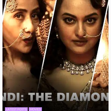
LATEST POSTS
MOVIES