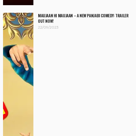
MAUJAAN HI MAUJAAN – A NEW PANJABI COMEDY: TRAILER
OUT NOW!
22/09/2023