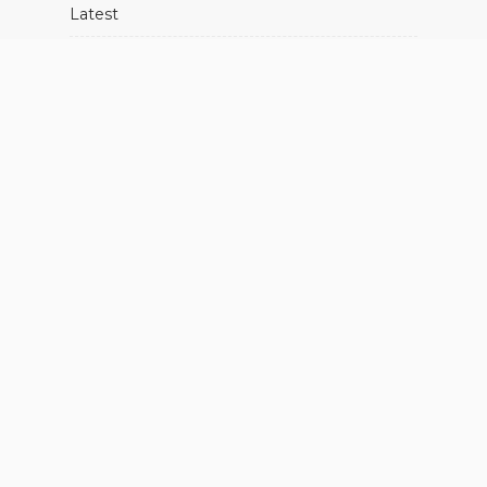
Latest
Movies
Music
Showbiz
About Us
Advertise With Us
Contact Us
FIND US ON SOCIALS