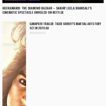
HEERAMANDI: THE DIAMOND BAZAAR – SANJAY LEELA BHANSALI’S
CINEMATIC SPECTACLE UNVEILED ON NETFLIX
GANAPATH TRAILER: TIGER SHROFF’S MARTIAL ARTS FURY
SET IN 2070 AD
29/09/2023