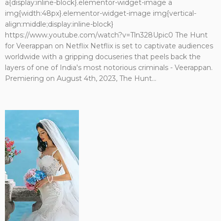
a{display:inline-block}.elementor-widget-image a
img{width:48px}.elementor-widget-image img{vertical-
align:middle;display:inline-block}
https://www.youtube.com/watch?v=Tln328Upic0 The Hunt
for Veerappan on Netflix Netflix is set to captivate audiences
worldwide with a gripping docuseries that peels back the
layers of one of India's most notorious criminals - Veerappan.
Premiering on August 4th, 2023, The Hunt...