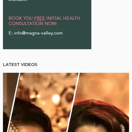
LATEST VIDEOS