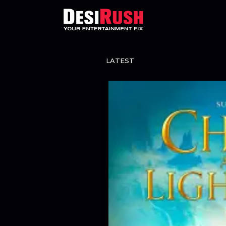
LATEST