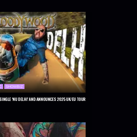
C
SHOWBIZ
INGLE ‘NU DELHI’ AND ANNOUNCES 2025 UK/EU TOUR