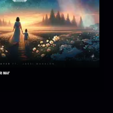
RI MAA”