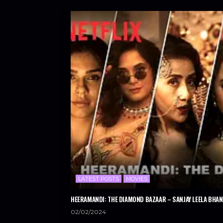
LATEST POSTS
MOVIES
HEERAMANDI: THE DIAMOND BAZAAR – SANJAY LEELA BHANS
02/02/2024