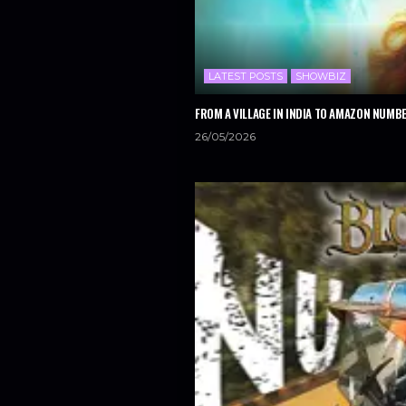
LATEST POSTS
SHOWBIZ
FROM A VILLAGE IN INDIA TO AMAZON NUMBE
26/05/2026