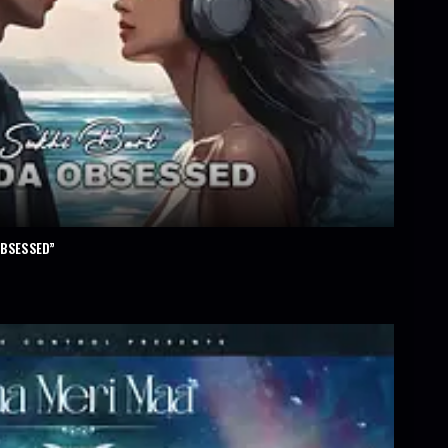
OBSESSED”