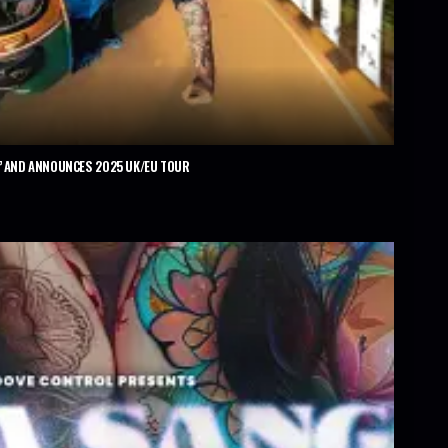
’ AND ANNOUNCES 2025 UK/EU TOUR