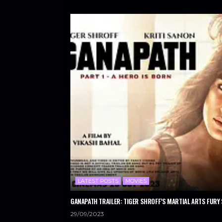
LATEST POSTS
MOVIES
GANAPATH TRAILER: TIGER SHROFF’S MARTIAL ARTS FURY 
29/09/2023