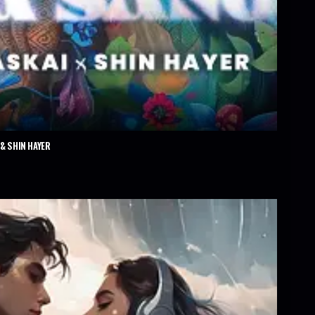
& SHIN HAYER