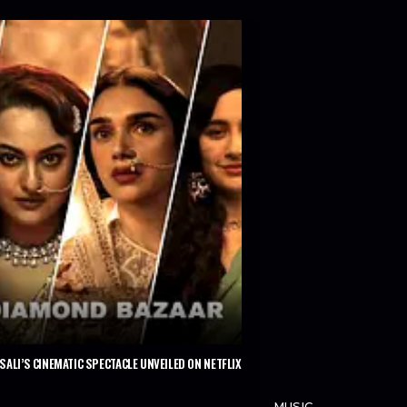
ALI’S CINEMATIC SPECTACLE UNVEILED ON NETFLIX
MUSIC