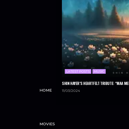
LATEST POSTS
MUSIC
SHIN HAYER’S HEARTFELT TRIBUTE: “MAA ME
HOME
11/03/2024
MOVIES