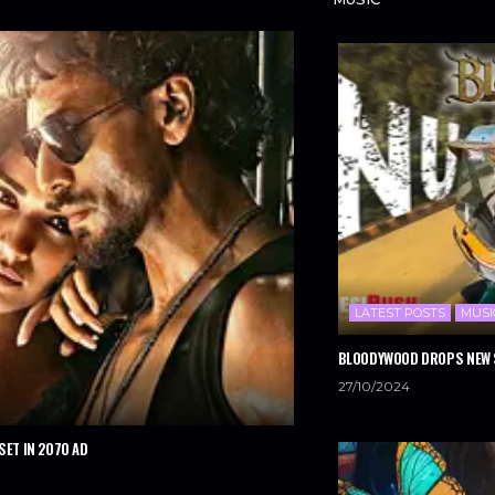
LATEST POSTS
MUSI
BLOODYWOOD DROPS NEW S
27/10/2024
SET IN 2070 AD