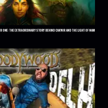
R ONE: THE EXTRAORDINARY STORY BEHIND CHA’NIR AND THE LIGHT OF NAM