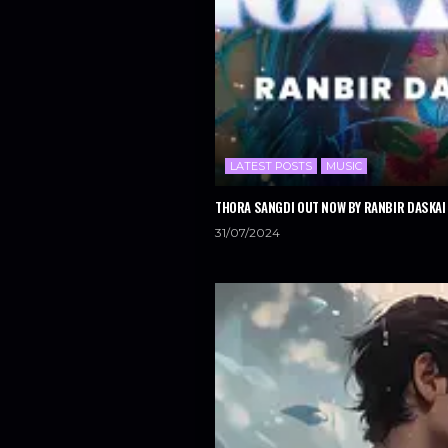
LATEST POSTS
MUSIC
THORA SANGDI OUT NOW BY RANBIR DASKAI 
31/07/2024