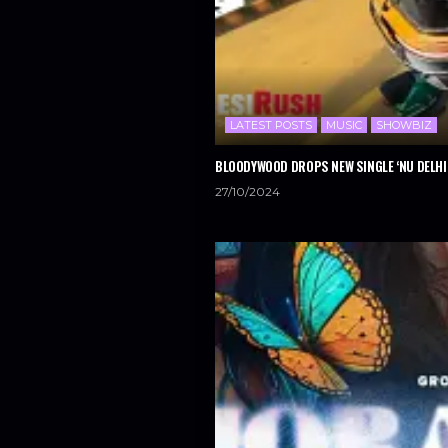
LATEST POSTS
MUSIC
SHOWBIZ
BLOODYWOOD DROPS NEW SINGLE ‘NU DELHI
27/10/2024