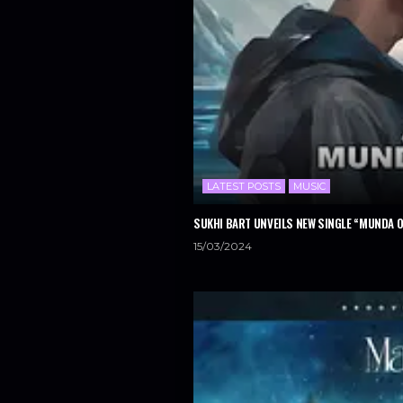
LATEST POSTS
MUSIC
SUKHI BART UNVEILS NEW SINGLE “MUNDA 
15/03/2024