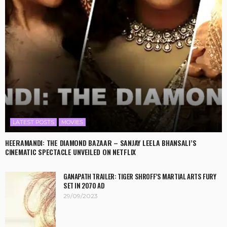
LATEST POSTS
MOVIES
HEERAMANDI: THE DIAMOND BAZAAR – SANJAY LEELA BHANSALI’S
CINEMATIC SPECTACLE UNVEILED ON NETFLIX
GANAPATH TRAILER: TIGER SHROFF’S MARTIAL ARTS FURY
SET IN 2070 AD
29/09/2023