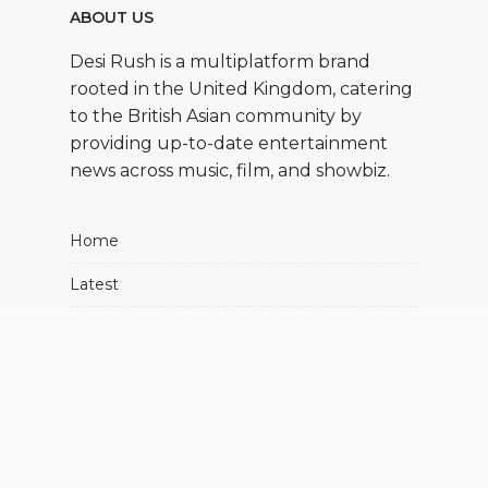
ABOUT US
Desi Rush is a multiplatform brand
rooted in the United Kingdom, catering
to the British Asian community by
providing up-to-date entertainment
news across music, film, and showbiz.
Home
Latest
Movies
Music
Showbiz
About Us