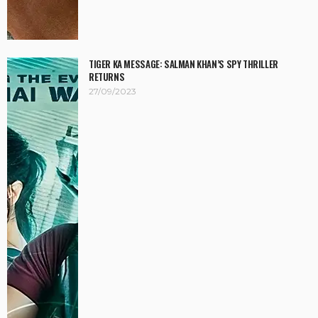
TIGER KA MESSAGE: SALMAN KHAN’S SPY THRILLER
RETURNS
27/09/2023