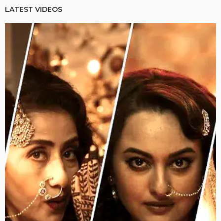
LATEST VIDEOS