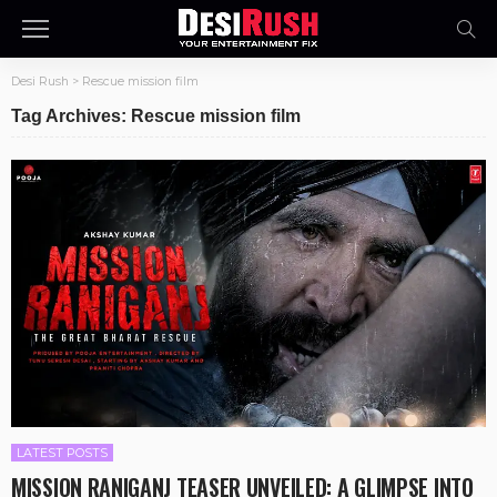
Desi Rush
>
Rescue mission film
Tag Archives: Rescue mission film
LATEST POSTS
MISSION RANIGANJ TEASER UNVEILED: A GLIMPSE INTO