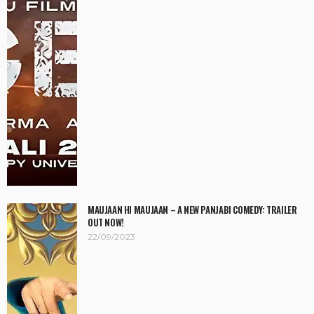
MAUJAAN HI MAUJAAN – A NEW PANJABI COMEDY: TRAILER
OUT NOW!
22/09/2023