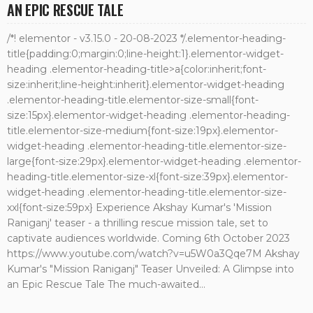
AN EPIC RESCUE TALE
/*! elementor - v3.15.0 - 20-08-2023 */.elementor-heading-
title{padding:0;margin:0;line-height:1}.elementor-widget-
heading .elementor-heading-title>a{color:inherit;font-
size:inherit;line-height:inherit}.elementor-widget-heading
.elementor-heading-title.elementor-size-small{font-
size:15px}.elementor-widget-heading .elementor-heading-
title.elementor-size-medium{font-size:19px}.elementor-
widget-heading .elementor-heading-title.elementor-size-
large{font-size:29px}.elementor-widget-heading .elementor-
heading-title.elementor-size-xl{font-size:39px}.elementor-
widget-heading .elementor-heading-title.elementor-size-
xxl{font-size:59px} Experience Akshay Kumar's 'Mission
Raniganj' teaser - a thrilling rescue mission tale, set to
captivate audiences worldwide. Coming 6th October 2023
https://www.youtube.com/watch?v=u5W0a3Qqe7M Akshay
Kumar's "Mission Raniganj" Teaser Unveiled: A Glimpse into
an Epic Rescue Tale The much-awaited...