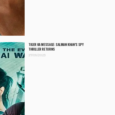
TIGER KA MESSAGE: SALMAN KHAN’S SPY
THRILLER RETURNS
27/09/2023