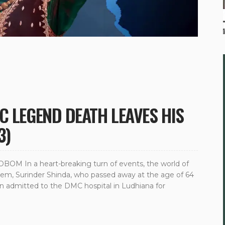
C LEGEND DEATH LEAVES HIS
3)
M In a heart-breaking turn of events, the world of
gem, Surinder Shinda, who passed away at the age of 64
en admitted to the DMC hospital in Ludhiana for