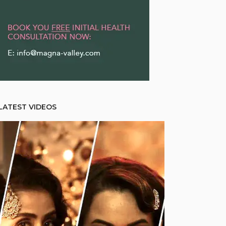
LATEST VIDEOS