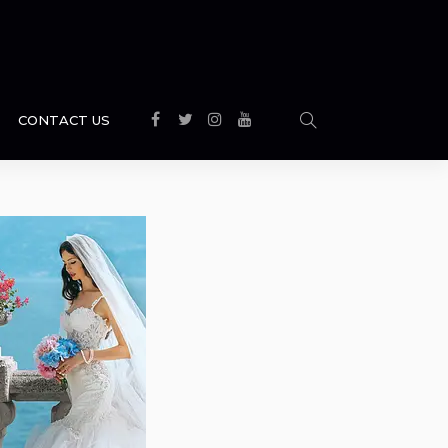
CONTACT US