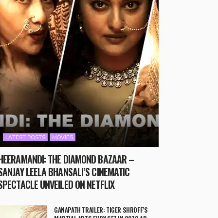
LATEST POSTS
MOVIES
HEERAMANDI: THE DIAMOND BAZAAR –
SANJAY LEELA BHANSALI’S CINEMATIC
SPECTACLE UNVEILED ON NETFLIX
GANAPATH TRAILER: TIGER SHROFF’S