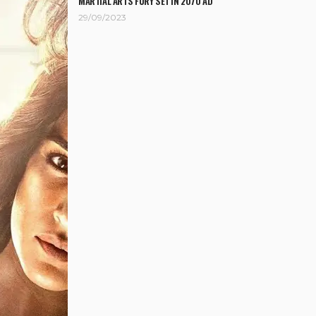
MARTIAL ARTS FURY SET IN 2070 AD
29/09/2023