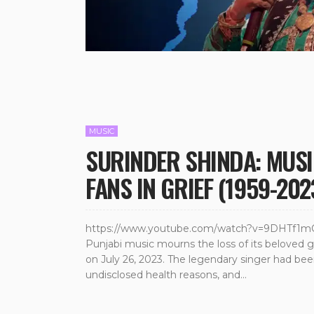
MUSIC
SURINDER SHINDA: MUSI
FANS IN GRIEF (1959-202
https://www.youtube.com/watch?v=9DHTf1mOBO
Punjabi music mourns the loss of its beloved 
on July 26, 2023. The legendary singer had be
undisclosed health reasons, and...