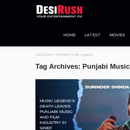
HOME
LATEST
MOVIES
Desi Rush
>
Punjabi Music Legend
Tag Archives: Punjabi Musi