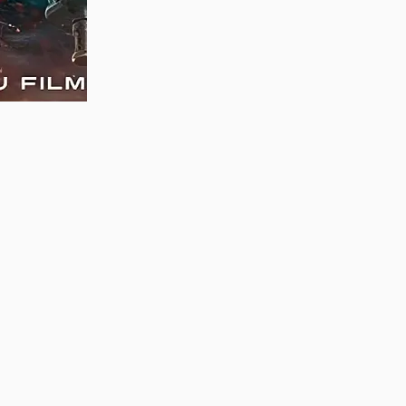
MAUJAAN HI MAUJAAN – A NEW PANJABI
COMEDY: TRAILER OUT NOW!
22/09/2023