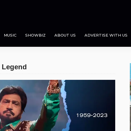
MUSIC
SHOWBIZ
ABOUT US
ADVERTISE WITH US
c Legend