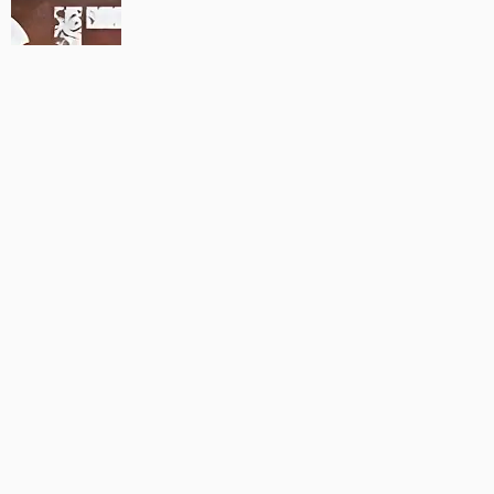
MAUJAAN HI MAUJAAN – A NEW PANJABI COMEDY: TRAILER
OUT NOW!
22/09/2023