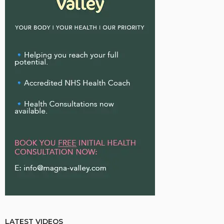
LATEST VIDEOS