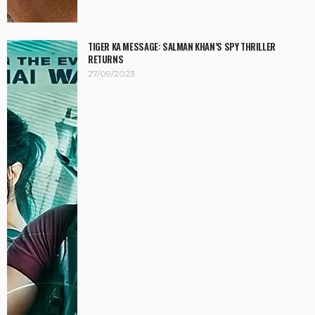
TIGER KA MESSAGE: SALMAN KHAN’S SPY THRILLER
RETURNS
27/09/2023