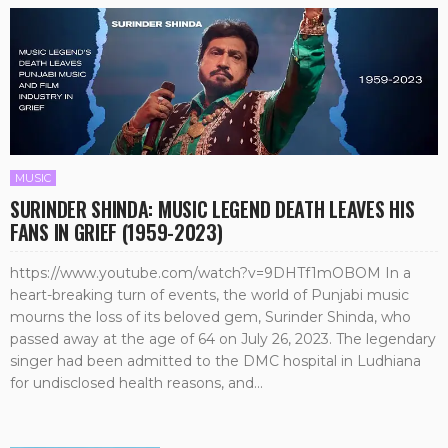
MUSIC
SURINDER SHINDA: MUSIC LEGEND DEATH LEAVES HIS
FANS IN GRIEF (1959-2023)
https://www.youtube.com/watch?v=9DHTf1mOBOM In a
heart-breaking turn of events, the world of Punjabi music
mourns the loss of its beloved gem, Surinder Shinda, who
passed away at the age of 64 on July 26, 2023. The legendary
singer had been admitted to the DMC hospital in Ludhiana
for undisclosed health reasons, and...