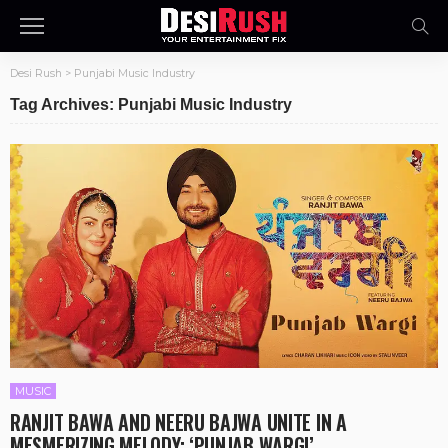
Desi Rush
>
Punjabi Music Industry
Tag Archives: Punjabi Music Industry
MUSIC
RANJIT BAWA AND NEERU BAJWA UNITE IN A
MESMERIZING MELODY: ‘PUNJAB WARGI’