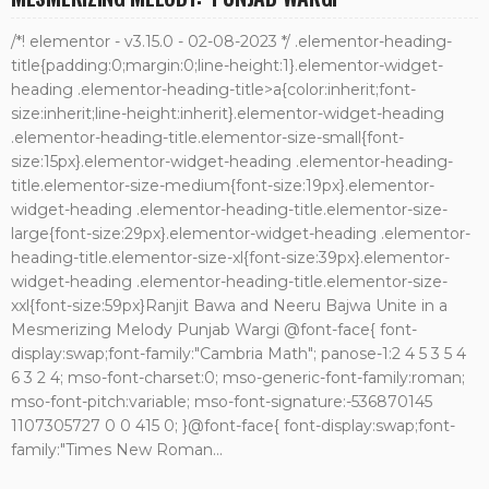
/*! elementor - v3.15.0 - 02-08-2023 */ .elementor-heading-
title{padding:0;margin:0;line-height:1}.elementor-widget-
heading .elementor-heading-title>a{color:inherit;font-
size:inherit;line-height:inherit}.elementor-widget-heading
.elementor-heading-title.elementor-size-small{font-
size:15px}.elementor-widget-heading .elementor-heading-
title.elementor-size-medium{font-size:19px}.elementor-
widget-heading .elementor-heading-title.elementor-size-
large{font-size:29px}.elementor-widget-heading .elementor-
heading-title.elementor-size-xl{font-size:39px}.elementor-
widget-heading .elementor-heading-title.elementor-size-
xxl{font-size:59px}Ranjit Bawa and Neeru Bajwa Unite in a
Mesmerizing Melody Punjab Wargi @font-face{ font-
display:swap;font-family:"Cambria Math"; panose-1:2 4 5 3 5 4
6 3 2 4; mso-font-charset:0; mso-generic-font-family:roman;
mso-font-pitch:variable; mso-font-signature:-536870145
1107305727 0 0 415 0; }@font-face{ font-display:swap;font-
family:"Times New Roman...