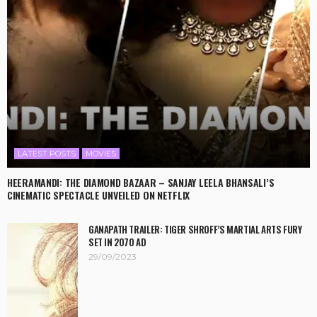
LATEST POSTS
MOVIES
HEERAMANDI: THE DIAMOND BAZAAR – SANJAY LEELA BHANSALI’S
CINEMATIC SPECTACLE UNVEILED ON NETFLIX
GANAPATH TRAILER: TIGER SHROFF’S MARTIAL ARTS FURY
SET IN 2070 AD
29/09/2023