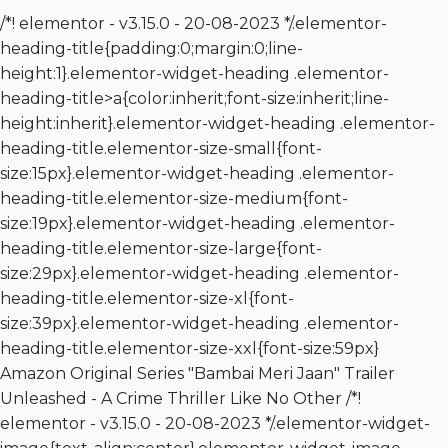
/*! elementor - v3.15.0 - 20-08-2023 */.elementor-
heading-title{padding:0;margin:0;line-
height:1}.elementor-widget-heading .elementor-
heading-title>a{color:inherit;font-size:inherit;line-
height:inherit}.elementor-widget-heading .elementor-
heading-title.elementor-size-small{font-
size:15px}.elementor-widget-heading .elementor-
heading-title.elementor-size-medium{font-
size:19px}.elementor-widget-heading .elementor-
heading-title.elementor-size-large{font-
size:29px}.elementor-widget-heading .elementor-
heading-title.elementor-size-xl{font-
size:39px}.elementor-widget-heading .elementor-
heading-title.elementor-size-xxl{font-size:59px}
Amazon Original Series "Bambai Meri Jaan" Trailer
Unleashed - A Crime Thriller Like No Other /*!
elementor - v3.15.0 - 20-08-2023 */.elementor-widget-