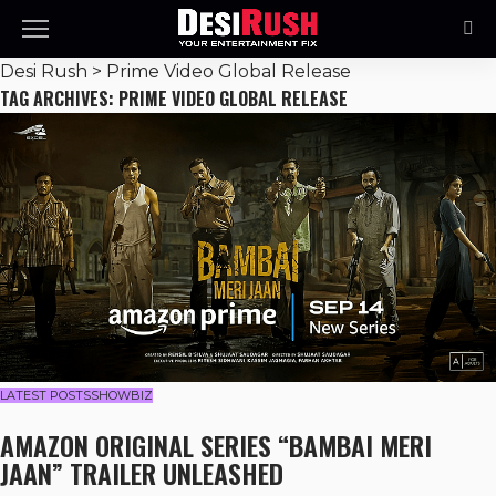
Desi Rush
>
Prime Video Global Release
TAG ARCHIVES: PRIME VIDEO GLOBAL RELEASE
LATEST POSTS
SHOWBIZ
AMAZON ORIGINAL SERIES “BAMBAI MERI
JAAN” TRAILER UNLEASHED