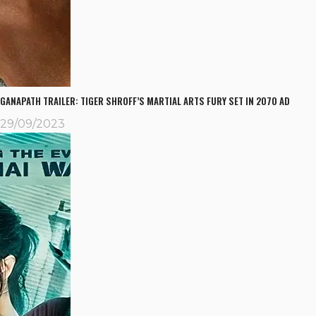
GANAPATH TRAILER: TIGER SHROFF’S MARTIAL ARTS FURY SET IN 2070 AD
29/09/2023