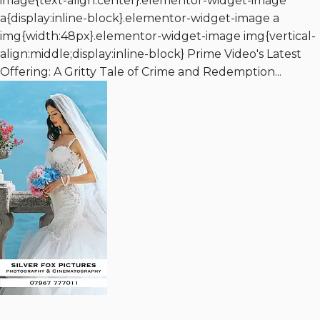
image{text-align:center}.elementor-widget-image
a{display:inline-block}.elementor-widget-image a
img{width:48px}.elementor-widget-image img{vertical-
align:middle;display:inline-block} Prime Video's Latest
Offering: A Gritty Tale of Crime and Redemption...