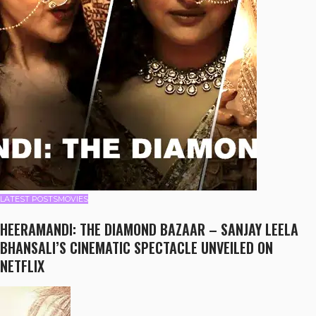
LATEST POSTS
MOVIES
HEERAMANDI: THE DIAMOND BAZAAR – SANJAY LEELA
BHANSALI’S CINEMATIC SPECTACLE UNVEILED ON
NETFLIX