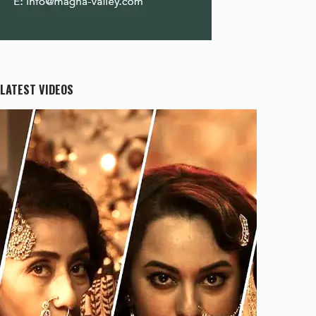
LATEST VIDEOS