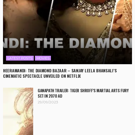
LATEST POSTS
MOVIES
HEERAMANDI: THE DIAMOND BAZAAR – SANJAY LEELA BHANSALI’S
CINEMATIC SPECTACLE UNVEILED ON NETFLIX
GANAPATH TRAILER: TIGER SHROFF’S MARTIAL ARTS FURY
SET IN 2070 AD
29/09/2023