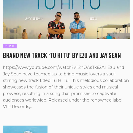
MUSIC
BRAND NEW TRACK ‘TU HI TU’ BY EZU AND JAY SEAN
https://www.youtube.com/watch?v=2hOAsTk62AI Ezu and
Jay Sean have teamed up to bring music lovers a soul-
stirring new track titled Tu Hi Tu. This melodious collaboration
showcases the fusion of their unique styles and musical
prowess, resulting in a song that promises to captivate
audiences worldwide. Released under the renowned label
VIP Records,...