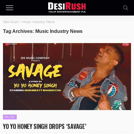
Desi Rush
>
Music Industry News
Tag Archives: Music Industry News
MUSIC
YO YO HONEY SINGH DROPS ‘SAVAGE’