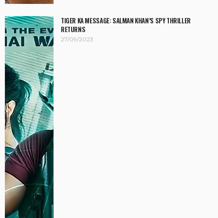
TIGER KA MESSAGE: SALMAN KHAN’S SPY THRILLER
RETURNS
27/09/2023