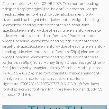
/*! elementor - v3.15.0 - 02-08-2023 */.elementor-heading-
title{padding:0;margin:0;line-height:1}.elementor-widget-
heading .elementor-heading-title>a{color:inherit;font-
size:inherit;line-height:inherit}.elementor-widget-heading
.elementor-heading-title.elementor-size-small{font-
size:15px}.elementor-widget-heading .elementor-heading-
title.elementor-size-medium{font-size:19px}.elementor-
widget-heading .elementor-heading-title.elementor-size-
large{font-size:29px}.elementor-widget-heading .elementor-
heading-title.elementor-size-xl{font-size:39px}.elementor-
widget-heading .elementor-heading-title.elementor-size-
xxl{font-size:59px} Yo Yo Honey Singh Drops 'Savage' @font-
face{ font-display:swap;font-family:"Cambria Math"; panose-
1:2 4 5 3 5 4 6 3 2 4; mso-font-charset:0; mso-generic-font-
family:roman; mso-font-pitch:variable; mso-font-
signature:-536870145 1107305727 0 0 415 0; }@font-face{
font-display:swap;font-family:"Times New Roman (Body CS)";
panose-1:2 11 6 4...