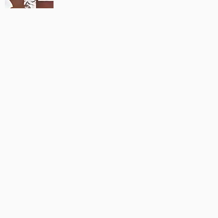
MAUJAAN HI MAUJAAN – A NEW PANJABI COMEDY: TRAILER
OUT NOW!
22/09/2023