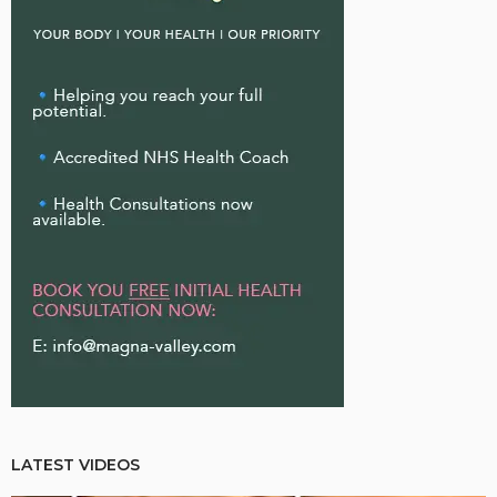
LATEST VIDEOS