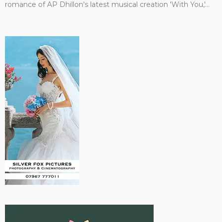
romance of AP Dhillon's latest musical creation 'With You,'...