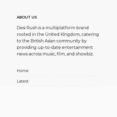
ABOUT US
Desi Rush is a multiplatform brand
rooted in the United Kingdom, catering
to the British Asian community by
providing up-to-date entertainment
news across music, film, and showbiz.
Home
Latest
Movies
Music
Showbiz