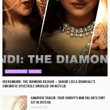
LATEST POSTS
MOVIES
HEERAMANDI: THE DIAMOND BAZAAR – SANJAY LEELA BHANSALI’S
CINEMATIC SPECTACLE UNVEILED ON NETFLIX
GANAPATH TRAILER: TIGER SHROFF’S MARTIAL ARTS FURY
SET IN 2070 AD
29/09/2023