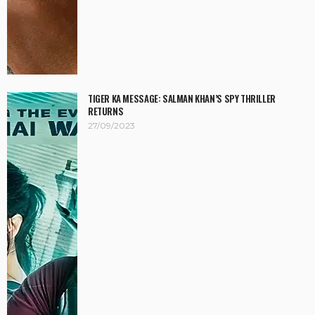
TIGER KA MESSAGE: SALMAN KHAN’S SPY THRILLER
RETURNS
27/09/2023