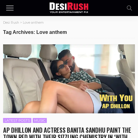
Desi Rush
>
Love anthem
Tag Archives: Love anthem
LATEST POSTS
MUSIC
AP DHILLON AND ACTRESS BANITA SANDHU PAINT THE
TOWN RED WITH THEIR SIZZLING CHEMISTRY IN ‘WITH