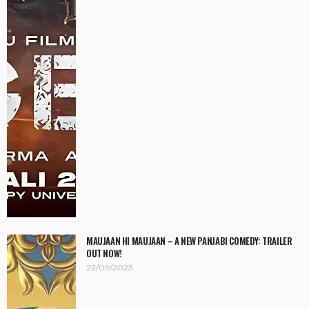
MAUJAAN HI MAUJAAN – A NEW PANJABI COMEDY: TRAILER
OUT NOW!
22/09/2023