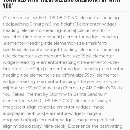
YOU’
/*! elementor - v3.15.0 - 09-08-2023 */ .elementor-heading-
title{padding:0;margin:0;line-height:1}.elementor-widget-
heading .elementor-heading-title>a{color:inherit;font-
size:inherit;line-height:inherit}.elementor-widget-heading
.elementor-heading-title.elementor-size-small{font-
size:15px}.elementor-widget-heading .elementor-heading-
title.elementor-size-medium{font-size:19px}.elementor-
widget-heading .elementor-heading-title.elementor-size-
large{font-size:29px}.elementor-widget-heading .elementor-
heading-title.elementor-size-xl{font-size:39px}.elementor-
widget-heading .elementor-heading-title.elementor-size-
xxl{font-size:59px}Captivating Chemistry: AP Dhillon's 'With
You' Takes Internet by Storm with Banita Sandhu /*!
elementor - v3.15.0 - 09-08-2023 */ .elementor-widget-
image{text-align:center}.elementor-widget-image
a{display:inline-block}.elementor-widget-image a
img{width:48px}.elementor-widget-image img{vertical-
align:middle;display:inline-block} Experience the captivating