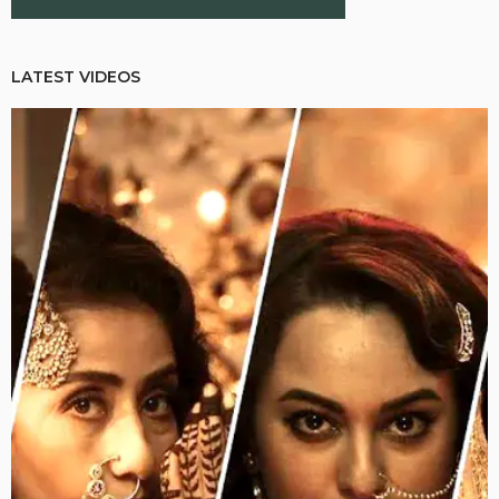
LATEST VIDEOS