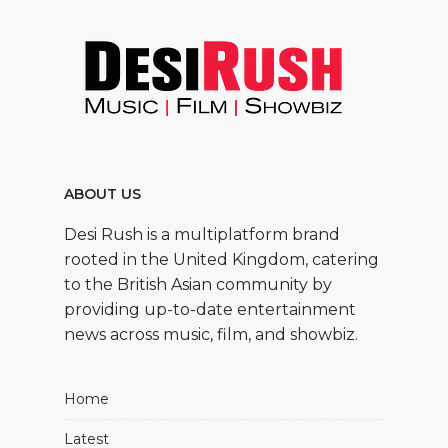
ABOUT US
Desi Rush is a multiplatform brand
rooted in the United Kingdom, catering
to the British Asian community by
providing up-to-date entertainment
news across music, film, and showbiz.
Home
Latest