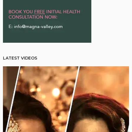
LATEST VIDEOS