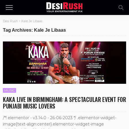
Desi Rush
>
Kale Je Libaas
Tag Archives: Kale Je Libaas
MUSIC
KAKA LIVE IN BIRMINGHAM: A SPECTACULAR EVENT FOR
PUNJABI MUSIC LOVERS
/*! elementor - v3.14.0 - 26-06-2023 */ .elementor-widget-
image{text-align:center}.elementor-widget-image