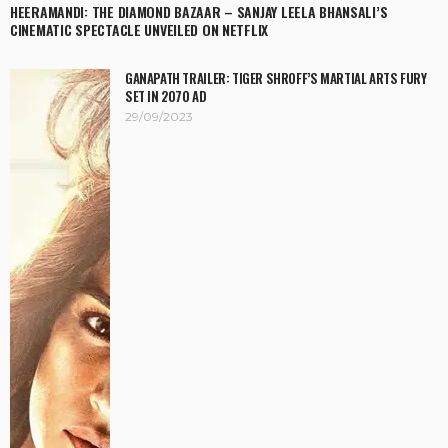
HEERAMANDI: THE DIAMOND BAZAAR – SANJAY LEELA BHANSALI’S
CINEMATIC SPECTACLE UNVEILED ON NETFLIX
GANAPATH TRAILER: TIGER SHROFF’S MARTIAL ARTS FURY
SET IN 2070 AD
29/09/2023