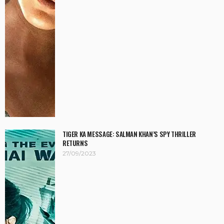
TIGER KA MESSAGE: SALMAN KHAN’S SPY THRILLER
RETURNS
27/09/2023