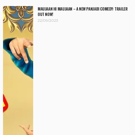
MAUJAAN HI MAUJAAN – A NEW PANJABI COMEDY: TRAILER
OUT NOW!
22/09/2023