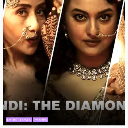
LATEST POSTS
MOVIES