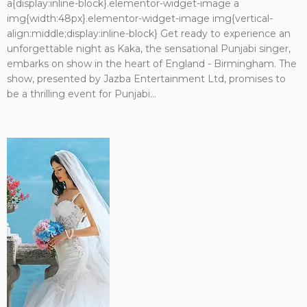
a{display:inline-block}.elementor-widget-image a
img{width:48px}.elementor-widget-image img{vertical-
align:middle;display:inline-block} Get ready to experience an
unforgettable night as Kaka, the sensational Punjabi singer,
embarks on show in the heart of England - Birmingham. The
show, presented by Jazba Entertainment Ltd, promises to
be a thrilling event for Punjabi...