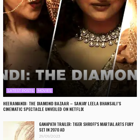
LATEST POSTS
MOVIES
HEERAMANDI: THE DIAMOND BAZAAR – SANJAY LEELA BHANSALI’S
CINEMATIC SPECTACLE UNVEILED ON NETFLIX
GANAPATH TRAILER: TIGER SHROFF’S MARTIAL ARTS FURY
SET IN 2070 AD
29/09/2023