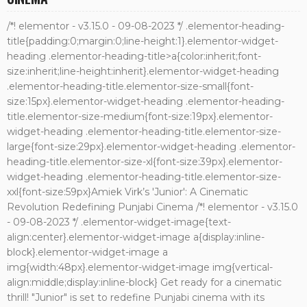
/*! elementor - v3.15.0 - 09-08-2023 */ .elementor-heading-
title{padding:0;margin:0;line-height:1}.elementor-widget-
heading .elementor-heading-title>a{color:inherit;font-
size:inherit;line-height:inherit}.elementor-widget-heading
.elementor-heading-title.elementor-size-small{font-
size:15px}.elementor-widget-heading .elementor-heading-
title.elementor-size-medium{font-size:19px}.elementor-
widget-heading .elementor-heading-title.elementor-size-
large{font-size:29px}.elementor-widget-heading .elementor-
heading-title.elementor-size-xl{font-size:39px}.elementor-
widget-heading .elementor-heading-title.elementor-size-
xxl{font-size:59px}Amiek Virk’s 'Junior': A Cinematic
Revolution Redefining Punjabi Cinema /*! elementor - v3.15.0
- 09-08-2023 */ .elementor-widget-image{text-
align:center}.elementor-widget-image a{display:inline-
block}.elementor-widget-image a
img{width:48px}.elementor-widget-image img{vertical-
align:middle;display:inline-block} Get ready for a cinematic
thrill! "Junior" is set to redefine Punjabi cinema with its