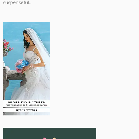
suspenseful...