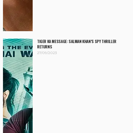
TIGER KA MESSAGE: SALMAN KHAN’S SPY THRILLER
RETURNS
27/09/2023