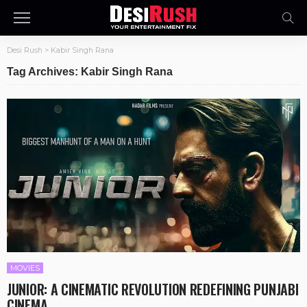
Desi Rush
>
Kabir Singh Rana
Tag Archives: Kabir Singh Rana
MOVIES
JUNIOR: A CINEMATIC REVOLUTION REDEFINING PUNJABI
CINEMA