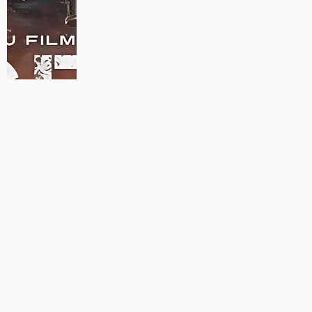
MAUJAAN HI MAUJAAN – A NEW PANJABI COMEDY: TRAILER
OUT NOW!
22/09/2023