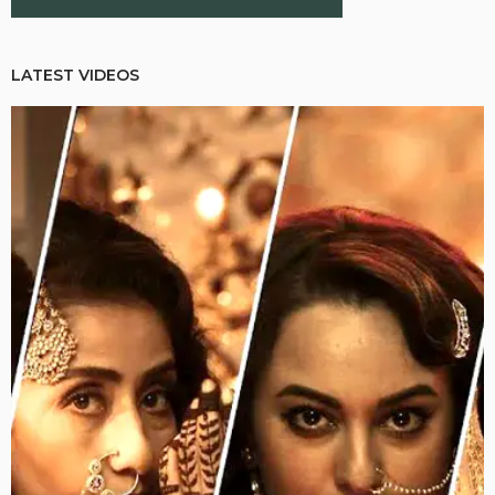
LATEST VIDEOS