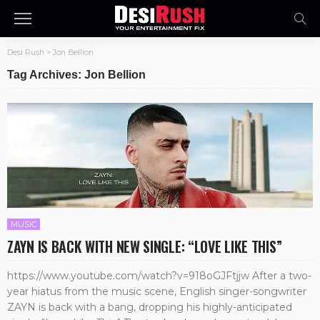
Desi Rush
>
Jon Bellion
Tag Archives: Jon Bellion
MUSIC
ZAYN IS BACK WITH NEW SINGLE: “LOVE LIKE THIS”
https://www.youtube.com/watch?v=918oGJFtjjw After a two-
year hiatus from the music scene, English singer-songwriter
ZAYN is back with a bang, dropping his highly-anticipated