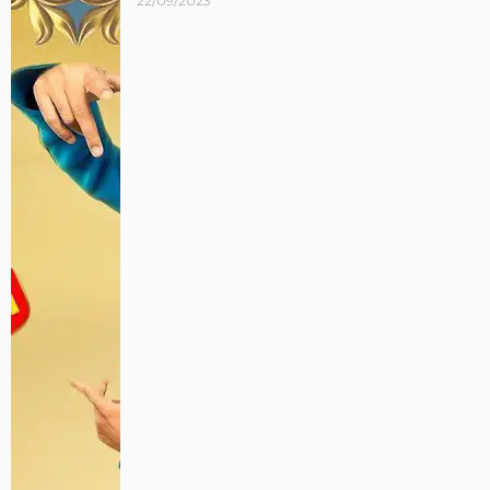
22/09/2023