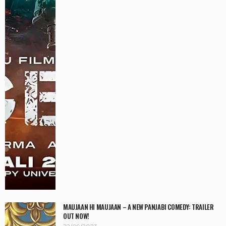
MAUJAAN HI MAUJAAN – A NEW PANJABI COMEDY: TRAILER
OUT NOW!