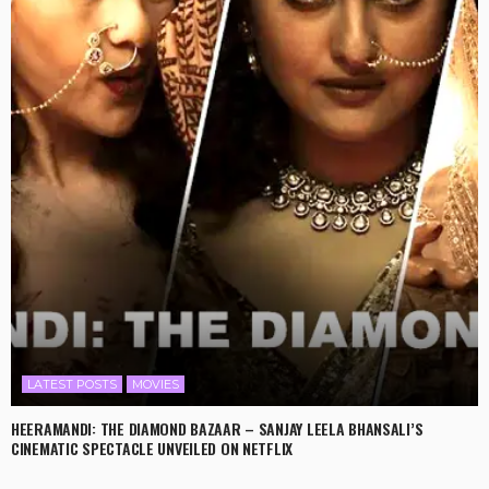
LATEST POSTS
MOVIES
HEERAMANDI: THE DIAMOND BAZAAR – SANJAY LEELA BHANSALI’S
CINEMATIC SPECTACLE UNVEILED ON NETFLIX