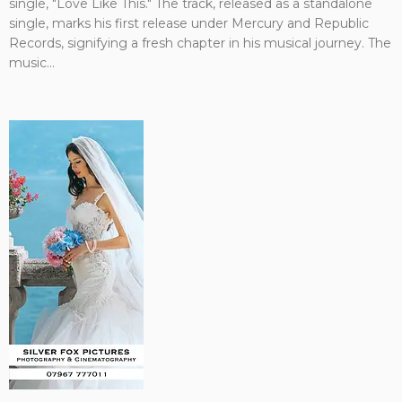
single, "Love Like This." The track, released as a standalone
single, marks his first release under Mercury and Republic
Records, signifying a fresh chapter in his musical journey. The
music...