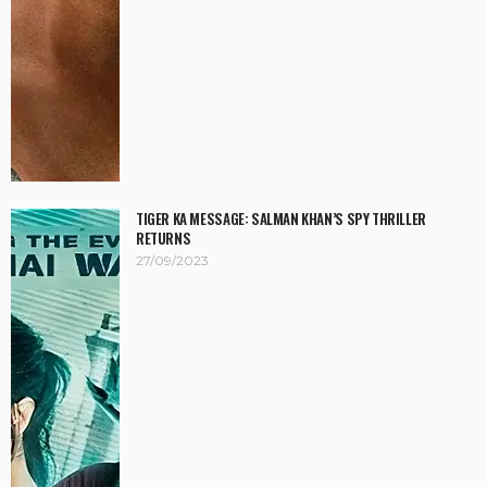
TIGER KA MESSAGE: SALMAN KHAN’S SPY THRILLER
RETURNS
27/09/2023