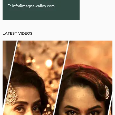
LATEST VIDEOS