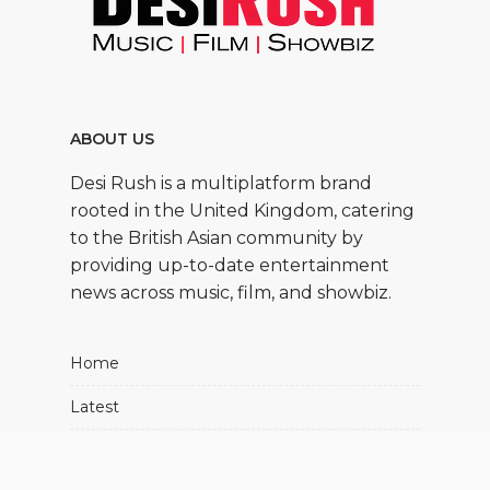
ABOUT US
Desi Rush is a multiplatform brand
rooted in the United Kingdom, catering
to the British Asian community by
providing up-to-date entertainment
news across music, film, and showbiz.
Home
Latest
Movies