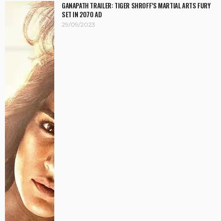
GANAPATH TRAILER: TIGER SHROFF’S MARTIAL ARTS FURY
SET IN 2070 AD
29/09/2023