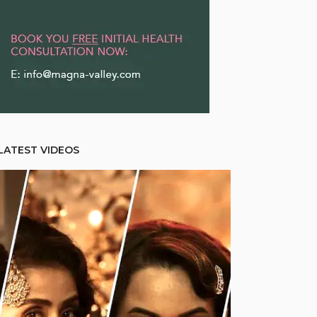
LATEST VIDEOS