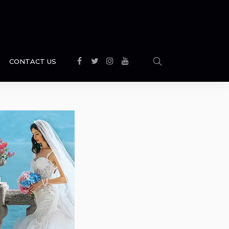
CONTACT US