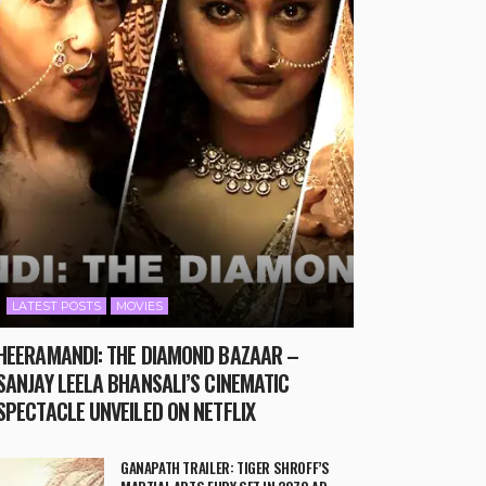
LATEST POSTS
MOVIES
HEERAMANDI: THE DIAMOND BAZAAR –
SANJAY LEELA BHANSALI’S CINEMATIC
SPECTACLE UNVEILED ON NETFLIX
GANAPATH TRAILER: TIGER SHROFF’S