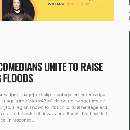
COMEDIANS UNITE TO RAISE
G FLOODS
ntor-widget-image{text-align:center}.elementor-widget-
et-image a img{width:48px}.elementor-widget-image
unjab, a region known for its rich cultural heritage and
 crisis in the wake of devastating floods that have left
e. In response...