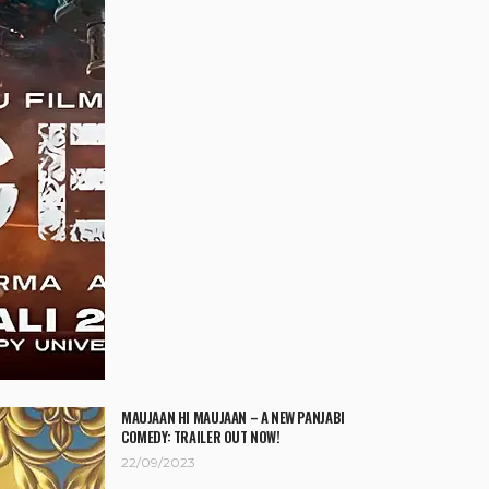
MAUJAAN HI MAUJAAN – A NEW PANJABI
COMEDY: TRAILER OUT NOW!
22/09/2023