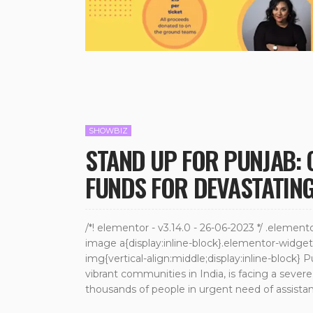
SHOWBIZ
STAND UP FOR PUNJAB: 
FUNDS FOR DEVASTATIN
/*! elementor - v3.14.0 - 26-06-2023 */ .eleme
image a{display:inline-block}.elementor-widg
img{vertical-align:middle;display:inline-block} P
vibrant communities in India, is facing a severe
thousands of people in urgent need of assistanc