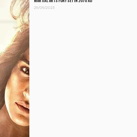
MARTIAL ARTS FURY SET IN 2070 AD
29/09/2023