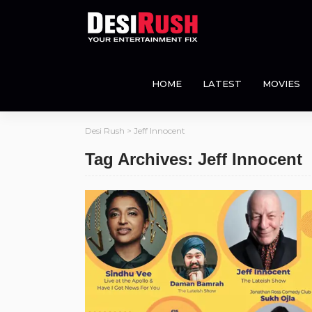
HOME
LATEST
MOVIES
Desi Rush
>
Jeff Innocent
Tag Archives: Jeff Innocent