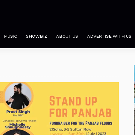
MUSIC
SHOWBIZ
ABOUT US
ADVERTISE WITH US