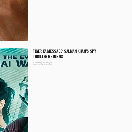
TIGER KA MESSAGE: SALMAN KHAN’S SPY
THRILLER RETURNS
27/09/2023