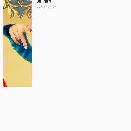
OUT NOW!
22/09/2023