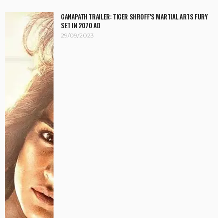
GANAPATH TRAILER: TIGER SHROFF’S MARTIAL ARTS FURY
SET IN 2070 AD
29/09/2023