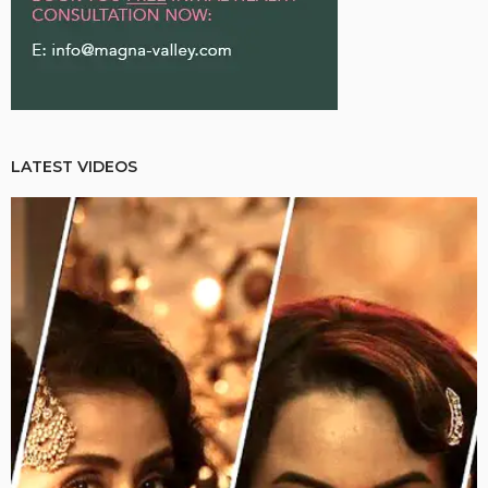
LATEST VIDEOS