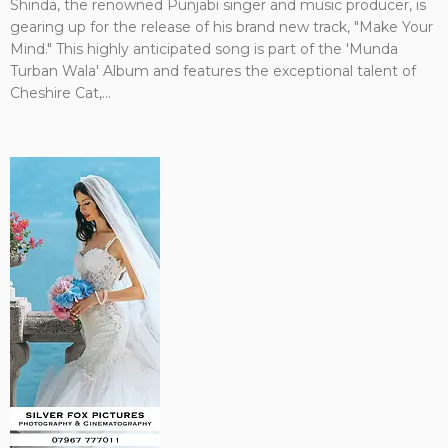
Shinda, the renowned Punjabi singer and music producer, is
gearing up for the release of his brand new track, "Make Your
Mind." This highly anticipated song is part of the 'Munda
Turban Wala' Album and features the exceptional talent of
Cheshire Cat,...