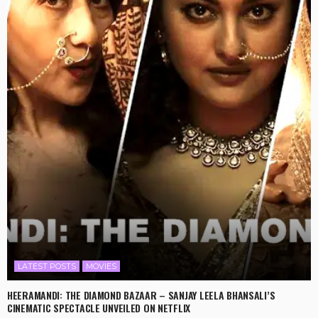
LATEST POSTS
MOVIES
HEERAMANDI: THE DIAMOND BAZAAR – SANJAY LEELA BHANSALI’S
CINEMATIC SPECTACLE UNVEILED ON NETFLIX