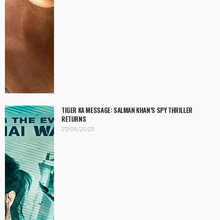
TIGER KA MESSAGE: SALMAN KHAN’S SPY THRILLER
RETURNS
27/09/2023