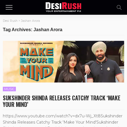
Desi Rush
>
Jashan Arora
Tag Archives: Jashan Arora
MUSIC
SUKSHINDER SHINDA RELEASES CATCHY TRACK ‘MAKE
YOUR MIND’
https://www.youtube.com/watch?v=dx7u-Wj_Xt8Sukshinder
Shinda Releases Catchy Track 'Make Your Mind'Sukshinder