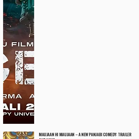
MAUJAAN HI MAUJAAN – A NEW PANJABI COMEDY: TRAILER