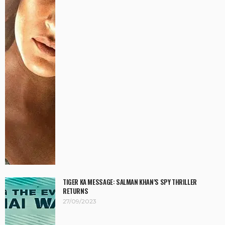
TIGER KA MESSAGE: SALMAN KHAN’S SPY THRILLER
RETURNS
27/09/2023