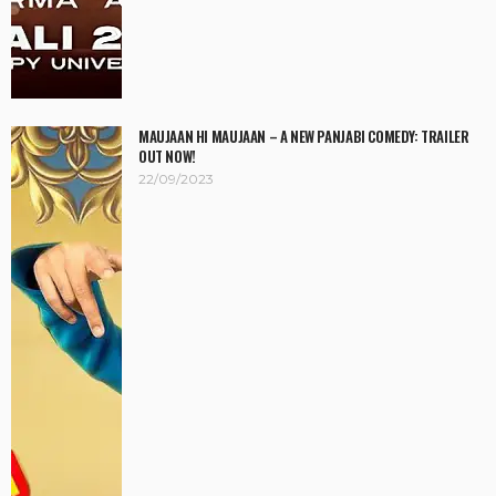
MAUJAAN HI MAUJAAN – A NEW PANJABI COMEDY: TRAILER
OUT NOW!
22/09/2023