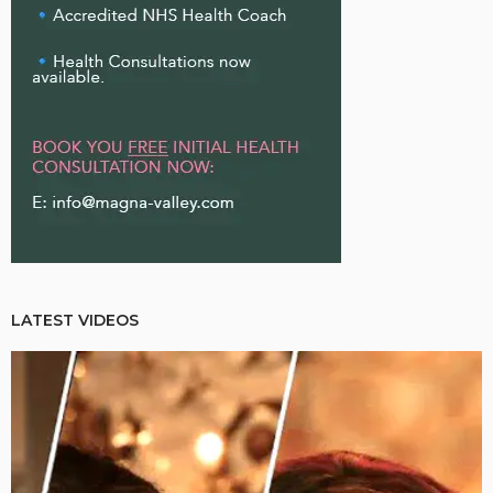
LATEST VIDEOS