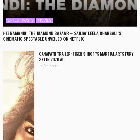
LATEST POSTS
MOVIES
HEERAMANDI: THE DIAMOND BAZAAR – SANJAY LEELA BHANSALI’S
CINEMATIC SPECTACLE UNVEILED ON NETFLIX
GANAPATH TRAILER: TIGER SHROFF’S MARTIAL ARTS FURY
SET IN 2070 AD
29/09/2023