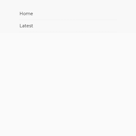
Home
Latest
Movies
Music
Showbiz
About Us
Advertise With Us
Contact Us
FIND US ON SOCIALS