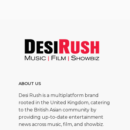
ABOUT US
Desi Rush is a multiplatform brand
rooted in the United Kingdom, catering
to the British Asian community by
providing up-to-date entertainment
news across music, film, and showbiz.