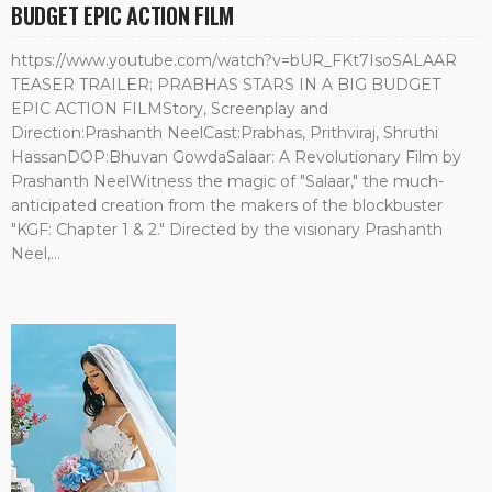
BUDGET EPIC ACTION FILM
https://www.youtube.com/watch?v=bUR_FKt7IsoSALAAR
TEASER TRAILER: PRABHAS STARS IN A BIG BUDGET
EPIC ACTION FILMStory, Screenplay and
Direction:Prashanth NeelCast:Prabhas, Prithviraj, Shruthi
HassanDOP:Bhuvan GowdaSalaar: A Revolutionary Film by
Prashanth NeelWitness the magic of "Salaar," the much-
anticipated creation from the makers of the blockbuster
"KGF: Chapter 1 & 2." Directed by the visionary Prashanth
Neel,...