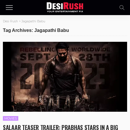
Desi Rush
>
Jagapathi Babu
Tag Archives: Jagapathi Babu
MOVIES
SALAAR TEASER TRAILER: PRABHAS STARS IN A BIG