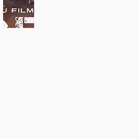
MAUJAAN HI MAUJAAN – A NEW PANJABI COMEDY: TRAILER
OUT NOW!
22/09/2023