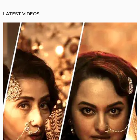
LATEST VIDEOS