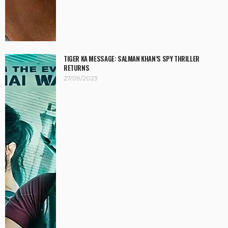
TIGER KA MESSAGE: SALMAN KHAN’S SPY THRILLER
RETURNS
27/09/2023