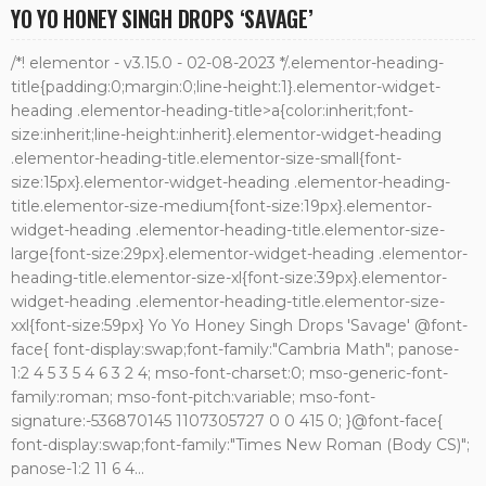
YO YO HONEY SINGH DROPS ‘SAVAGE’
/*! elementor - v3.15.0 - 02-08-2023 */.elementor-heading-
title{padding:0;margin:0;line-height:1}.elementor-widget-
heading .elementor-heading-title>a{color:inherit;font-
size:inherit;line-height:inherit}.elementor-widget-heading
.elementor-heading-title.elementor-size-small{font-
size:15px}.elementor-widget-heading .elementor-heading-
title.elementor-size-medium{font-size:19px}.elementor-
widget-heading .elementor-heading-title.elementor-size-
large{font-size:29px}.elementor-widget-heading .elementor-
heading-title.elementor-size-xl{font-size:39px}.elementor-
widget-heading .elementor-heading-title.elementor-size-
xxl{font-size:59px} Yo Yo Honey Singh Drops 'Savage' @font-
face{ font-display:swap;font-family:"Cambria Math"; panose-
1:2 4 5 3 5 4 6 3 2 4; mso-font-charset:0; mso-generic-font-
family:roman; mso-font-pitch:variable; mso-font-
signature:-536870145 1107305727 0 0 415 0; }@font-face{
font-display:swap;font-family:"Times New Roman (Body CS)";
panose-1:2 11 6 4...