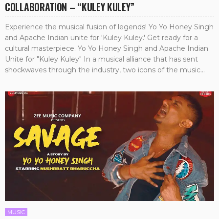
COLLABORATION – “KULEY KULEY”
Experience the musical fusion of legends! Yo Yo Honey Singh
and Apache Indian unite for 'Kuley Kuley.' Get ready for a
cultural masterpiece. Yo Yo Honey Singh and Apache Indian
Unite for "Kuley Kuley" In a musical alliance that has sent
shockwaves through the industry, two icons of the music...
MUSIC