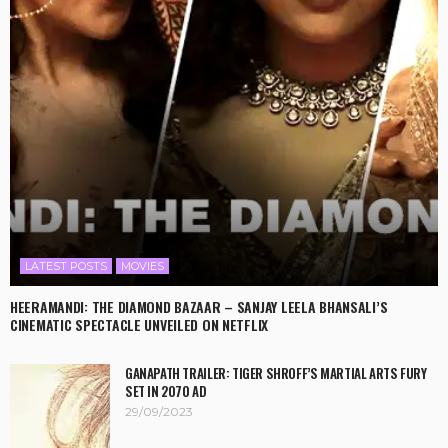
LATEST POSTS
MOVIES
HEERAMANDI: THE DIAMOND BAZAAR – SANJAY LEELA BHANSALI’S
CINEMATIC SPECTACLE UNVEILED ON NETFLIX
GANAPATH TRAILER: TIGER SHROFF’S MARTIAL ARTS FURY
SET IN 2070 AD
29/09/2023