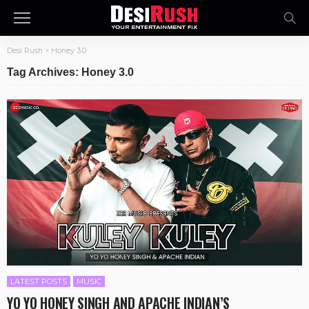
Desi Rush
>
Honey 3.0
Tag Archives: Honey 3.0
LATEST POSTS
MUSIC
YO YO HONEY SINGH AND APACHE INDIAN’S