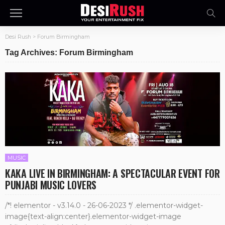
Desi Rush
>
Forum Birmingham
Tag Archives: Forum Birmingham
MUSIC
KAKA LIVE IN BIRMINGHAM: A SPECTACULAR EVENT FOR
PUNJABI MUSIC LOVERS
/*! elementor - v3.14.0 - 26-06-2023 */ .elementor-widget-
image{text-align:center}.elementor-widget-image