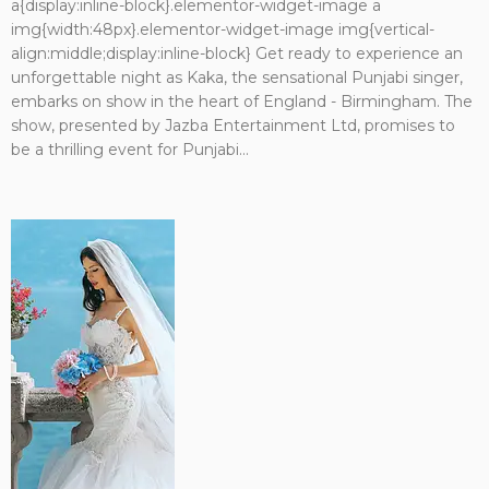
a{display:inline-block}.elementor-widget-image a
img{width:48px}.elementor-widget-image img{vertical-
align:middle;display:inline-block} Get ready to experience an
unforgettable night as Kaka, the sensational Punjabi singer,
embarks on show in the heart of England - Birmingham. The
show, presented by Jazba Entertainment Ltd, promises to
be a thrilling event for Punjabi...