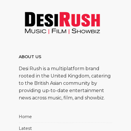
ABOUT US
Desi Rush is a multiplatform brand
rooted in the United Kingdom, catering
to the British Asian community by
providing up-to-date entertainment
news across music, film, and showbiz.
Home
Latest