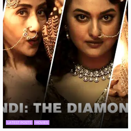
LATEST POSTS
MOVIES