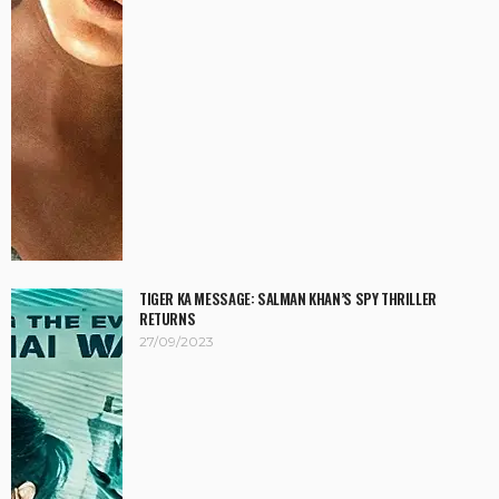
TIGER KA MESSAGE: SALMAN KHAN’S SPY THRILLER
RETURNS
27/09/2023