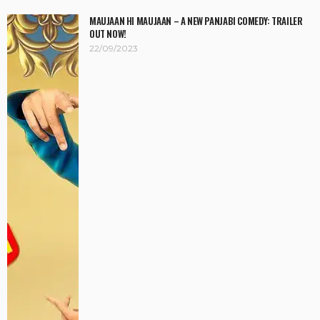
MAUJAAN HI MAUJAAN – A NEW PANJABI COMEDY: TRAILER
OUT NOW!
22/09/2023