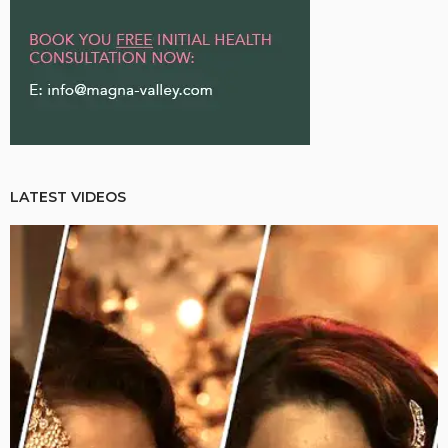
LATEST VIDEOS