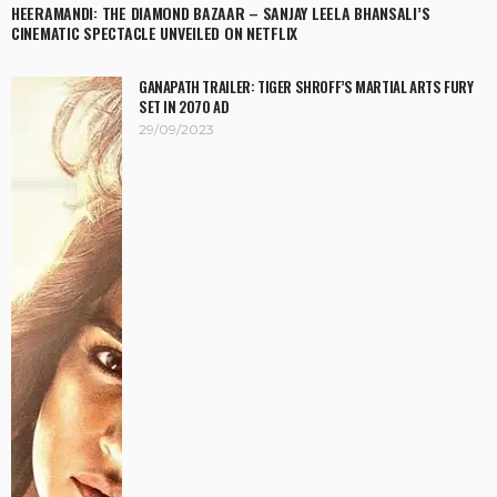
HEERAMANDI: THE DIAMOND BAZAAR – SANJAY LEELA BHANSALI’S
CINEMATIC SPECTACLE UNVEILED ON NETFLIX
GANAPATH TRAILER: TIGER SHROFF’S MARTIAL ARTS FURY
SET IN 2070 AD
29/09/2023