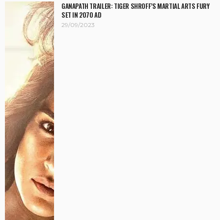
GANAPATH TRAILER: TIGER SHROFF’S MARTIAL ARTS FURY
SET IN 2070 AD
29/09/2023