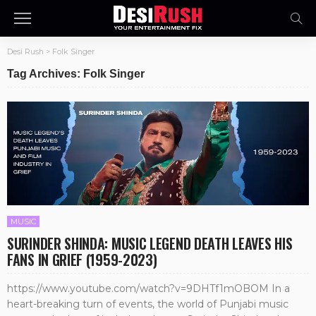
Desi Rush
>
Folk Singer
Tag Archives: Folk Singer
MUSIC
SURINDER SHINDA: MUSIC LEGEND DEATH LEAVES HIS
FANS IN GRIEF (1959-2023)
https://www.youtube.com/watch?v=9DHTf1mOBOM In a
heart-breaking turn of events, the world of Punjabi music