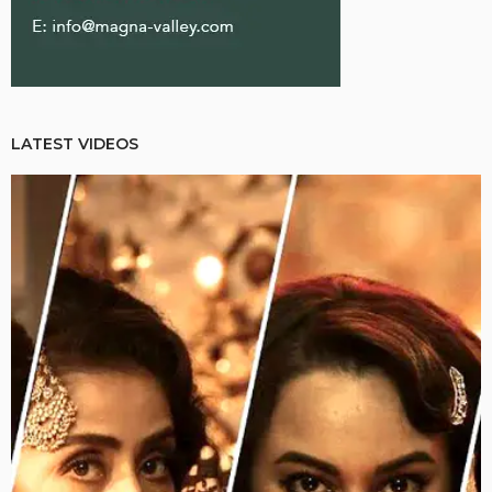
LATEST VIDEOS