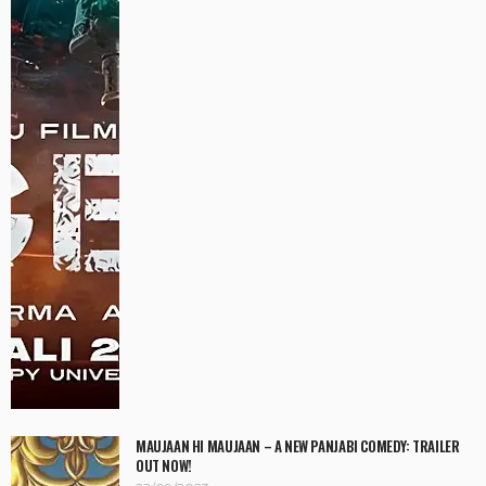
MAUJAAN HI MAUJAAN – A NEW PANJABI COMEDY: TRAILER
OUT NOW!