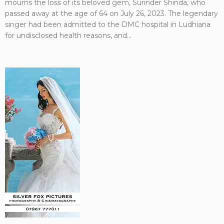
mourns the loss of its beloved gem, Surinder Shinda, who
passed away at the age of 64 on July 26, 2023. The legendary
singer had been admitted to the DMC hospital in Ludhiana
for undisclosed health reasons, and...