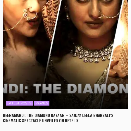
LATEST POSTS
MOVIES
HEERAMANDI: THE DIAMOND BAZAAR – SANJAY LEELA BHANSALI’S
CINEMATIC SPECTACLE UNVEILED ON NETFLIX