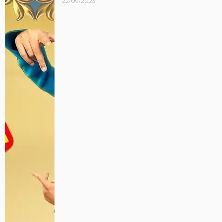
22/09/2023