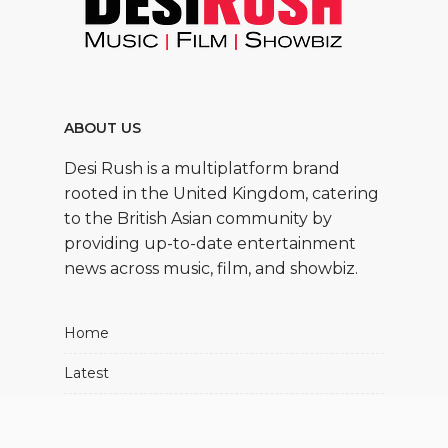
ABOUT US
Desi Rush is a multiplatform brand
rooted in the United Kingdom, catering
to the British Asian community by
providing up-to-date entertainment
news across music, film, and showbiz.
Home
Latest
Movies