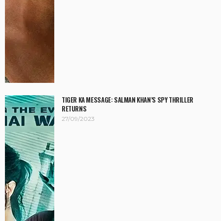
TIGER KA MESSAGE: SALMAN KHAN’S SPY THRILLER
RETURNS
27/09/2023