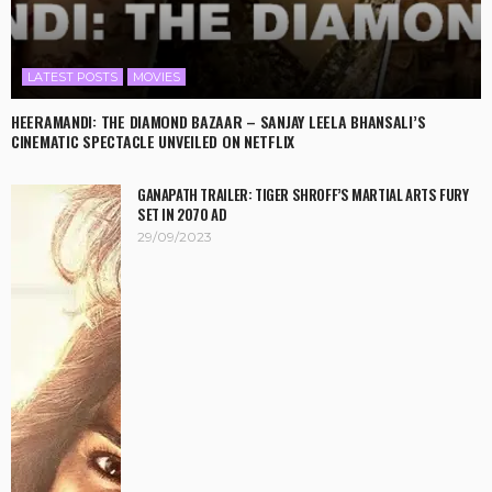
LATEST POSTS
MOVIES
HEERAMANDI: THE DIAMOND BAZAAR – SANJAY LEELA BHANSALI’S
CINEMATIC SPECTACLE UNVEILED ON NETFLIX
GANAPATH TRAILER: TIGER SHROFF’S MARTIAL ARTS FURY
SET IN 2070 AD
29/09/2023