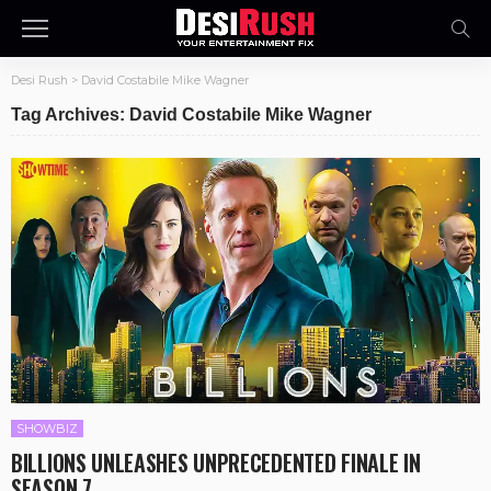
Desi Rush
>
David Costabile Mike Wagner
Tag Archives: David Costabile Mike Wagner
SHOWBIZ
BILLIONS UNLEASHES UNPRECEDENTED FINALE IN
SEASON 7