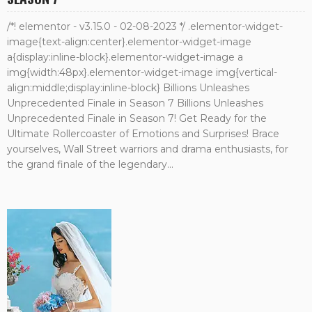
/*! elementor - v3.15.0 - 02-08-2023 */ .elementor-widget-
image{text-align:center}.elementor-widget-image
a{display:inline-block}.elementor-widget-image a
img{width:48px}.elementor-widget-image img{vertical-
align:middle;display:inline-block} Billions Unleashes
Unprecedented Finale in Season 7 Billions Unleashes
Unprecedented Finale in Season 7! Get Ready for the
Ultimate Rollercoaster of Emotions and Surprises! Brace
yourselves, Wall Street warriors and drama enthusiasts, for
the grand finale of the legendary...