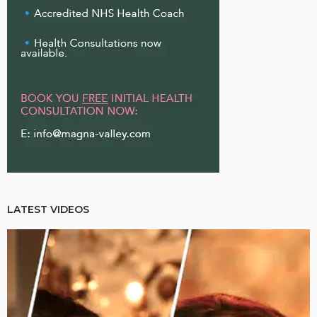
LATEST VIDEOS