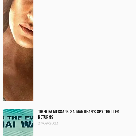
TIGER KA MESSAGE: SALMAN KHAN’S SPY THRILLER
RETURNS
27/09/2023