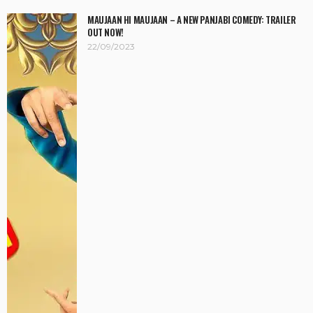
MAUJAAN HI MAUJAAN – A NEW PANJABI COMEDY: TRAILER
OUT NOW!
22/09/2023