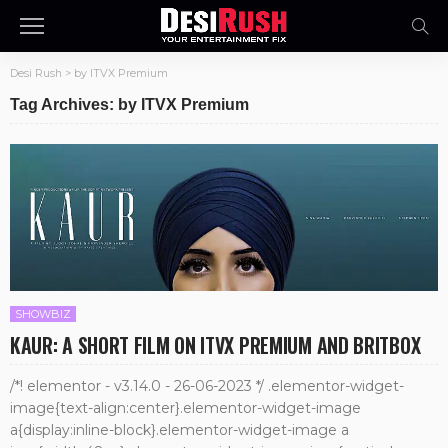
Desi Rush
>
by ITVX Premium
Tag Archives: by ITVX Premium
SHOWBIZ
KAUR: A SHORT FILM ON ITVX PREMIUM AND BRITBOX
/*! elementor - v3.14.0 - 26-06-2023 */ .elementor-widget-
image{text-align:center}.elementor-widget-image
a{display:inline-block}.elementor-widget-image a