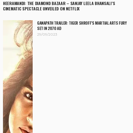
HEERAMANDI: THE DIAMOND BAZAAR – SANJAY LEELA BHANSALI’S
CINEMATIC SPECTACLE UNVEILED ON NETFLIX
GANAPATH TRAILER: TIGER SHROFF’S MARTIAL ARTS FURY
SET IN 2070 AD
29/09/2023