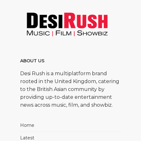
ABOUT US
Desi Rush is a multiplatform brand
rooted in the United Kingdom, catering
to the British Asian community by
providing up-to-date entertainment
news across music, film, and showbiz.
Home
Latest