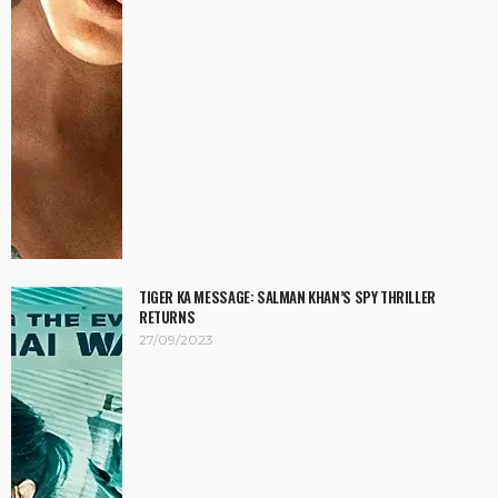
TIGER KA MESSAGE: SALMAN KHAN’S SPY THRILLER
RETURNS
27/09/2023