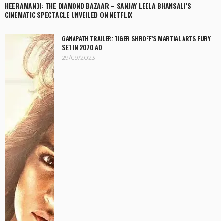
HEERAMANDI: THE DIAMOND BAZAAR – SANJAY LEELA BHANSALI’S
CINEMATIC SPECTACLE UNVEILED ON NETFLIX
GANAPATH TRAILER: TIGER SHROFF’S MARTIAL ARTS FURY
SET IN 2070 AD
29/09/2023