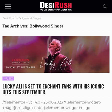
Desi Rush
>
Bollywood Singer
Tag Archives: Bollywood Singer
MUSIC
LUCKY ALI IS SET TO ENCHANT FANS WITH HIS ICONIC
HITS THIS SEPTEMBER
/*! elementor - v3.14.0 - 26-06-2023 */ .elementor-widget-
image{text-align:center}.elementor-widget-image