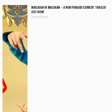
MAUJAAN HI MAUJAAN – A NEW PANJABI COMEDY: TRAILER
OUT NOW!
22/09/2023