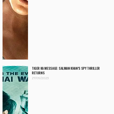
TIGER KA MESSAGE: SALMAN KHAN’S SPY THRILLER
RETURNS
27/09/2023