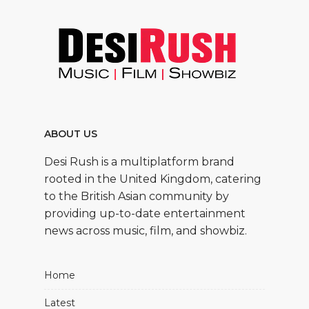
ABOUT US
Desi Rush is a multiplatform brand
rooted in the United Kingdom, catering
to the British Asian community by
providing up-to-date entertainment
news across music, film, and showbiz.
Home
Latest