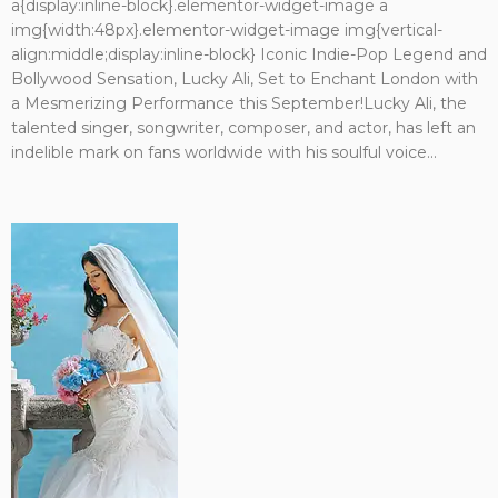
a{display:inline-block}.elementor-widget-image a
img{width:48px}.elementor-widget-image img{vertical-
align:middle;display:inline-block} Iconic Indie-Pop Legend and
Bollywood Sensation, Lucky Ali, Set to Enchant London with
a Mesmerizing Performance this September!Lucky Ali, the
talented singer, songwriter, composer, and actor, has left an
indelible mark on fans worldwide with his soulful voice...