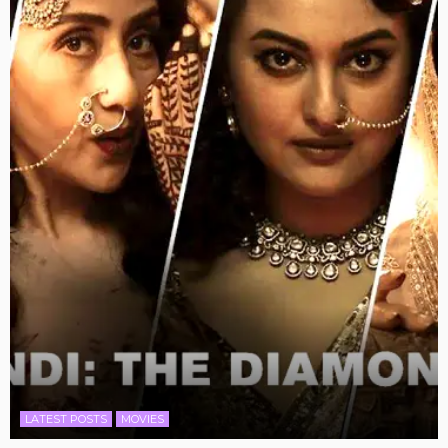
LATEST POSTS
MOVIES