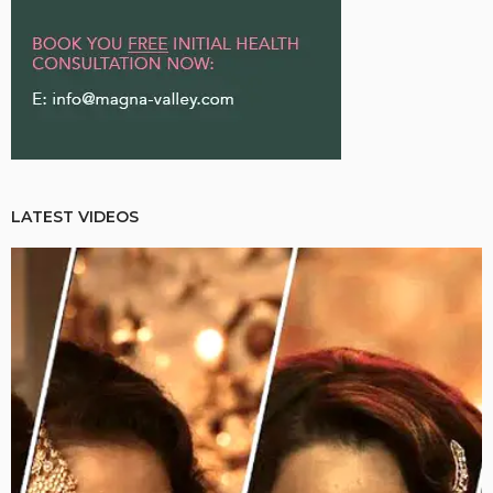
LATEST VIDEOS