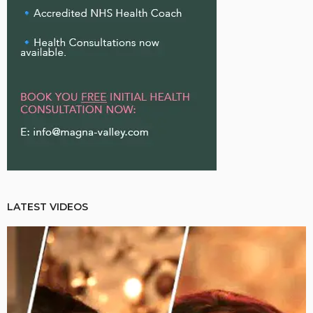
LATEST VIDEOS