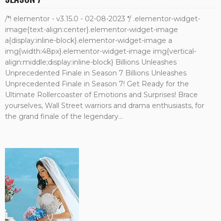
/*! elementor - v3.15.0 - 02-08-2023 */ .elementor-widget-
image{text-align:center}.elementor-widget-image
a{display:inline-block}.elementor-widget-image a
img{width:48px}.elementor-widget-image img{vertical-
align:middle;display:inline-block} Billions Unleashes
Unprecedented Finale in Season 7 Billions Unleashes
Unprecedented Finale in Season 7! Get Ready for the
Ultimate Rollercoaster of Emotions and Surprises! Brace
yourselves, Wall Street warriors and drama enthusiasts, for
the grand finale of the legendary...