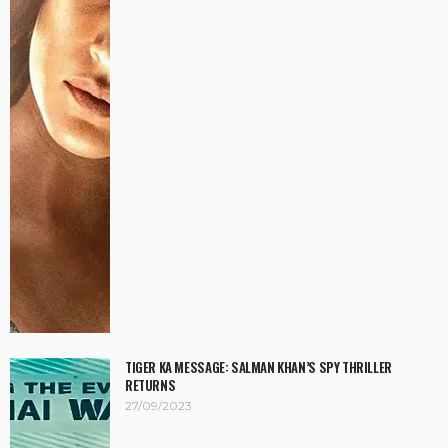
TIGER KA MESSAGE: SALMAN KHAN’S SPY THRILLER
RETURNS
27/09/2023