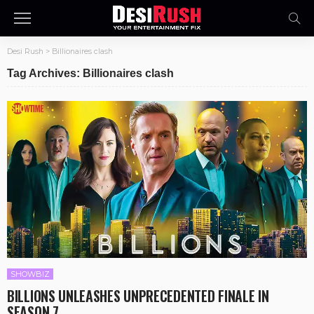
Desi Rush
>
Billionaires clash
Tag Archives: Billionaires clash
SHOWBIZ
BILLIONS UNLEASHES UNPRECEDENTED FINALE IN
SEASON 7