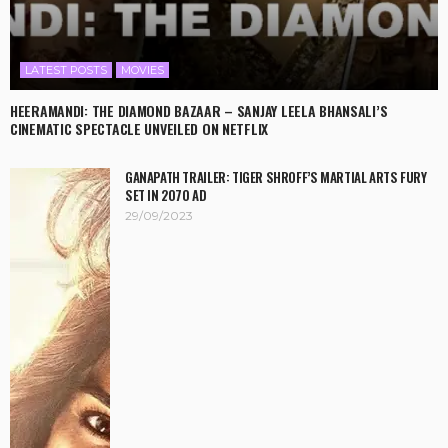
LATEST POSTS
MOVIES
HEERAMANDI: THE DIAMOND BAZAAR – SANJAY LEELA BHANSALI’S
CINEMATIC SPECTACLE UNVEILED ON NETFLIX
GANAPATH TRAILER: TIGER SHROFF’S MARTIAL ARTS FURY
SET IN 2070 AD
29/09/2023