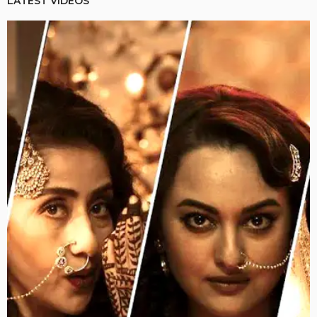
LATEST VIDEOS