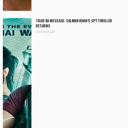
TIGER KA MESSAGE: SALMAN KHAN’S SPY THRILLER
RETURNS
27/09/2023