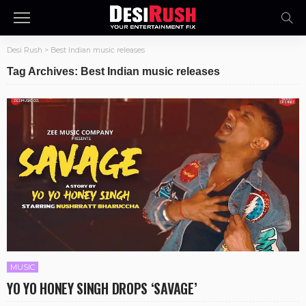
Desi Rush
>
Best Indian music releases
Tag Archives: Best Indian music releases
MUSIC
YO YO HONEY SINGH DROPS ‘SAVAGE’