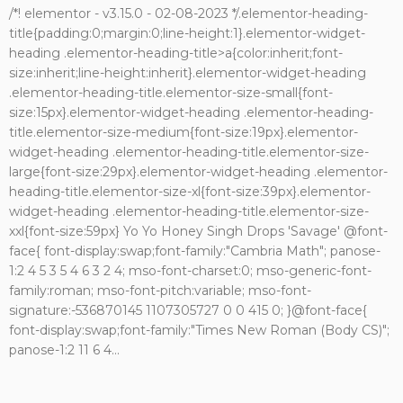
/*! elementor - v3.15.0 - 02-08-2023 */.elementor-heading-
title{padding:0;margin:0;line-height:1}.elementor-widget-
heading .elementor-heading-title>a{color:inherit;font-
size:inherit;line-height:inherit}.elementor-widget-heading
.elementor-heading-title.elementor-size-small{font-
size:15px}.elementor-widget-heading .elementor-heading-
title.elementor-size-medium{font-size:19px}.elementor-
widget-heading .elementor-heading-title.elementor-size-
large{font-size:29px}.elementor-widget-heading .elementor-
heading-title.elementor-size-xl{font-size:39px}.elementor-
widget-heading .elementor-heading-title.elementor-size-
xxl{font-size:59px} Yo Yo Honey Singh Drops 'Savage' @font-
face{ font-display:swap;font-family:"Cambria Math"; panose-
1:2 4 5 3 5 4 6 3 2 4; mso-font-charset:0; mso-generic-font-
family:roman; mso-font-pitch:variable; mso-font-
signature:-536870145 1107305727 0 0 415 0; }@font-face{
font-display:swap;font-family:"Times New Roman (Body CS)";
panose-1:2 11 6 4...