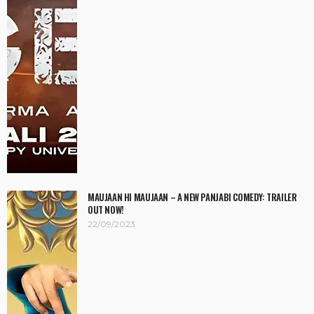
MAUJAAN HI MAUJAAN – A NEW PANJABI COMEDY: TRAILER
OUT NOW!
22/09/2023