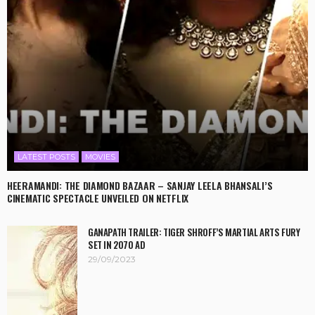
LATEST POSTS
MOVIES
HEERAMANDI: THE DIAMOND BAZAAR – SANJAY LEELA BHANSALI’S
CINEMATIC SPECTACLE UNVEILED ON NETFLIX
GANAPATH TRAILER: TIGER SHROFF’S MARTIAL ARTS FURY
SET IN 2070 AD
29/09/2023