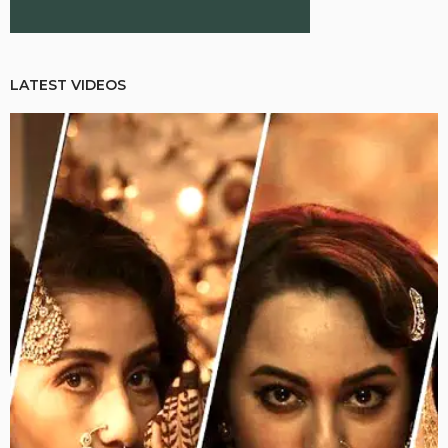
LATEST VIDEOS