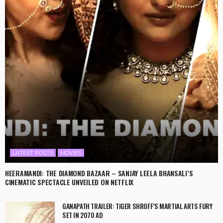
LATEST POSTS
MOVIES
HEERAMANDI: THE DIAMOND BAZAAR – SANJAY LEELA BHANSALI’S
CINEMATIC SPECTACLE UNVEILED ON NETFLIX
GANAPATH TRAILER: TIGER SHROFF’S MARTIAL ARTS FURY
SET IN 2070 AD