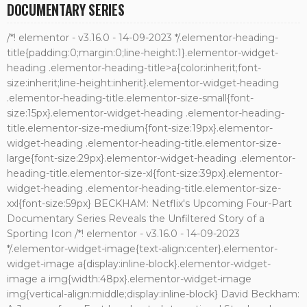
DOCUMENTARY SERIES
/*! elementor - v3.16.0 - 14-09-2023 */.elementor-heading-
title{padding:0;margin:0;line-height:1}.elementor-widget-
heading .elementor-heading-title>a{color:inherit;font-
size:inherit;line-height:inherit}.elementor-widget-heading
.elementor-heading-title.elementor-size-small{font-
size:15px}.elementor-widget-heading .elementor-heading-
title.elementor-size-medium{font-size:19px}.elementor-
widget-heading .elementor-heading-title.elementor-size-
large{font-size:29px}.elementor-widget-heading .elementor-
heading-title.elementor-size-xl{font-size:39px}.elementor-
widget-heading .elementor-heading-title.elementor-size-
xxl{font-size:59px} BECKHAM: Netflix's Upcoming Four-Part
Documentary Series Reveals the Unfiltered Story of a
Sporting Icon /*! elementor - v3.16.0 - 14-09-2023
*/.elementor-widget-image{text-align:center}.elementor-
widget-image a{display:inline-block}.elementor-widget-
image a img{width:48px}.elementor-widget-image
img{vertical-align:middle;display:inline-block} David Beckham: