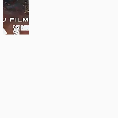
MAUJAAN HI MAUJAAN – A NEW PANJABI COMEDY: TRAILER
OUT NOW!
22/09/2023