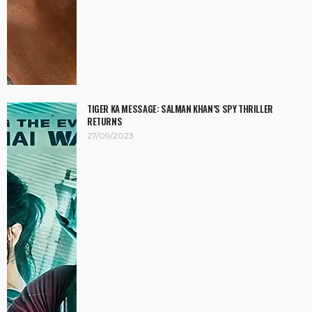
TIGER KA MESSAGE: SALMAN KHAN’S SPY THRILLER
RETURNS
27/09/2023