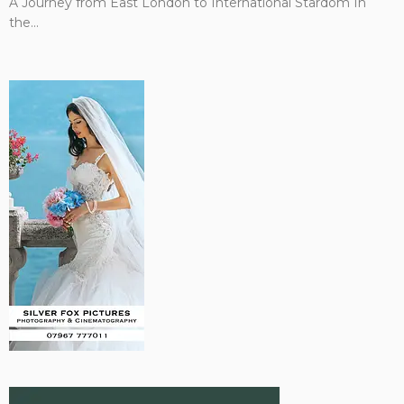
A Journey from East London to International Stardom In
the...