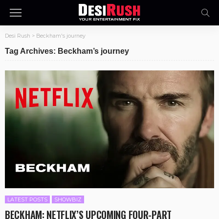
Desi Rush
>
Beckham's journey
Tag Archives: Beckham’s journey
LATEST POSTS
SHOWBIZ
BECKHAM: NETFLIX’S UPCOMING FOUR-PART