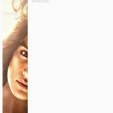
29/09/2023