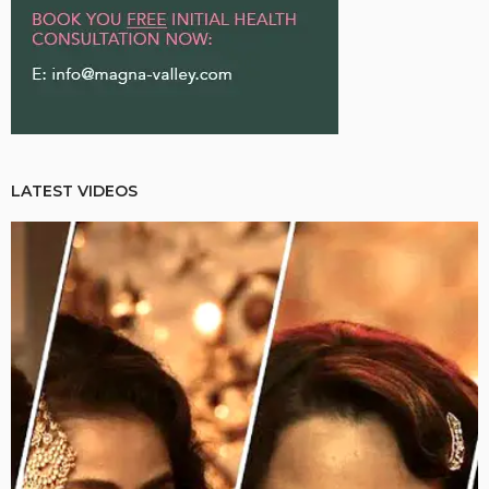
LATEST VIDEOS