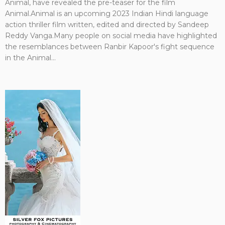
Animal, have revealed the pre-teaser for the film
Animal.Animal is an upcoming 2023 Indian Hindi language
action thriller film written, edited and directed by Sandeep
Reddy Vanga.Many people on social media have highlighted
the resemblances between Ranbir Kapoor's fight sequence
in the Animal...