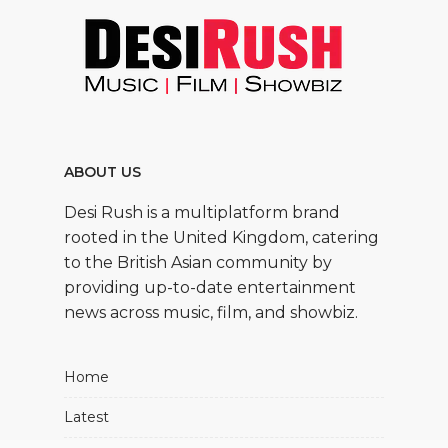
ABOUT US
Desi Rush is a multiplatform brand
rooted in the United Kingdom, catering
to the British Asian community by
providing up-to-date entertainment
news across music, film, and showbiz.
Home
Latest