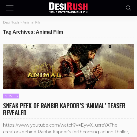
Desi Rush
>
Animal Film
Tag Archives: Animal Film
MOVIES
SNEAK PEEK OF RANBIR KAPOOR’S ‘ANIMAL’ TEASER
REVEALED
https://www.youtube.com/watch?v=EywX_uxreYAThe
creators behind Ranbir Kapoor's forthcoming action-thriller,