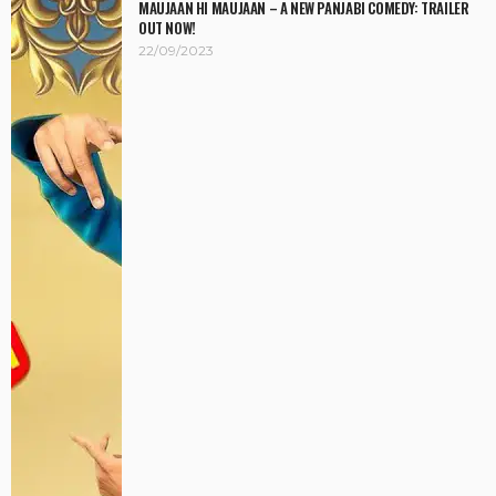
MAUJAAN HI MAUJAAN – A NEW PANJABI COMEDY: TRAILER
OUT NOW!
22/09/2023