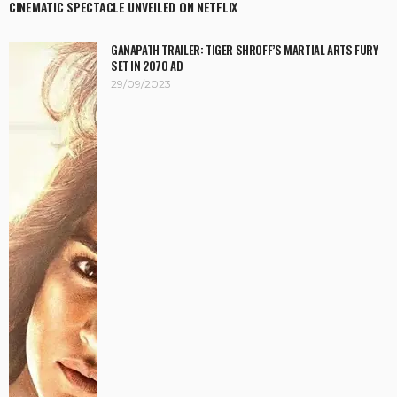
CINEMATIC SPECTACLE UNVEILED ON NETFLIX
GANAPATH TRAILER: TIGER SHROFF’S MARTIAL ARTS FURY
SET IN 2070 AD
29/09/2023