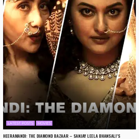
LATEST POSTS
MOVIES
HEERAMANDI: THE DIAMOND BAZAAR – SANJAY LEELA BHANSALI’S