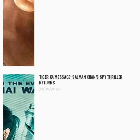
TIGER KA MESSAGE: SALMAN KHAN’S SPY THRILLER
RETURNS
27/09/2023