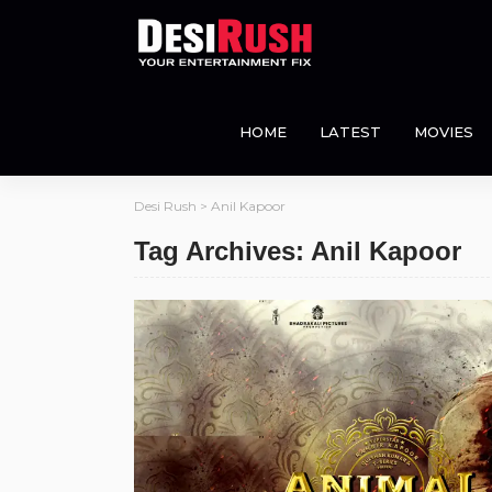
HOME
LATEST
MOVIES
Desi Rush
>
Anil Kapoor
Tag Archives: Anil Kapoor