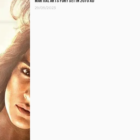
MARTIAL ARTS FURY SET IN 2070 AD
29/09/2023