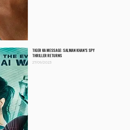
TIGER KA MESSAGE: SALMAN KHAN’S SPY
THRILLER RETURNS
27/09/2023