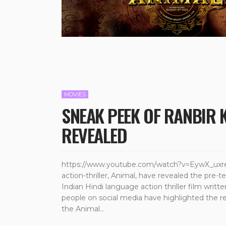
MOVIES
SNEAK PEEK OF RANBIR 
REVEALED
https://www.youtube.com/watch?v=EywX_uxreY
action-thriller, Animal, have revealed the pre-
Indian Hindi language action thriller film wr
people on social media have highlighted the 
the Animal...