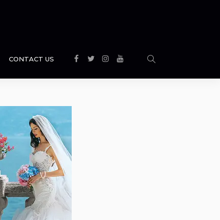
CONTACT US