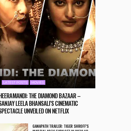
LATEST POSTS
MOVIES
HEERAMANDI: THE DIAMOND BAZAAR –
SANJAY LEELA BHANSALI’S CINEMATIC
SPECTACLE UNVEILED ON NETFLIX
GANAPATH TRAILER: TIGER SHROFF’S