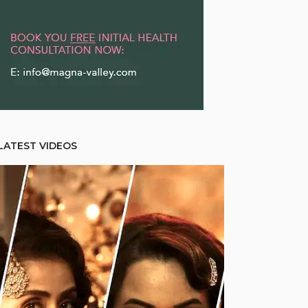
LATEST VIDEOS