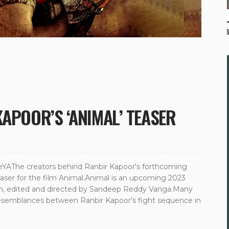
KAPOOR’S ‘ANIMAL’ TEASER
AThe creators behind Ranbir Kapoor's forthcoming
teaser for the film Animal.Animal is an upcoming 2023
itten, edited and directed by Sandeep Reddy Vanga.Many
resemblances between Ranbir Kapoor's fight sequence in