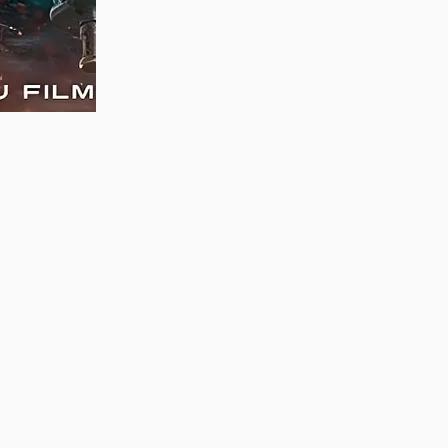
MAUJAAN HI MAUJAAN – A NEW PANJABI
COMEDY: TRAILER OUT NOW!
22/09/2023