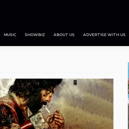
MUSIC
SHOWBIZ
ABOUT US
ADVERTISE WITH US