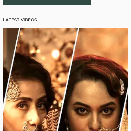
LATEST VIDEOS