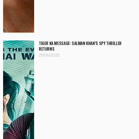
TIGER KA MESSAGE: SALMAN KHAN’S SPY THRILLER
RETURNS
27/09/2023