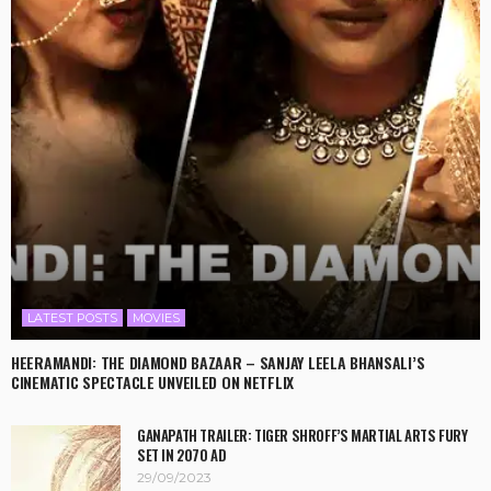
LATEST POSTS
MOVIES
HEERAMANDI: THE DIAMOND BAZAAR – SANJAY LEELA BHANSALI’S
CINEMATIC SPECTACLE UNVEILED ON NETFLIX
GANAPATH TRAILER: TIGER SHROFF’S MARTIAL ARTS FURY
SET IN 2070 AD
29/09/2023