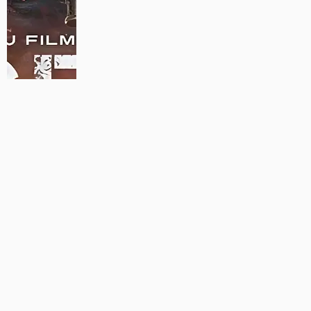
MAUJAAN HI MAUJAAN – A NEW PANJABI COMEDY: TRAILER
OUT NOW!
22/09/2023