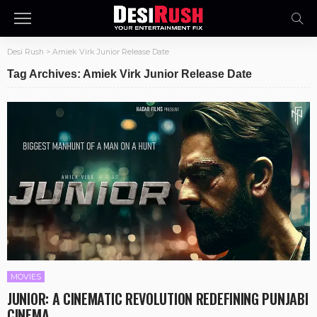
Desi Rush
>
Amiek Virk Junior Release Date
Tag Archives: Amiek Virk Junior Release Date
MOVIES
JUNIOR: A CINEMATIC REVOLUTION REDEFINING PUNJABI
CINEMA