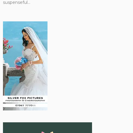
suspenseful...