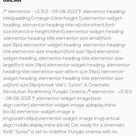
/*! elementor - v3.15.0 - 09-08-2023 */ .elementor-heading-
title{padding:0;margin:0;line-height:1}.elementor-widget-
heading .elementor-heading-title>a{color:inherit;font-
size:inherit;line-height:inherit}.elementor-widget-heading
.elementor-heading-title.elementor-size-small{font-
size:15px}.elementor-widget-heading .elementor-heading-
title.elementor-size-medium{font-size:19px}.elementor-
widget-heading .elementor-heading-title.elementor-size-
large{font-size:29px}.elementor-widget-heading .elementor-
heading-title.elementor-size-xl{font-size:39px}.elementor-
widget-heading .elementor-heading-title.elementor-size-
xxl{font-size:59px}Amiek Virk’s 'Junior': A Cinematic
Revolution Redefining Punjabi Cinema /*! elementor - v3.15.0
- 09-08-2023 */ .elementor-widget-image{text-
align:center}.elementor-widget-image a{display:inline-
block}.elementor-widget-image a
img{width:48px}.elementor-widget-image img{vertical-
align:middle;display:inline-block} Get ready for a cinematic
thrill! "Junior" is set to redefine Punjabi cinema with its