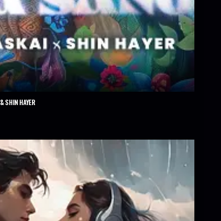
& SHIN HAYER