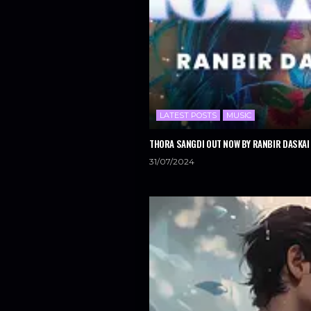
LATEST POSTS
MUSIC
THORA SANGDI OUT NOW BY RANBIR DASKAI 
31/07/2024