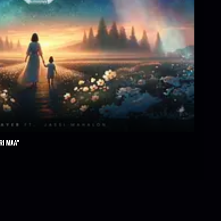
RI MAA”