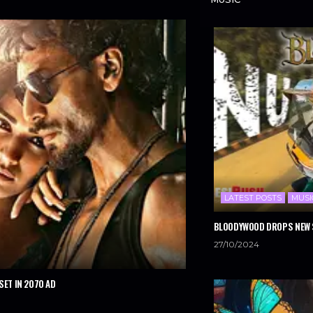
LATEST POSTS
MUSI
BLOODYWOOD DROPS NEW S
27/10/2024
SET IN 2070 AD