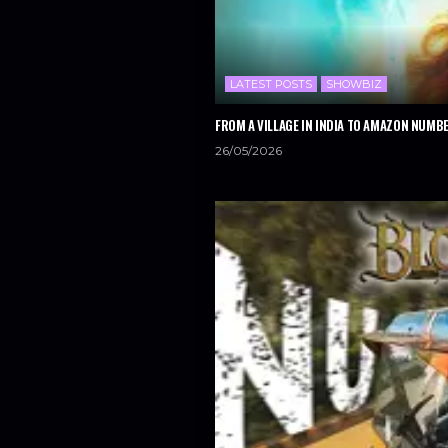
LATEST POSTS
SHOWBIZ
FROM A VILLAGE IN INDIA TO AMAZON NUMBE
26/05/2026