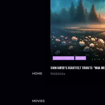
LATEST POSTS
MUSIC
SHIN HAYER’S HEARTFELT TRIBUTE: “MAA ME
HOME
11/03/2024
MOVIES