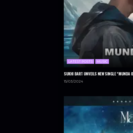
LATEST POSTS
MUSIC
SUKHI BART UNVEILS NEW SINGLE “MUNDA 
15/03/2024