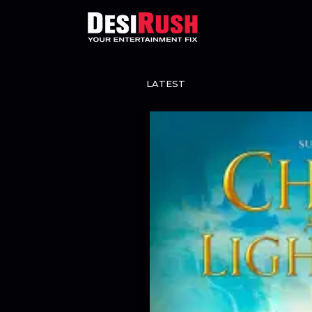
LATEST