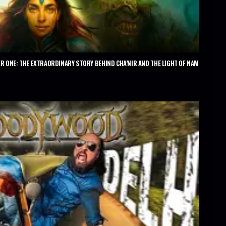
R ONE: THE EXTRAORDINARY STORY BEHIND CHA’NIR AND THE LIGHT OF NAM