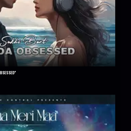
OBSESSED”