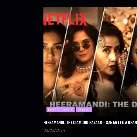
LATEST POSTS
MOVIES
HEERAMANDI: THE DIAMOND BAZAAR – SANJAY LEELA BHANS
02/02/2024