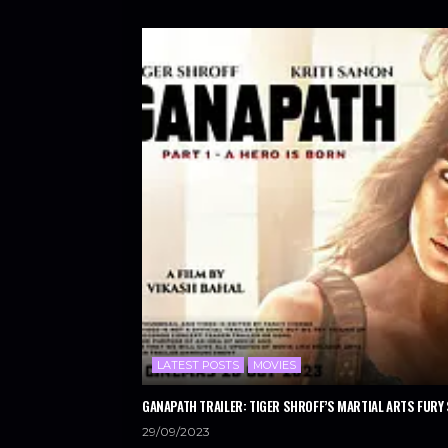
LATEST POSTS
MOVIES
GANAPATH TRAILER: TIGER SHROFF’S MARTIAL ARTS FURY 
29/09/2023