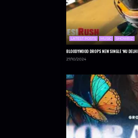
LATEST POSTS
MUSIC
SHOWBIZ
BLOODYWOOD DROPS NEW SINGLE ‘NU DELHI
27/10/2024