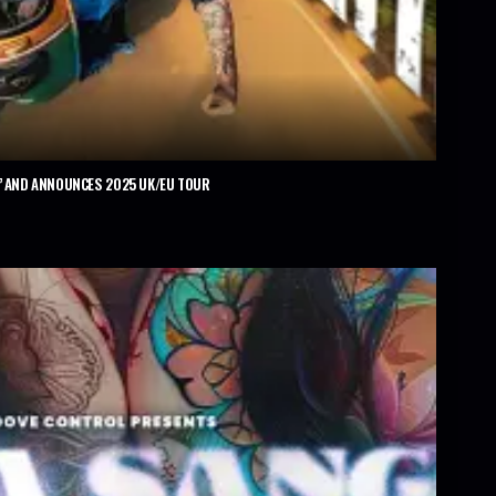
’ AND ANNOUNCES 2025 UK/EU TOUR