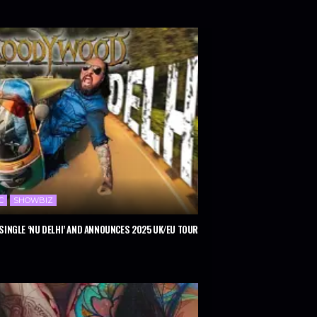
C
SHOWBIZ
INGLE ‘NU DELHI’ AND ANNOUNCES 2025 UK/EU TOUR