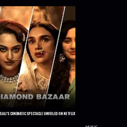
ALI’S CINEMATIC SPECTACLE UNVEILED ON NETFLIX
MUSIC