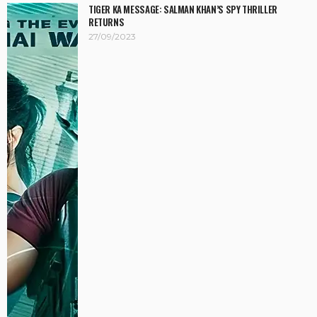
TIGER KA MESSAGE: SALMAN KHAN’S SPY THRILLER
RETURNS
27/09/2023