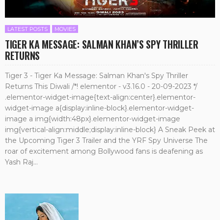
LATEST POSTS
MOVIES
TIGER KA MESSAGE: SALMAN KHAN’S SPY THRILLER
RETURNS
Tiger 3 - Tiger Ka Message: Salman Khan's Spy Thriller
Returns This Diwali /*! elementor - v3.16.0 - 20-09-2023 */
.elementor-widget-image{text-align:center}.elementor-
widget-image a{display:inline-block}.elementor-widget-
image a img{width:48px}.elementor-widget-image
img{vertical-align:middle;display:inline-block} A Sneak Peek at
the Upcoming Tiger 3 Trailer and the YRF Spy Universe The
roar of excitement among Bollywood fans is deafening as
Yash Raj...