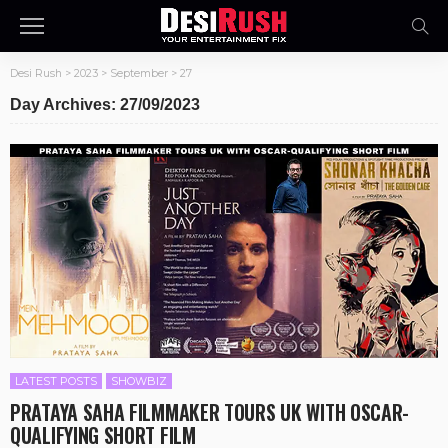
Desi Rush
>
2023
>
September
>
27
Day Archives: 27/09/2023
LATEST POSTS
SHOWBIZ
PRATAYA SAHA FILMMAKER TOURS UK WITH OSCAR-
QUALIFYING SHORT FILM