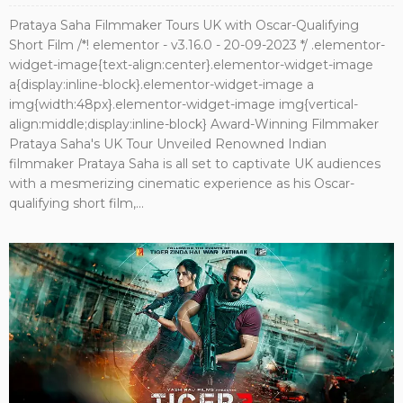
Prataya Saha Filmmaker Tours UK with Oscar-Qualifying
Short Film /*! elementor - v3.16.0 - 20-09-2023 */ .elementor-
widget-image{text-align:center}.elementor-widget-image
a{display:inline-block}.elementor-widget-image a
img{width:48px}.elementor-widget-image img{vertical-
align:middle;display:inline-block} Award-Winning Filmmaker
Prataya Saha's UK Tour Unveiled Renowned Indian
filmmaker Prataya Saha is all set to captivate UK audiences
with a mesmerizing cinematic experience as his Oscar-
qualifying short film,...