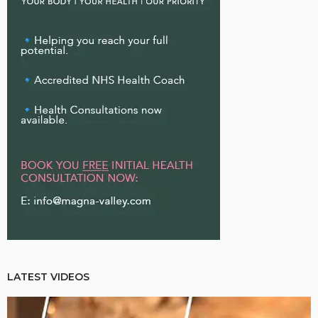
LATEST VIDEOS