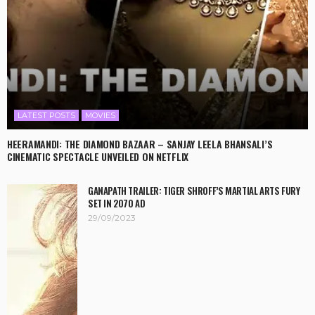
LATEST POSTS
MOVIES
HEERAMANDI: THE DIAMOND BAZAAR – SANJAY LEELA BHANSALI’S
CINEMATIC SPECTACLE UNVEILED ON NETFLIX
GANAPATH TRAILER: TIGER SHROFF’S MARTIAL ARTS FURY
SET IN 2070 AD
29/09/2023