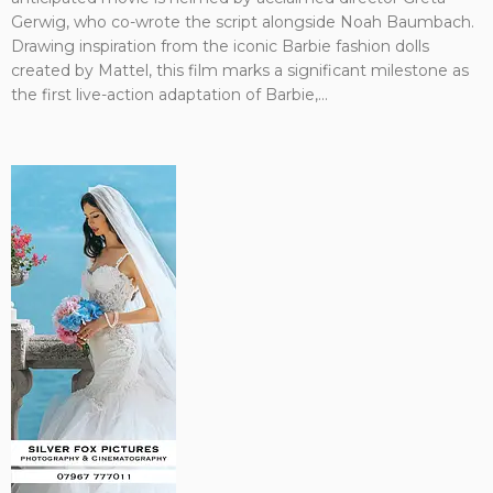
Gerwig, who co-wrote the script alongside Noah Baumbach.
Drawing inspiration from the iconic Barbie fashion dolls
created by Mattel, this film marks a significant milestone as
the first live-action adaptation of Barbie,...