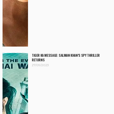
TIGER KA MESSAGE: SALMAN KHAN’S SPY THRILLER
RETURNS
27/09/2023