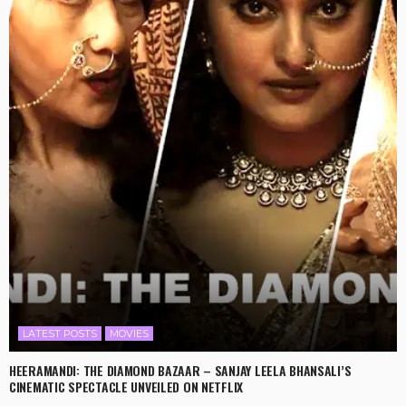
LATEST POSTS
MOVIES
HEERAMANDI: THE DIAMOND BAZAAR – SANJAY LEELA BHANSALI’S
CINEMATIC SPECTACLE UNVEILED ON NETFLIX