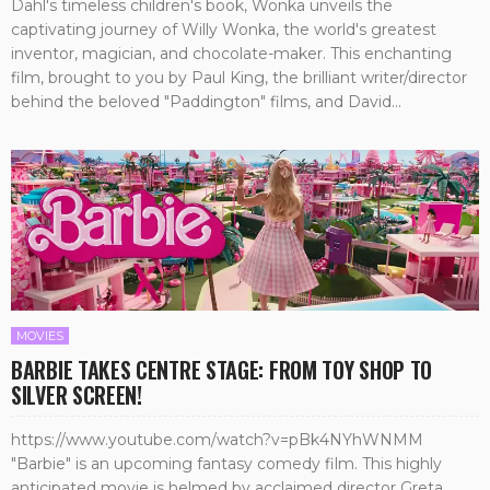
Dahl's timeless children's book, Wonka unveils the
captivating journey of Willy Wonka, the world's greatest
inventor, magician, and chocolate-maker. This enchanting
film, brought to you by Paul King, the brilliant writer/director
behind the beloved "Paddington" films, and David...
MOVIES
BARBIE TAKES CENTRE STAGE: FROM TOY SHOP TO
SILVER SCREEN!
https://www.youtube.com/watch?v=pBk4NYhWNMM
"Barbie" is an upcoming fantasy comedy film. This highly
anticipated movie is helmed by acclaimed director Greta