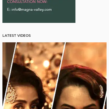
LATEST VIDEOS