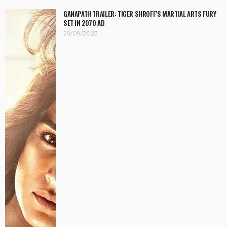
GANAPATH TRAILER: TIGER SHROFF’S MARTIAL ARTS FURY
SET IN 2070 AD
29/09/2023