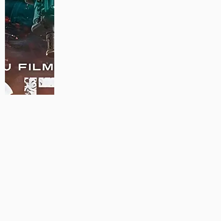
MAUJAAN HI MAUJAAN – A NEW PANJABI COMEDY: TRAILER
OUT NOW!