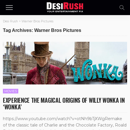
Desi Rush
>
Warner Bros Pictures
Tag Archives: Warner Bros Pictures
MOVIES
EXPERIENCE THE MAGICAL ORIGINS OF WILLY WONKA IN
‘WONKA’
https://www.youtube.com/watch?v=otNh9bTjXWgRemake
of the classic tale of Charlie and the Chocolate Factory, Roald