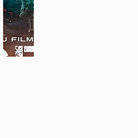
MAUJAAN HI MAUJAAN – A NEW PANJABI COMEDY: TRAILER
OUT NOW!