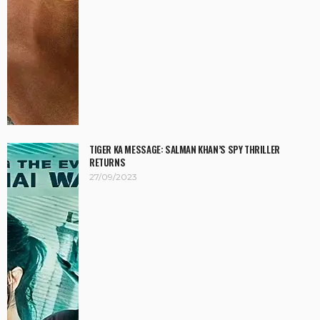
TIGER KA MESSAGE: SALMAN KHAN’S SPY THRILLER
RETURNS
27/09/2023