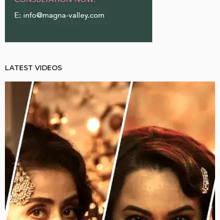
LATEST VIDEOS