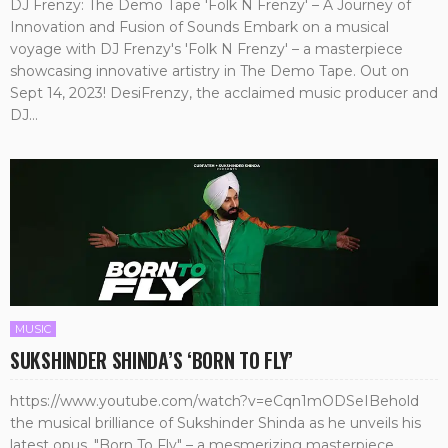
DJ Frenzy: The Demo Tape 'Folk N Frenzy' – A Journey of
Innovation and Fusion of Sounds Embark on a musical
voyage with DJ Frenzy's 'Folk N Frenzy' – a masterpiece
showcasing innovative artistry in The Demo Tape. Out on
Sept 14, 2023! DesiFrenzy, the acclaimed music producer and
DJ...
MUSIC
SUKSHINDER SHINDA’S ‘BORN TO FLY’
https://www.youtube.com/watch?v=eCqn1mODSeIBehold
the musical brilliance of Sukshinder Shinda as he unveils his
latest opus, "Born To Fly" – a mesmerizing masterpiece