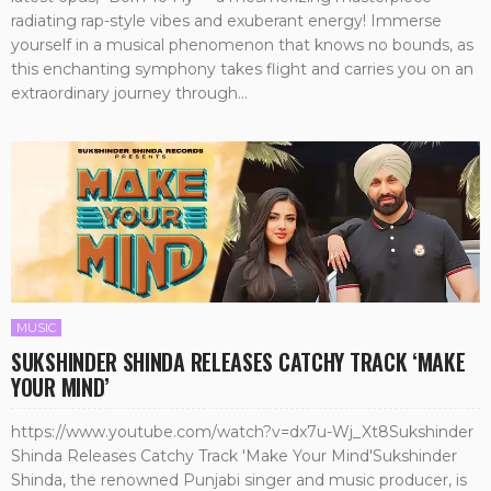
radiating rap-style vibes and exuberant energy! Immerse
yourself in a musical phenomenon that knows no bounds, as
this enchanting symphony takes flight and carries you on an
extraordinary journey through...
MUSIC
SUKSHINDER SHINDA RELEASES CATCHY TRACK ‘MAKE
YOUR MIND’
https://www.youtube.com/watch?v=dx7u-Wj_Xt8Sukshinder
Shinda Releases Catchy Track 'Make Your Mind'Sukshinder
Shinda, the renowned Punjabi singer and music producer, is