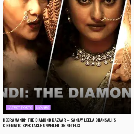
LATEST POSTS
MOVIES
HEERAMANDI: THE DIAMOND BAZAAR – SANJAY LEELA BHANSALI’S
CINEMATIC SPECTACLE UNVEILED ON NETFLIX