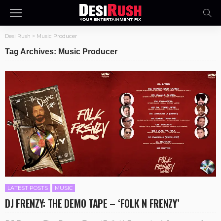
Desi Rush
>
Music Producer
Tag Archives: Music Producer
LATEST POSTS
MUSIC
DJ FRENZY: THE DEMO TAPE – ‘FOLK N FRENZY’