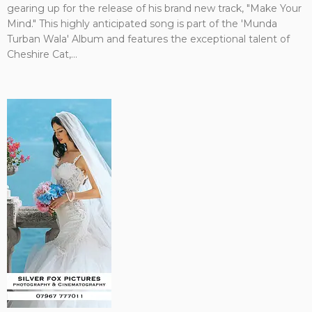
gearing up for the release of his brand new track, "Make Your
Mind." This highly anticipated song is part of the 'Munda
Turban Wala' Album and features the exceptional talent of
Cheshire Cat,...