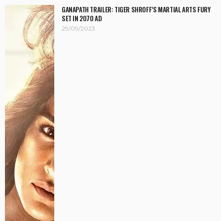
GANAPATH TRAILER: TIGER SHROFF’S MARTIAL ARTS FURY
SET IN 2070 AD
29/09/2023