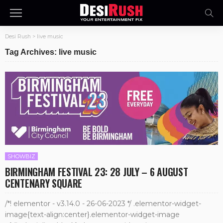
Desi Rush
>
live music
Tag Archives: live music
SHOWBIZ
BIRMINGHAM FESTIVAL 23: 28 JULY – 6 AUGUST
CENTENARY SQUARE
/*! elementor - v3.14.0 - 26-06-2023 */ .elementor-widget-
image{text-align:center}.elementor-widget-image