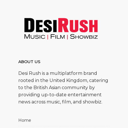
ABOUT US
Desi Rush is a multiplatform brand
rooted in the United Kingdom, catering
to the British Asian community by
providing up-to-date entertainment
news across music, film, and showbiz.
Home