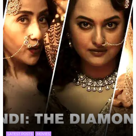
LATEST POSTS
MOVIES