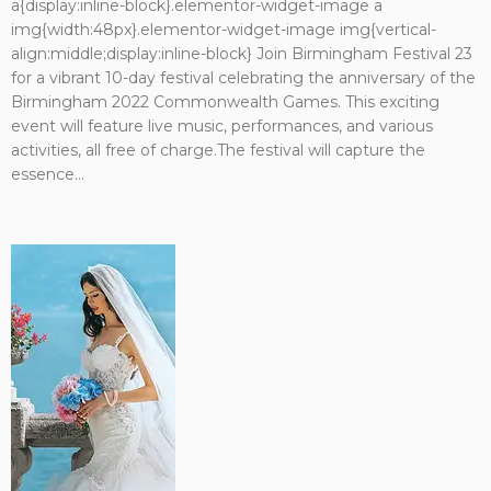
a{display:inline-block}.elementor-widget-image a
img{width:48px}.elementor-widget-image img{vertical-
align:middle;display:inline-block} Join Birmingham Festival 23
for a vibrant 10-day festival celebrating the anniversary of the
Birmingham 2022 Commonwealth Games. This exciting
event will feature live music, performances, and various
activities, all free of charge.The festival will capture the
essence...