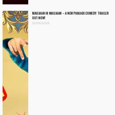
MAUJAAN HI MAUJAAN – A NEW PANJABI COMEDY: TRAILER
OUT NOW!
22/09/2023