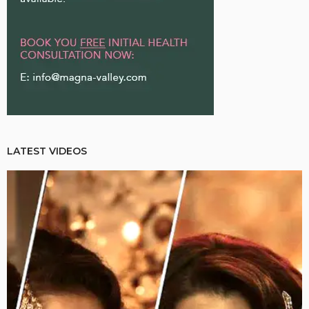
LATEST VIDEOS