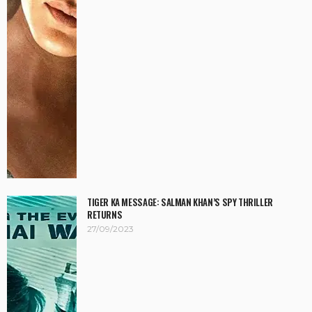
TIGER KA MESSAGE: SALMAN KHAN’S SPY THRILLER
RETURNS
27/09/2023