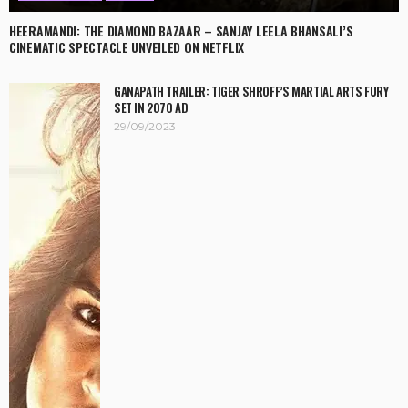
HEERAMANDI: THE DIAMOND BAZAAR – SANJAY LEELA BHANSALI’S
CINEMATIC SPECTACLE UNVEILED ON NETFLIX
GANAPATH TRAILER: TIGER SHROFF’S MARTIAL ARTS FURY
SET IN 2070 AD
29/09/2023