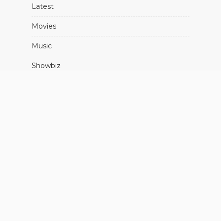
Latest
Movies
Music
Showbiz
About Us
Advertise With Us
Contact Us
FIND US ON SOCIALS