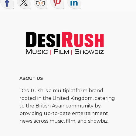
ABOUT US
Desi Rush is a multiplatform brand
rooted in the United Kingdom, catering
to the British Asian community by
providing up-to-date entertainment
news across music, film, and showbiz.