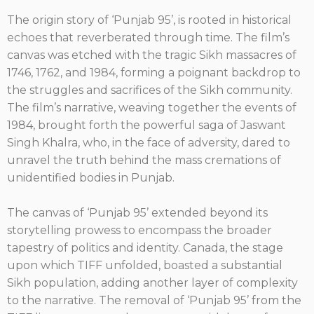
The origin story of ‘Punjab 95’, is rooted in historical
echoes that reverberated through time. The film’s
canvas was etched with the tragic Sikh massacres of
1746, 1762, and 1984, forming a poignant backdrop to
the struggles and sacrifices of the Sikh community.
The film’s narrative, weaving together the events of
1984, brought forth the powerful saga of Jaswant
Singh Khalra, who, in the face of adversity, dared to
unravel the truth behind the mass cremations of
unidentified bodies in Punjab.
The canvas of ‘Punjab 95’ extended beyond its
storytelling prowess to encompass the broader
tapestry of politics and identity. Canada, the stage
upon which TIFF unfolded, boasted a substantial
Sikh population, adding another layer of complexity
to the narrative. The removal of ‘Punjab 95’ from the