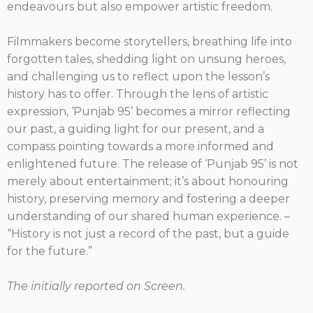
endeavours but also empower artistic freedom.
Filmmakers become storytellers, breathing life into
forgotten tales, shedding light on unsung heroes,
and challenging us to reflect upon the lesson’s
history has to offer. Through the lens of artistic
expression, ‘Punjab 95’ becomes a mirror reflecting
our past, a guiding light for our present, and a
compass pointing towards a more informed and
enlightened future. The release of ‘Punjab 95’ is not
merely about entertainment; it’s about honouring
history, preserving memory and fostering a deeper
understanding of our shared human experience. –
“History is not just a record of the past, but a guide
for the future.”
The initially reported on Screen.