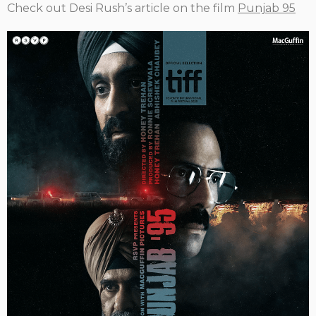
Check out Desi Rush’s article on the film
Punjab 95