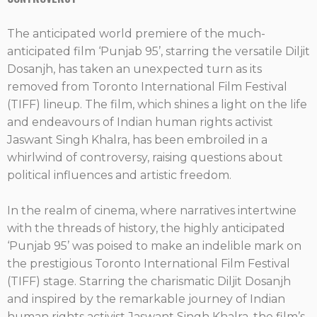
The anticipated world premiere of the much-
anticipated film ‘Punjab 95’, starring the versatile Diljit
Dosanjh, has taken an unexpected turn as its
removed from Toronto International Film Festival
(TIFF) lineup. The film, which shines a light on the life
and endeavours of Indian human rights activist
Jaswant Singh Khalra, has been embroiled in a
whirlwind of controversy, raising questions about
political influences and artistic freedom.
In the realm of cinema, where narratives intertwine
with the threads of history, the highly anticipated
‘Punjab 95’ was poised to make an indelible mark on
the prestigious Toronto International Film Festival
(TIFF) stage. Starring the charismatic Diljit Dosanjh
and inspired by the remarkable journey of Indian
human rights activist Jaswant Singh Khalra, the film’s