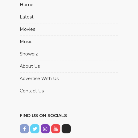
Home
Latest
Movies
Music
Showbiz
About Us
Advertise With Us
Contact Us
FIND US ON SOCIALS