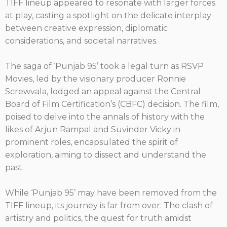
TIFF lineup appeared to resonate with larger forces
at play, casting a spotlight on the delicate interplay
between creative expression, diplomatic
considerations, and societal narratives.
The saga of ‘Punjab 95’ took a legal turn as RSVP
Movies, led by the visionary producer Ronnie
Screwvala, lodged an appeal against the Central
Board of Film Certification’s (CBFC) decision. The film,
poised to delve into the annals of history with the
likes of Arjun Rampal and Suvinder Vicky in
prominent roles, encapsulated the spirit of
exploration, aiming to dissect and understand the
past.
While ‘Punjab 95’ may have been removed from the
TIFF lineup, its journey is far from over. The clash of
artistry and politics, the quest for truth amidst