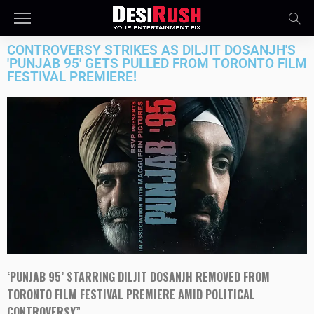
CONTROVERSY STRIKES AS DILJIT DOSANJH'S
'PUNJAB 95' GETS PULLED FROM TORONTO FILM
FESTIVAL PREMIERE!
‘PUNJAB 95’ STARRING DILJIT DOSANJH REMOVED FROM
TORONTO FILM FESTIVAL PREMIERE AMID POLITICAL
CONTROVERSY”