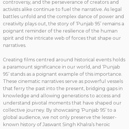
controversy, and the perseverance of creators and
activists alike continue to fuel the narrative. As legal
battles unfold and the complex dance of power and
creativity plays out, the story of ‘Punjab 95’ remains a
poignant reminder of the resilience of the human
spirit and the intricate web of forces that shape our
narratives.
Creating films centred around historical events holds
a paramount significance in our world, and ‘Punjab
95’ stands as a poignant example of this importance.
These cinematic narratives serve as powerful vessels
that ferry the past into the present, bridging gaps in
knowledge and allowing generations to access and
understand pivotal moments that have shaped our
collective journey. By showcasing ‘Punjab 95’ to a
global audience, we not only preserve the lesser-
known history of Jaswant Singh Khalra’s heroic