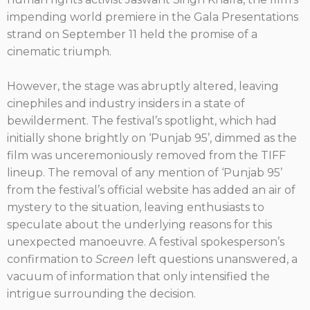
impending world premiere in the Gala Presentations
strand on September 11 held the promise of a
cinematic triumph.
However, the stage was abruptly altered, leaving
cinephiles and industry insiders in a state of
bewilderment. The festival’s spotlight, which had
initially shone brightly on ‘Punjab 95’, dimmed as the
film was unceremoniously removed from the TIFF
lineup. The removal of any mention of ‘Punjab 95’
from the festival’s official website has added an air of
mystery to the situation, leaving enthusiasts to
speculate about the underlying reasons for this
unexpected manoeuvre. A festival spokesperson’s
confirmation to
Screen
left questions unanswered, a
vacuum of information that only intensified the
intrigue surrounding the decision.