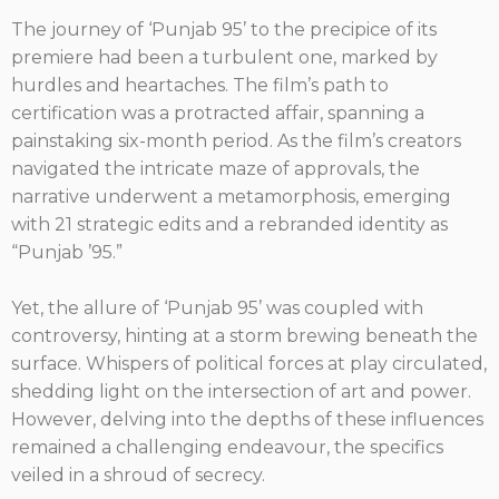
The journey of ‘Punjab 95’ to the precipice of its
premiere had been a turbulent one, marked by
hurdles and heartaches. The film’s path to
certification was a protracted affair, spanning a
painstaking six-month period. As the film’s creators
navigated the intricate maze of approvals, the
narrative underwent a metamorphosis, emerging
with 21 strategic edits and a rebranded identity as
“Punjab ’95.”
Yet, the allure of ‘Punjab 95’ was coupled with
controversy, hinting at a storm brewing beneath the
surface. Whispers of political forces at play circulated,
shedding light on the intersection of art and power.
However, delving into the depths of these influences
remained a challenging endeavour, the specifics
veiled in a shroud of secrecy.