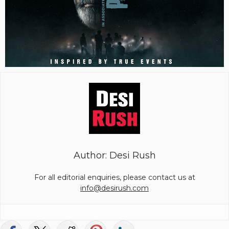
Author: Desi Rush
For all editorial enquiries, please contact us at
info@desirush.com