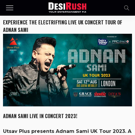
EXPERIENCE THE ELECTRIFYING LIVE UK CONCERT TOUR OF
ADNAN SAMI
ADNAN SAMI LIVE IN CONCERT 2023!
Utsav Plus presents Adnam Sami UK Tour 2023. A