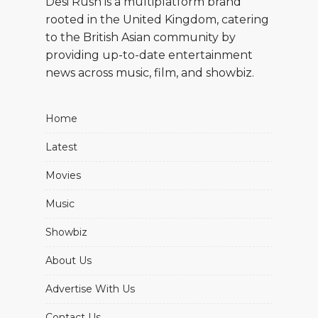
Desi Rush is a multiplatform brand
rooted in the United Kingdom, catering
to the British Asian community by
providing up-to-date entertainment
news across music, film, and showbiz.
Home
Latest
Movies
Music
Showbiz
About Us
Advertise With Us
Contact Us