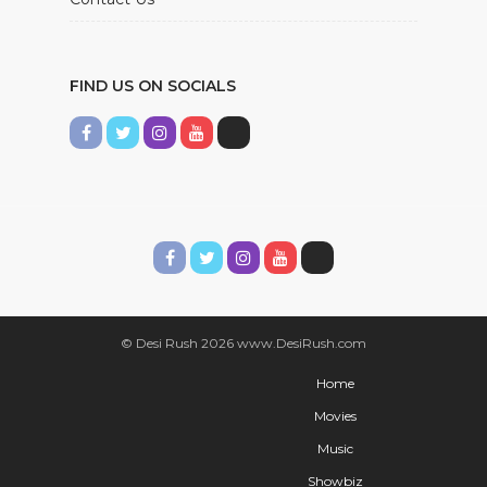
FIND US ON SOCIALS
© Desi Rush 2026 www.DesiRush.com
Home
Movies
Music
Showbiz