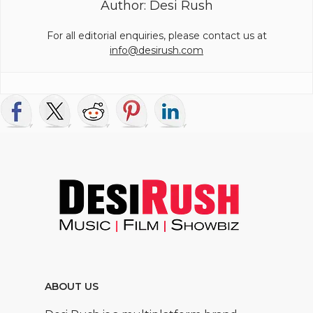
Author: Desi Rush
For all editorial enquiries, please contact us at
info@desirush.com
ABOUT US