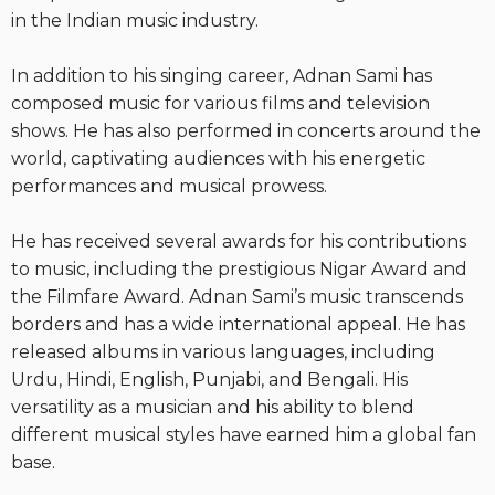
in the Indian music industry.
In addition to his singing career, Adnan Sami has
composed music for various films and television
shows. He has also performed in concerts around the
world, captivating audiences with his energetic
performances and musical prowess.
He has received several awards for his contributions
to music, including the prestigious Nigar Award and
the Filmfare Award. Adnan Sami’s music transcends
borders and has a wide international appeal. He has
released albums in various languages, including
Urdu, Hindi, English, Punjabi, and Bengali. His
versatility as a musician and his ability to blend
different musical styles have earned him a global fan
base.