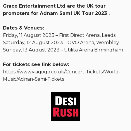
Grace Entertainment Ltd are the UK tour
promoters for Adnam Sami UK Tour 2023 .
Dates & Venues:
Friday, 11 August 2023 – First Direct Arena, Leeds
Saturday, 12 August 2023 – OVO Arena, Wembley
Sunday, 13 August 2023 – Utilita Arena Birmingham
For tickets see link below:
https://www.viagogo.co.uk/Concert-Tickets/World-
Music/Adnan-Sami-Tickets