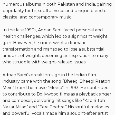
numerous albums in both Pakistan and India, gaining
popularity for his soulful voice and unique blend of
classical and contemporary music.
In the late 1990s, Adnan Sami faced personal and
health challenges, which led to a significant weight
gain. However, he underwent a dramatic
transformation and managed to lose a substantial
amount of weight, becoming an inspiration to many
who struggle with weight-related issues.
Adnan Sami’s breakthrough in the Indian film
industry came with the song “Bheegi Bheegi Raaton
Mein” from the movie “Meera” in 1993. He continued
to contribute to Bollywood films as a playback singer
and composer, delivering hit songs like “Kabhi Toh
Nazar Milao” and “Tera Chehra.” His soulful melodies
and powerful vocals made him a sought-after artist