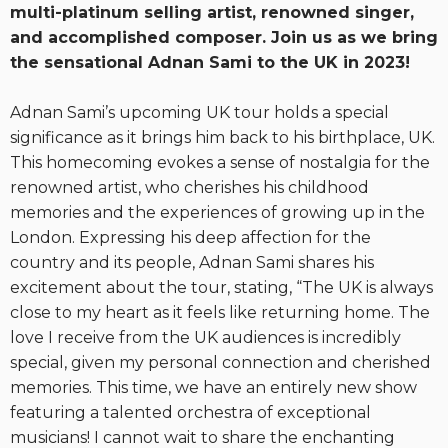
multi-platinum selling artist, renowned singer,
and accomplished composer. Join us as we bring
the sensational Adnan Sami to the UK in 2023!
Adnan Sami’s upcoming UK tour holds a special
significance as it brings him back to his birthplace, UK.
This homecoming evokes a sense of nostalgia for the
renowned artist, who cherishes his childhood
memories and the experiences of growing up in the
London. Expressing his deep affection for the
country and its people, Adnan Sami shares his
excitement about the tour, stating, “The UK is always
close to my heart as it feels like returning home. The
love I receive from the UK audiences is incredibly
special, given my personal connection and cherished
memories. This time, we have an entirely new show
featuring a talented orchestra of exceptional
musicians! I cannot wait to share the enchanting