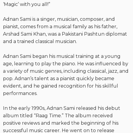
‘Magic’ with you all!”
Adnan Sami is a singer, musician, composer, and
pianist, comes from a musical family as his father,
Arshad Sami Khan, was a Pakistani Pashtun diplomat
and a trained classical musician.
Adnan Sami began his musical training at a young
age, learning to play the piano. He was influenced by
a variety of music genres, including classical, jazz, and
pop. Adnan’s talent as a pianist quickly became
evident, and he gained recognition for his skillful
performances.
In the early 1990s, Adnan Sami released his debut
album titled “Raag Time.” The album received
positive reviews and marked the beginning of his
successful music career. He went on to release